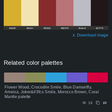
Download image
Related color palettes
Flower Wood, Crocodile Smile, Blue Damselfly,
Ameixa, Joker&#39;s Smile, Morocco Brown, Coral
Mantle palette
16