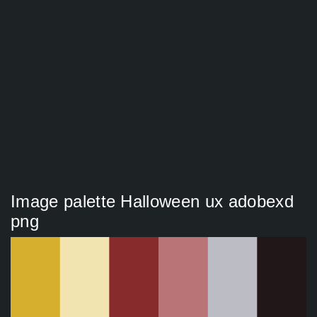
Image palette Halloween ux adobexd
png