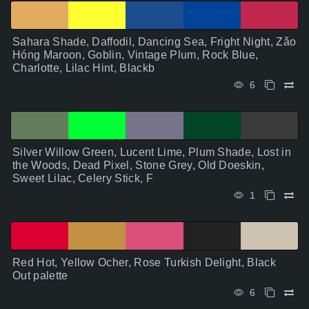
Sahara Shade, Daffodil, Dancing Sea, Fright Night, Zǎo
Hóng Maroon, Goblin, Vintage Plum, Rock Blue,
Charlotte, Lilac Hint, Blackb
6
Silver Willow Green, Lucent Lime, Plum Shade, Lost in
the Woods, Dead Pixel, Stone Grey, Old Doeskin,
Sweet Lilac, Celery Stick, F
1
Red Hot, Yellow Ocher, Rose Turkish Delight, Black
Out palette
6