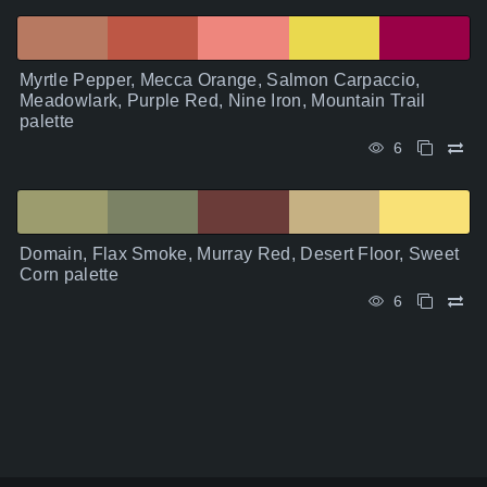
Myrtle Pepper, Mecca Orange, Salmon Carpaccio,
Meadowlark, Purple Red, Nine Iron, Mountain Trail
palette
6
Domain, Flax Smoke, Murray Red, Desert Floor, Sweet
Corn palette
6