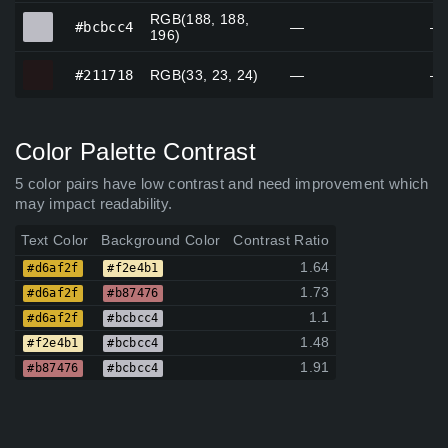
RGB(188, 188,
#bcbcc4
#bcbcc4
—
—
196)
#211718
#211718
RGB(33, 23, 24)
—
—
Color Palette Contrast
5 color pairs have low contrast and need improvement which
may impact readability.
Text Color
Background Color
Contrast Ratio
1.64
#d6af2f
#f2e4b1
1.73
#d6af2f
#b87476
1.1
#d6af2f
#bcbcc4
1.48
#f2e4b1
#bcbcc4
1.91
#b87476
#bcbcc4