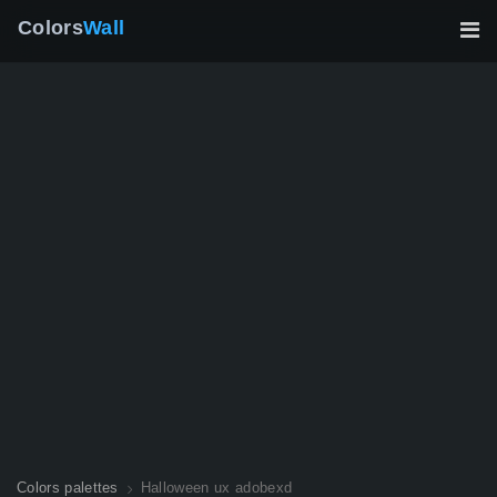
Colors
Wall
Colors palettes
Halloween ux adobexd