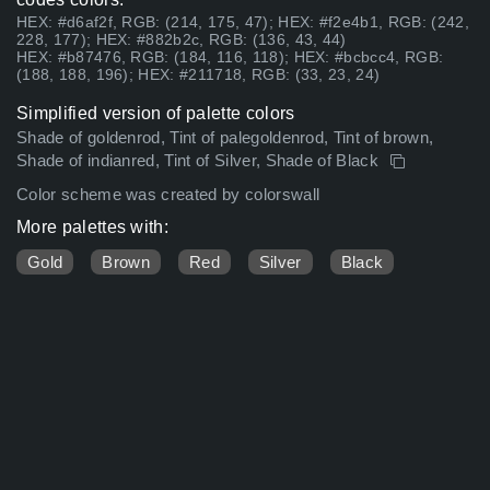
HEX: #d6af2f, RGB: (214, 175, 47); HEX: #f2e4b1, RGB: (242,
228, 177); HEX: #882b2c, RGB: (136, 43, 44)
HEX: #b87476, RGB: (184, 116, 118); HEX: #bcbcc4, RGB:
(188, 188, 196); HEX: #211718, RGB: (33, 23, 24)
Simplified version of palette colors
Shade of goldenrod, Tint of palegoldenrod, Tint of brown,
Shade of indianred, Tint of Silver, Shade of Black
Color scheme was created by colorswall
More palettes with:
Gold
Brown
Red
Silver
Black