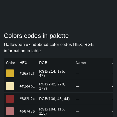
Colors codes in palette
Halloween ux adobexd color codes HEX, RGB
information in table
Color
HEX
RGB
Name
Al
RGB(214, 175,
#d6af2f
#d6af2f
—
—
47)
RGB(242, 228,
#f2e4b1
#f2e4b1
—
—
177)
#882b2c
#882b2c
RGB(136, 43, 44)
—
—
RGB(184, 116,
#b87476
#b87476
—
—
118)