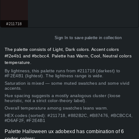
#211718
Sign In
to save palette in collection
The palette consists of Light, Dark colors. Accent colors
#f2e4b1 and #bcbcc4. Palette has Warm, Cool, Neutral colors
temperature.
By lightness, this palette runs from #211718 (darkest) to
#F2E4B1 (lightest). The lightness range is wide.
Saturation is mixed — some muted swatches and some vivid
accents.
Hue spacing suggests a mostly analogous cluster (loose
heuristic, not a strict color-theory label).
Overall temperature among swatches leans warm.
HEX codes (sorted): #211718, #882B2C, #B87476, #BCBCC4,
#D6AF2F, #F2E4B1
Palette Halloween ux adobexd has combination of 6
codes colors: