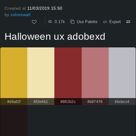
Created at
11/03/2019 15:50
by
colorswall
0.17k
Use Palette
Export
Halloween ux adobexd
#d6af2f
#f2e4b1
#882b2c
#b87476
#bcbcc4