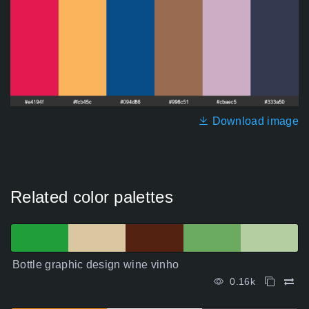
Download image
Related color palettes
Bottle graphic design wine vinho
0.16k