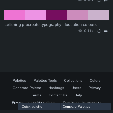
0.16k
Lettering procreate typography illustration colours
0.11k
Palettes
Palettes Tools
Collections
Colors
Generate Palette
Hashtags
Users
Privacy
Terms
Contact Us
Help
Privacy and cookie settings
Developed by
mzworks
Quick palette
Compare Palettes
Twitter
YouTube
Pinterest
LinkedIn