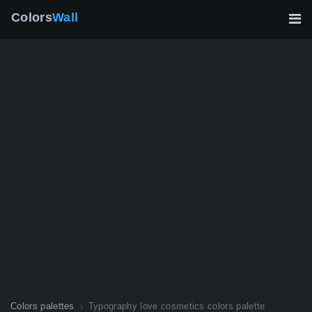
Colors
Wall
Colors palettes
Typography love cosmetics colors palette