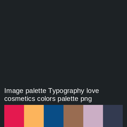
Image palette Typography love
cosmetics colors palette png