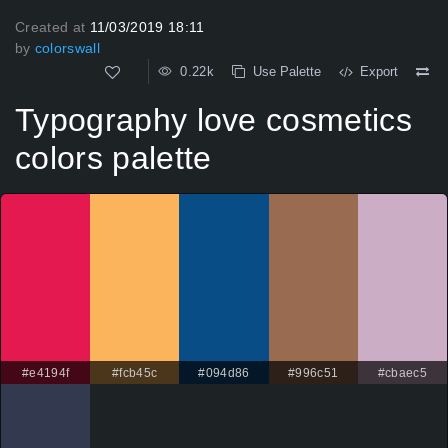
Created at
11/03/2019 18:11
by
colorswall
0.22k
Use Palette
Export
Typography love cosmetics
colors palette
#e4194f
#fcb45c
#094d86
#996c51
#cbaec5