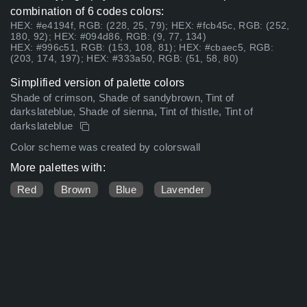
combination of 6 codes colors:
HEX: #e4194f, RGB: (228, 25, 79); HEX: #fcb45c, RGB: (252,
180, 92); HEX: #094d86, RGB: (9, 77, 134)
HEX: #996c51, RGB: (153, 108, 81); HEX: #cbaec5, RGB:
(203, 174, 197); HEX: #333a50, RGB: (51, 58, 80)
Simplified version of palette colors
Shade of crimson, Shade of sandybrown, Tint of
darkslateblue, Shade of sienna, Tint of thistle, Tint of
darkslateblue
Color scheme was created by colorswall
More palettes with:
Red
Brown
Blue
Lavender