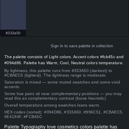
#333a50
Sign In
to save palette in collection
The palette consists of Light colors. Accent colors #fcb45c and
#094d86. Palette has Warm, Cool, Neutral colors temperature.
By lightness, this palette runs from #333A50 (darkest) to
#CBAEC5 (lightest). The lightness range is moderate.
Saturation is mixed — some muted swatches and some vivid
accents.
Some hue pairs sit near complementary positions — you may
read this as complementary contrast (loose heuristic).
Overall temperature among swatches leans warm.
HEX codes (sorted): #094D86, #333A50, #996C51, #CBAEC5,
#E4194F, #FCB45C
Palette Typography love cosmetics colors palette has