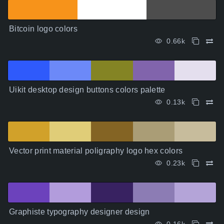
Bitcoin logo colors
0.66k
Uikit desktop design buttons colors palette
0.13k
Vector print material poligraphy logo hex colors
0.23k
Graphiste typography designer design