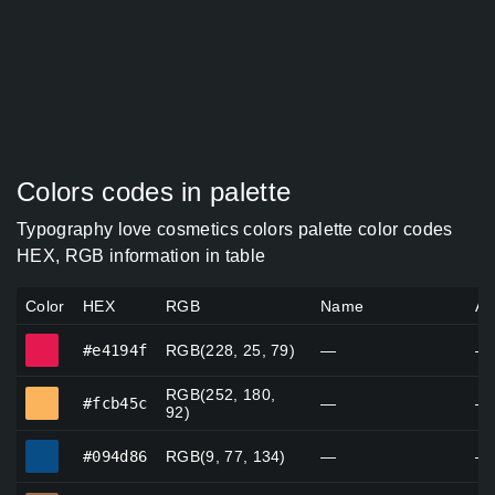
Colors codes in palette
Typography love cosmetics colors palette color codes
HEX, RGB information in table
Color
HEX
RGB
Name
Al
#e4194f
#e4194f
RGB(228, 25, 79)
—
—
RGB(252, 180,
#fcb45c
#fcb45c
—
—
92)
#094d86
#094d86
RGB(9, 77, 134)
—
—