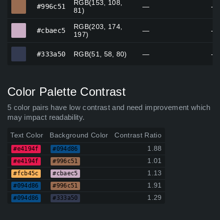
RGB(153, 108,
#996c51
#996c51
—
—
81)
RGB(203, 174,
#cbaec5
#cbaec5
—
—
197)
#333a50
#333a50
RGB(51, 58, 80)
—
—
Color Palette Contrast
5 color pairs have low contrast and need improvement which
may impact readability.
Text Color
Background Color
Contrast Ratio
1.88
#e4194f
#094d86
1.01
#e4194f
#996c51
1.13
#fcb45c
#cbaec5
1.91
#094d86
#996c51
1.29
#094d86
#333a50