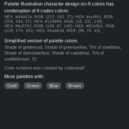
Palette Illustration character design sci-fi colors has
combination of 6 codes colors:
HEX: #d4b61b, RGB: (212, 182, 27); HEX: #ccf461, RGB:
(204, 244, 97); HEX: #126688, RGB: (18, 102, 136)
HEX: #6c5791, RGB: (108, 87, 145); HEX: #81b3b5, RGB:
(129, 179, 181); HEX: #5a462d, RGB: (90, 70, 45)
Simplified version of palette colors
Shade of goldenrod, Shade of greenyellow, Tint of steelblue,
Shade of darkslateblue, Shade of cadetblue, Tint of
saddlebrown
Color scheme was created by colorswall
More palettes with:
Gold
Green
Blue
Brown