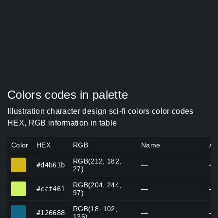
Colors codes in palette
Illustration character design sci-fi colors color codes
HEX, RGB information in table
Color
HEX
RGB
Name
Al
RGB(212, 182,
#d4b61b
#d4b61b
—
—
27)
RGB(204, 244,
#ccf461
#ccf461
—
—
97)
RGB(18, 102,
#126688
#126688
—
—
136)