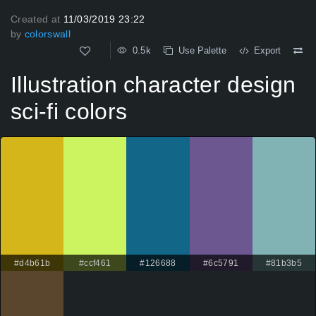
Created at
11/03/2019 23:22
by
colorswall
0.5k
Use Palette
Export
Illustration character design
sci-fi colors
#d4b61b
#ccf461
#126688
#6c5791
#81b3b5