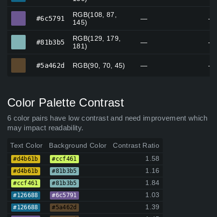
RGB(108, 87,
#6c5791
#6c5791
—
—
145)
RGB(129, 179,
#81b3b5
#81b3b5
—
—
181)
#5a462d
#5a462d
RGB(90, 70, 45)
—
—
Color Palette Contrast
6 color pairs have low contrast and need improvement which
may impact readability.
Text Color
Background Color
Contrast Ratio
1.58
#d4b61b
#ccf461
1.16
#d4b61b
#81b3b5
1.84
#ccf461
#81b3b5
1.03
#126688
#6c5791
1.39
#126688
#5a462d