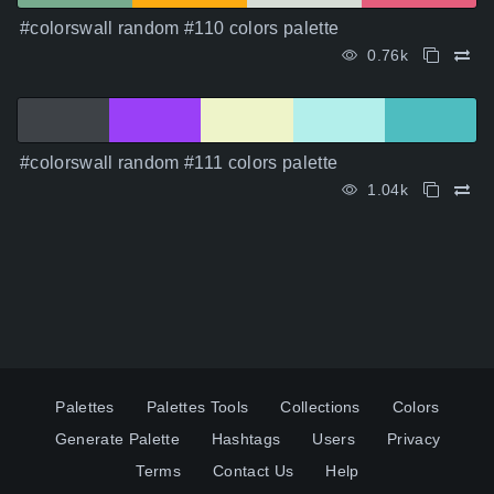
#colorswall random #110 colors palette
0.76k
#colorswall random #111 colors palette
1.04k
Palettes
Palettes Tools
Collections
Colors
Generate Palette
Hashtags
Users
Privacy
Terms
Contact Us
Help