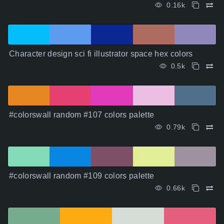
0.16k
Character design sci fi illustrator space hex colors
0.5k
#colorswall random #107 colors palette
0.79k
#colorswall random #109 colors palette
0.66k