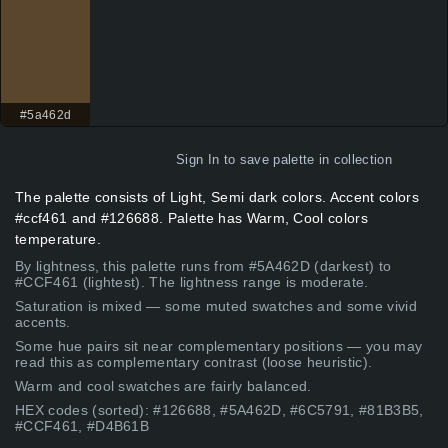
#5a462d
Sign In
to save palette in collection
The palette consists of Light, Semi dark colors. Accent colors
#ccf461 and #126688. Palette has Warm, Cool colors
temperature.
By lightness, this palette runs from #5A462D (darkest) to
#CCF461 (lightest). The lightness range is moderate.
Saturation is mixed — some muted swatches and some vivid
accents.
Some hue pairs sit near complementary positions — you may
read this as complementary contrast (loose heuristic).
Warm and cool swatches are fairly balanced.
HEX codes (sorted): #126688, #5A462D, #6C5791, #81B3B5,
#CCF461, #D4B61B