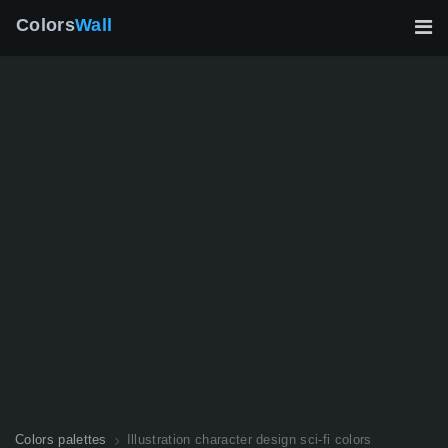
Colors
Wall
Colors palettes
Illustration character design sci-fi colors