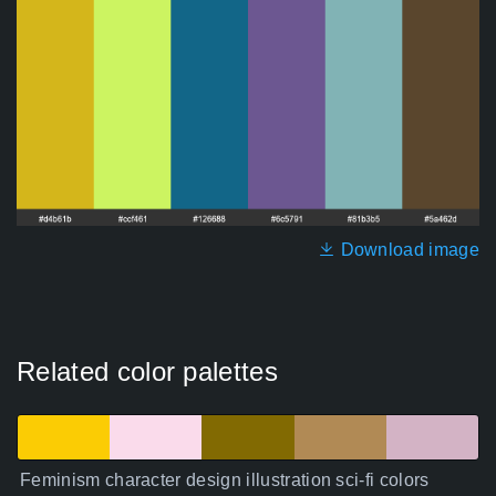
Download image
Related color palettes
Feminism character design illustration sci-fi colors