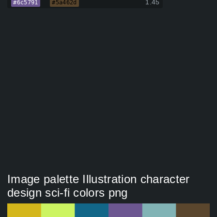
1.45
#6c5791
#5a462d
Image palette Illustration character
design sci-fi colors png