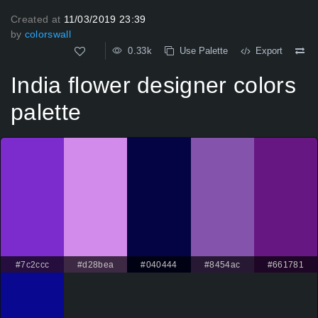
Created at
11/03/2019 23:39
by
colorswall
0.33k
Use Palette
Export
India flower designer colors
palette
#7c2ccc
#d28bea
#040444
#8454ac
#661781