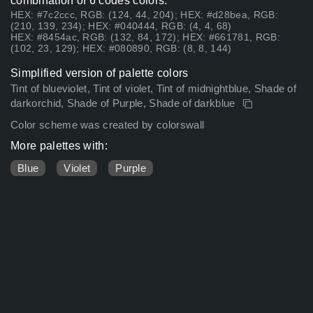
combination of 6 codes colors:
HEX: #7c2ccc, RGB: (124, 44, 204); HEX: #d28bea, RGB:
(210, 139, 234); HEX: #040444, RGB: (4, 4, 68)
HEX: #8454ac, RGB: (132, 84, 172); HEX: #661781, RGB:
(102, 23, 129); HEX: #080890, RGB: (8, 8, 144)
Simplified version of palette colors
Tint of blueviolet, Tint of violet, Tint of midnightblue, Shade of
darkorchid, Shade of Purple, Shade of darkblue
Color scheme was created by colorswall
More palettes with:
Blue
Violet
Purple