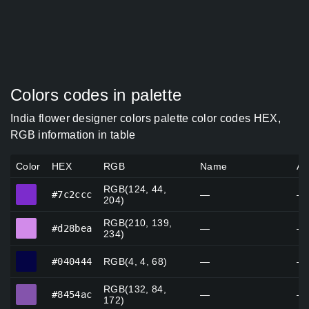
Colors codes in palette
India flower designer colors palette color codes HEX,
RGB information in table
Color
HEX
RGB
Name
Al
RGB(124, 44,
#7c2ccc
#7c2ccc
—
—
204)
RGB(210, 139,
#d28bea
#d28bea
—
—
234)
#040444
#040444
RGB(4, 4, 68)
—
—
RGB(132, 84,
#8454ac
#8454ac
—
—
172)