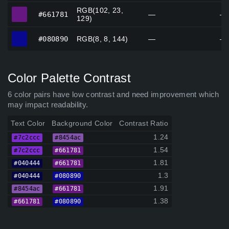
RGB(102, 23,
#661781
#661781
—
—
129)
#080890
#080890
RGB(8, 8, 144)
—
—
Color Palette Contrast
6 color pairs have low contrast and need improvement which
may impact readability.
Text Color
Background Color
Contrast Ratio
1.24
#7c2ccc
#8454ac
1.54
#7c2ccc
#661781
1.81
#040444
#661781
1.3
#040444
#080890
1.91
#8454ac
#661781
1.38
#661781
#080890