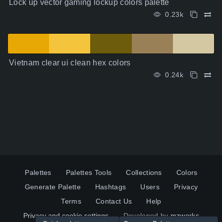
Lock up vector gaming lockup colors palette
0.23k
Vietnam clear ui clean hex colors
0.24k
Palettes
Palettes Tools
Collections
Colors
Generate Palette
Hashtags
Users
Privacy
Terms
Contact Us
Help
Privacy and cookie settings
Developed by
mzworks