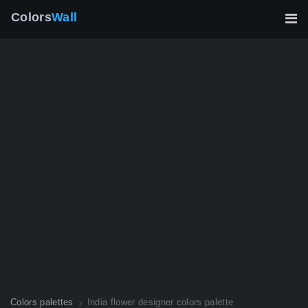
Colors
Wall
Colors palettes
India flower designer colors palette