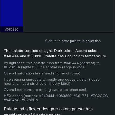
#080890
Sign In
to save palette in collection
The palette consists of Light, Dark colors. Accent colors
#040444 and #080890. Palette has Cool colors temperature.
By lightness, this palette runs from #040444 (darkest) to
#D28BEA (lightest). The lightness range is wide.
Overall saturation feels vivid (higher chroma).
Hue spacing suggests a mostly analogous cluster (loose
heuristic, not a strict color-theory label).
Overall temperature among swatches leans cool.
HEX codes (sorted): #040444, #080890, #661781, #7C2CCC,
#8454AC, #D28BEA
Palette India flower designer colors palette has