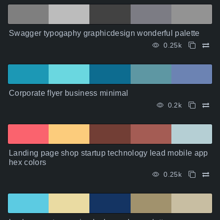
Swagger typogaphy graphicdesign wonderful palette
0.25k
Corporate flyer business minimal
0.2k
Landing page shop startup technology lead mobile app
hex colors
0.25k