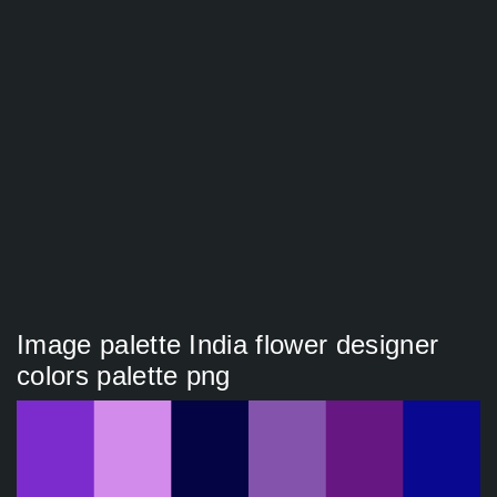
Image palette India flower designer
colors palette png