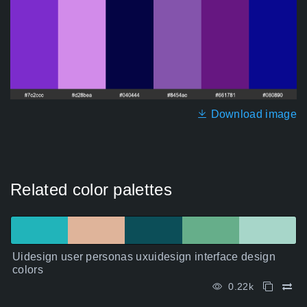
Download image
Related color palettes
Uidesign user personas uxuidesign interface design
colors
0.22k