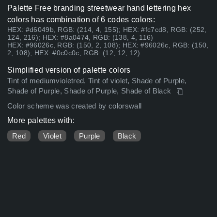
Palette Free branding streetwear hand lettering hex
colors has combination of 6 codes colors:
HEX: #d6049b, RGB: (214, 4, 155); HEX: #fc7cd8, RGB: (252,
124, 216); HEX: #8a0474, RGB: (138, 4, 116)
HEX: #96026c, RGB: (150, 2, 108); HEX: #96026c, RGB: (150,
2, 108); HEX: #0c0c0c, RGB: (12, 12, 12)
Simplified version of palette colors
Tint of mediumvioletred, Tint of violet, Shade of Purple,
Shade of Purple, Shade of Purple, Shade of Black
Color scheme was created by colorswall
More palettes with:
Red
Violet
Purple
Black