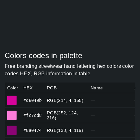
Colors codes in palette
Free branding streetwear hand lettering hex colors color
codes HEX, RGB information in table
Color
HEX
RGB
Name
Al
#d6049b
#d6049b
RGB(214, 4, 155)
—
—
RGB(252, 124,
#fc7cd8
#fc7cd8
—
—
216)
#8a0474
#8a0474
RGB(138, 4, 116)
—
—