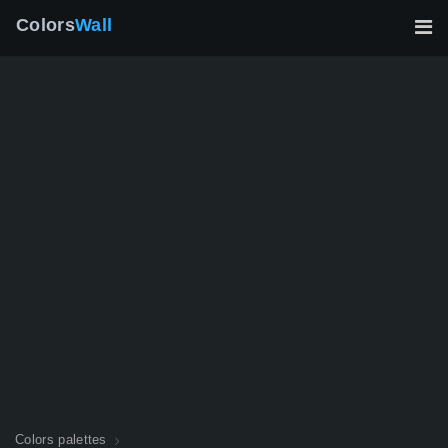
Colors
Wall
Colors palettes