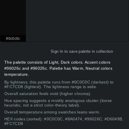
#0c0c0c
Sign In
to save palette in collection
The palette consists of Light, Dark colors. Accent colors
#96026c and #96026c. Palette has Warm, Neutral colors
temperature.
By lightness, this palette runs from #0C0C0C (darkest) to
#FC7CD8 (lightest). The lightness range is wide.
Overall saturation feels vivid (higher chroma).
Hue spacing suggests a mostly analogous cluster (loose
heuristic, not a strict color-theory label).
Overall temperature among swatches leans warm.
HEX codes (sorted): #0C0C0C, #8A0474, #96026C, #D6049B,
#FC7CD8