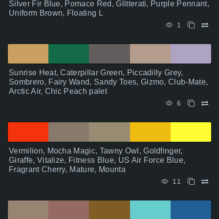
Silver Fir Blue, Pomace Red, Glitterati, Purple Pennant,
Uniform Brown, Floating L
1
Sunrise Heat, Caterpillar Green, Piccadilly Grey,
Sombrero, Fairy Wand, Sandy Toes, Gizmo, Club-Mate,
Arctic Air, Chic Peach palet
6
Vermilion, Mocha Magic, Tawny Owl, Goldfinger,
Giraffe, Vitalize, Fitness Blue, US Air Force Blue,
Fragrant Cherry, Mature, Mounta
11