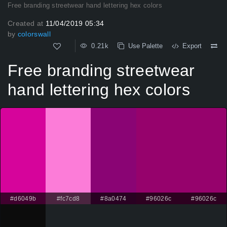
Free branding streetwear hand lettering hex colors
Created at
11/04/2019 05:34
by
colorswall
0.21k
Use Palette
Export
Free branding streetwear
hand lettering hex colors
#d6049b
#fc7cd8
#8a0474
#96026c
#96026c