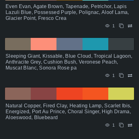
Even Evan, Agate Brown, Tapenade, Petrichor, Lapis
Lazuli Blue, Possessed Purple, Polignac, Aloof Lama,
Glacier Point, Fresco Crea
1
Sleeping Giant, Kissable, Blue Cloud, Tropical Lagoon,
Anthracite Grey, Cushion Bush, Veronese Peach,
Muscat Blanc, Sonora Rose pa
1
Natural Copper, Fired Clay, Heating Lamp, Scarlet Ibis,
Energized, Port Au Prince, Choral Singer, High Drama,
Aloeswood, Bluebeard
1