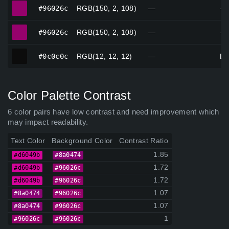
#96026c
#96026c
RGB(150, 2, 108)
—
—
#96026c
#96026c
RGB(150, 2, 108)
—
—
#0c0c0c
#0c0c0c
RGB(12, 12, 12)
—
Bl
Color Palette Contrast
6 color pairs have low contrast and need improvement which
may impact readability.
Text Color
Background Color
Contrast Ratio
1.85
#d6049b
#8a0474
1.72
#d6049b
#96026c
1.72
#d6049b
#96026c
1.07
#8a0474
#96026c
1.07
#8a0474
#96026c
1
#96026c
#96026c