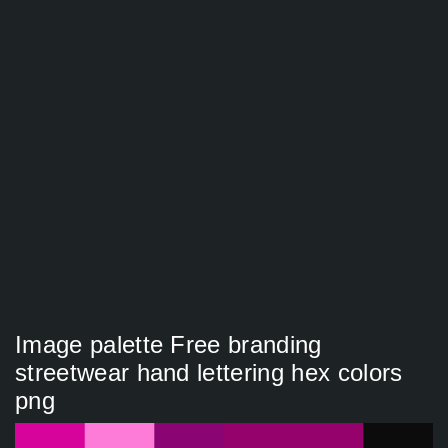
Image palette Free branding
streetwear hand lettering hex colors
png