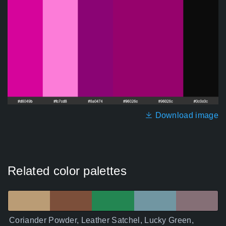
Download image
Related color palettes
Coriander Powder, Leather Satchel, Lucky Green,