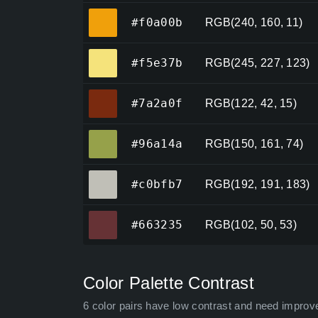
#f0a00b
#f0a00b
RGB(240, 160, 11)
#f5e37b
#f5e37b
RGB(245, 227, 123)
#7a2a0f
#7a2a0f
RGB(122, 42, 15)
#96a14a
#96a14a
RGB(150, 161, 74)
#c0bfb7
#c0bfb7
RGB(192, 191, 183)
#663235
#663235
RGB(102, 50, 53)
Color Palette Contrast
6 color pairs have low contrast and need improv