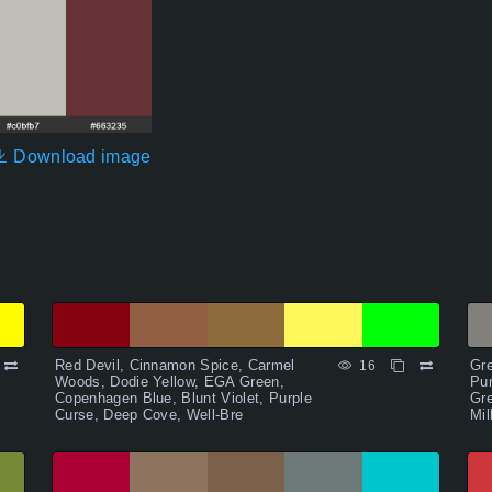
Download image
Red Devil, Cinnamon Spice, Carmel
Gre
16
Woods, Dodie Yellow, EGA Green,
Pu
Copenhagen Blue, Blunt Violet, Purple
Gre
Curse, Deep Cove, Well-Bre
Mil