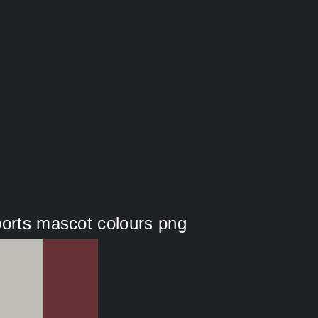
ports mascot colours png