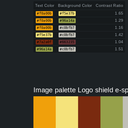
Text Color
Background Color
Contrast Ratio
1.65
#f0a00b
#f5e37b
1.29
#f0a00b
#96a14a
1.16
#f0a00b
#c0bfb7
1.42
#f5e37b
#c0bfb7
1.04
#7a2a0f
#663235
1.51
#96a14a
#c0bfb7
Image palette Logo shield e-s