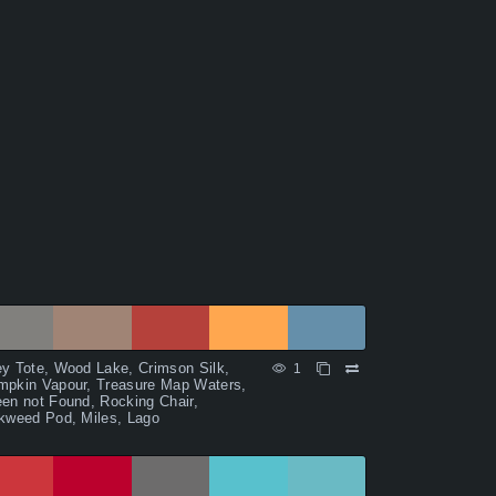
y Tote, Wood Lake, Crimson Silk,
1
mpkin Vapour, Treasure Map Waters,
en not Found, Rocking Chair,
kweed Pod, Miles, Lago