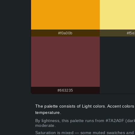
#f0a00b
#f5e
#663235
The palette consists of Light colors. Accent colo
temperature.
By lightness, this palette runs from #7A2A0F (dar
moderate.
Saturation is mixed — some muted swatches and 