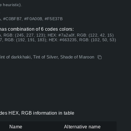
 heuristic).
.
4A, #C0BFB7, #F0A00B, #F5E37B
has combination of 6 codes colors:
, RGB: (245, 227, 123); HEX: #7a2a0f, RGB: (122, 42, 15)
7, RGB: (192, 191, 183); HEX: #663235, RGB: (102, 50, 53)
int of darkkhaki, Tint of Silver, Shade of Maroon
odes HEX, RGB information in table
Name
Alternative name