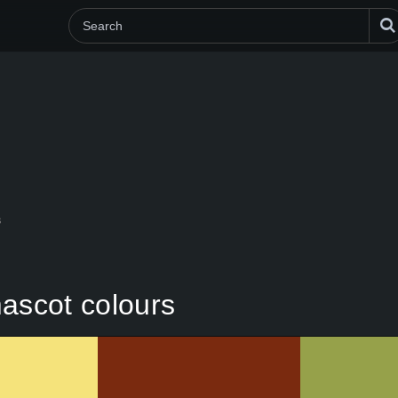
s
mascot colours