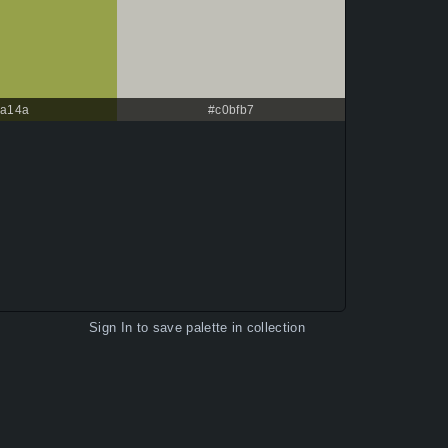
a14a
#c0bfb7
Sign In
to save palette in collection