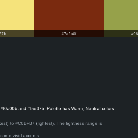
37b
#7a2a0f
#96
rs #f0a00b and #f5e37b. Palette has Warm, Neutral colors
kest) to #C0BFB7 (lightest). The lightness range is
some vivid accents.