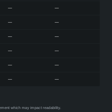
—
—
—
—
—
—
—
—
—
—
—
—
ement which may impact readability.