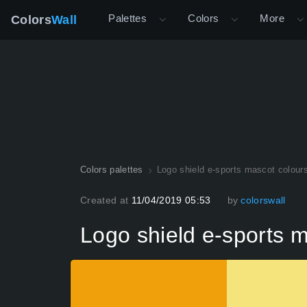
Palettes
Colors
More
Colors
Wall
Colors palettes
Logo shield e-sports mascot colour
Created at
11/04/2019 05:53
by
colorswall
Logo shield e-sports 