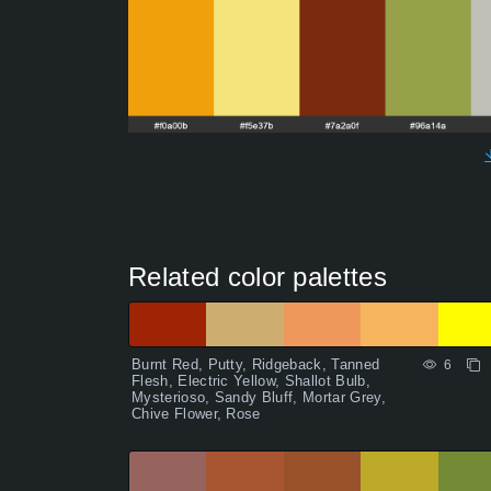
Related color palettes
Burnt Red, Putty, Ridgeback, Tanned
6
Flesh, Electric Yellow, Shallot Bulb,
Mysterioso, Sandy Bluff, Mortar Grey,
Chive Flower, Rose