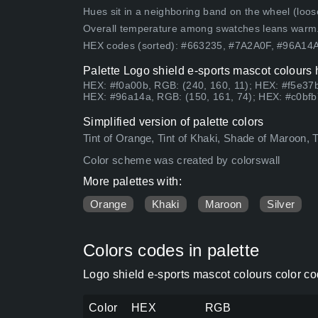
Hues sit in a neighboring band on the wheel (loose
Overall temperature among swatches leans warm
HEX codes (sorted): #663235, #7A2A0F, #96A1
Palette Logo shield e-sports mascot colours 
HEX: #f0a00b, RGB: (240, 160, 11); HEX: #f5e37b
HEX: #96a14a, RGB: (150, 161, 74); HEX: #c0bfb
Simplified version of palette colors
Tint of Orange, Tint of Khaki, Shade of Maroon, T
Color scheme was created by colorswall
More palettes with:
Orange
Khaki
Maroon
Silver
Colors codes in palette
Logo shield e-sports mascot colours color c
Color
HEX
RGB