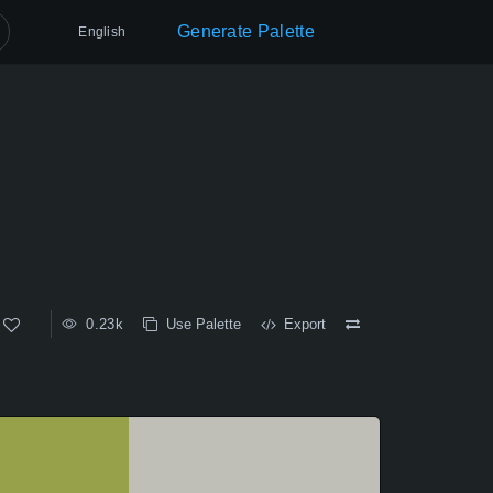
Generate Palette
English
0.23k
Use Palette
Export