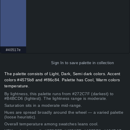
#40517e
Sign In
to save palette in collection
The palette consists of Light, Dark, Semi dark colors. Accent
colors #4575b8 and #f86c84. Palette has Cool, Warm colors
temperature.
By lightness, this palette runs from #272C7F (darkest) to
#B4BCD6 (lightest). The lightness range is moderate.
Saturation sits in a moderate mid-range.
Hues are spread broadly around the wheel — a varied palette
(loose heuristic).
Overall temperature among swatches leans cool.