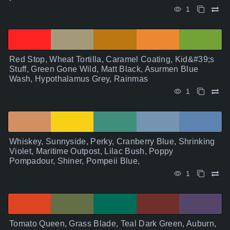
1
Red Stop, Wheat Tortilla, Caramel Coating, Kid&#39;s
Stuff, Green Gone Wild, Matt Black, Asurmen Blue
Wash, Hypothalamus Grey, Rainmas
1
Whiskey, Sunnyside, Perky, Cranberry Blue, Shrinking
Violet, Maritime Outpost, Lilac Bush, Poppy
Pompadour, Shiner, Pompeii Blue,
1
Tomato Queen, Grass Blade, Teal Dark Green, Auburn,