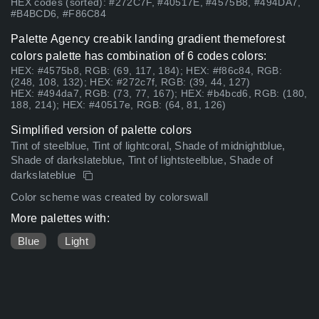
HEX codes (sorted): #272C7F, #40517E, #4575B8, #494DA7,
#B4BCD6, #F86C84
Palette Agency creabik landing gradient themeforest
colors palette has combination of 6 codes colors:
HEX: #4575b8, RGB: (69, 117, 184); HEX: #f86c84, RGB:
(248, 108, 132); HEX: #272c7f, RGB: (39, 44, 127)
HEX: #494da7, RGB: (73, 77, 167); HEX: #b4bcd6, RGB: (180,
188, 214); HEX: #40517e, RGB: (64, 81, 126)
Simplified version of palette colors
Tint of steelblue, Tint of lightcoral, Shade of midnightblue,
Shade of darkslateblue, Tint of lightsteelblue, Shade of
darkslateblue
Color scheme was created by colorswall
More palettes with:
Blue
Light