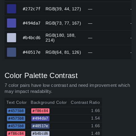
#272c7f
#272c7f
RGB(39, 44, 127)
—
—
#494da7
#494da7
RGB(73, 77, 167)
—
—
RGB(180, 188,
#b4bcd6
#b4bcd6
—
—
214)
#40517e
#40517e
RGB(64, 81, 126)
—
—
Color Palette Contrast
7 color pairs have low contrast and need improvement which
may impact readability.
Text Color
Background Color
Contrast Ratio
1.66
#4575b8
#f86c84
1.54
#4575b8
#494da7
1.66
#4575b8
#40517e
1.48
#f86c84
#b4bcd6