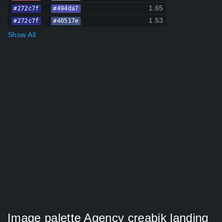
1.65
#272c7f
#494da7
1.53
#272c7f
#40517e
Show All
Image palette Agency creabik landing