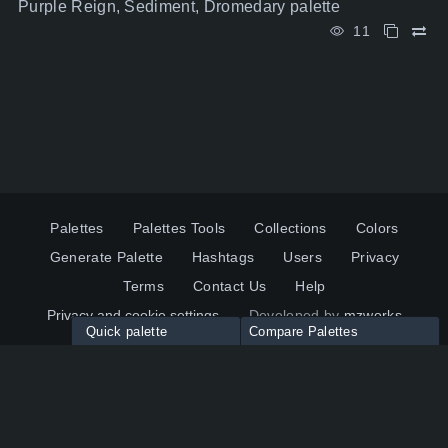
Purple Reign, Sediment, Dromedary palette
11
Palettes
Palettes Tools
Collections
Colors
Generate Palette
Hashtags
Users
Privacy
Terms
Contact Us
Help
Privacy and cookie settings
Developed by
mzworks
Quick palette
Compare Palettes
Twitter
YouTube
Pinterest
LinkedIn
Palette colors:
Compare
How to use?
Maximum 10 palettes
© 2026 ColorsWall.com
Click on any color to add in Palette
Reset
How to use?
v1.0.49