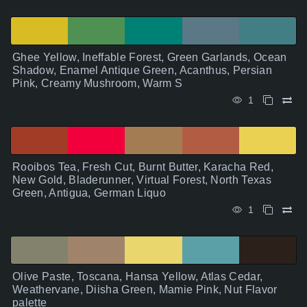
Ghee Yellow, Ineffable Forest, Green Garlands, Ocean
Shadow, Enamel Antique Green, Acanthus, Persian
Pink, Creamy Mushroom, Warm S
1
Rooibos Tea, Fresh Cut, Burnt Butter, Karacha Red,
New Gold, Bladerunner, Virtual Forest, North Texas
Green, Antigua, German Liquo
1
Olive Paste, Toscana, Hansa Yellow, Atlas Cedar,
Weathervane, Diisha Green, Mamie Pink, Nut Flavor
palette