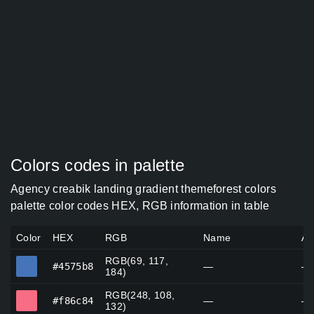
Colors codes in palette
Agency creabik landing gradient themeforest colors
palette color codes HEX, RGB information in table
Color
HEX
RGB
Name
Al
RGB(69, 117,
#4575b8
#4575b8
—
—
184)
RGB(248, 108,
#f86c84
#f86c84
—
—
132)