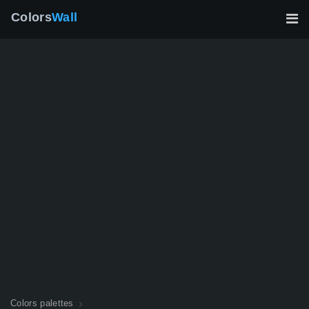
Colors
Wall
Colors palettes