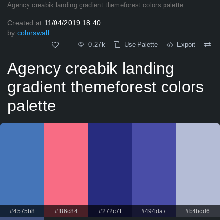
Agency creabik landing gradient themeforest colors palette
Created at
11/04/2019 18:40
by
colorswall
0.27k
Use Palette
Export
Agency creabik landing
gradient themeforest colors
palette
#4575b8
#f86c84
#272c7f
#494da7
#b4bcd6