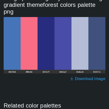
gradient themeforest colors palette
png
Download image
Related color palettes