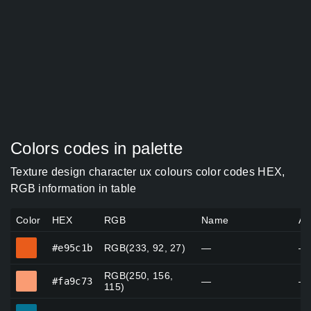
Colors codes in palette
Texture design character ux colours color codes HEX,
RGB information in table
Color
HEX
RGB
Name
Al
#e95c1b
#e95c1b
RGB(233, 92, 27)
—
—
RGB(250, 156,
#fa9c73
#fa9c73
—
—
115)
#057494