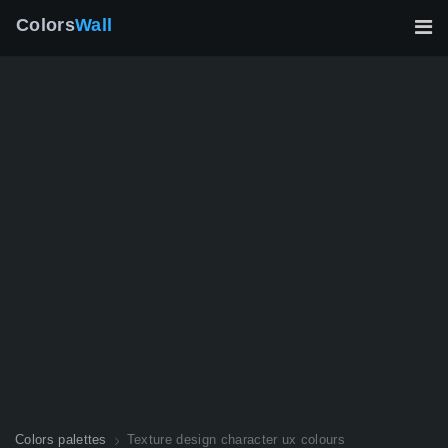
Colors
Wall
Colors palettes
Texture design character ux colours