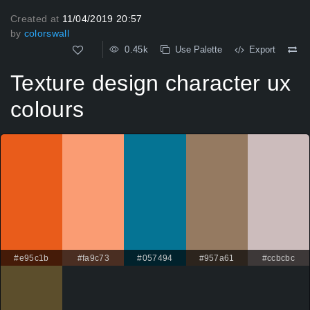
Created at
11/04/2019 20:57
by
colorswall
0.45k
Use Palette
Export
Texture design character ux
colours
#e95c1b
#fa9c73
#057494
#957a61
#ccbcbc