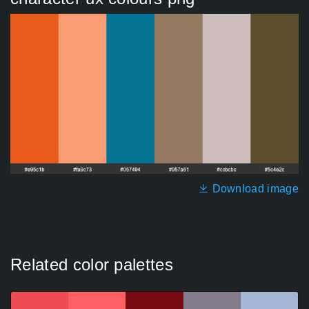
Download image
Related color palettes