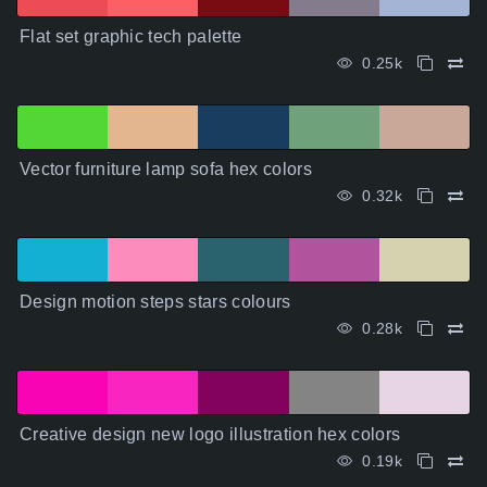
Flat set graphic tech palette
0.25k
Vector furniture lamp sofa hex colors
0.32k
Design motion steps stars colours
0.28k
Creative design new logo illustration hex colors
0.19k