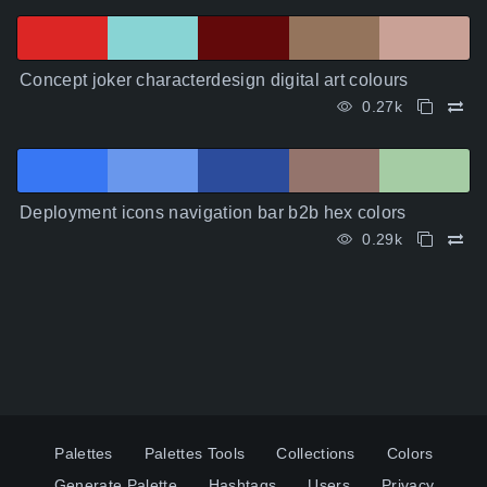
Concept joker characterdesign digital art colours
0.27k
Deployment icons navigation bar b2b hex colors
0.29k
Palettes
Palettes Tools
Collections
Colors
Generate Palette
Hashtags
Users
Privacy