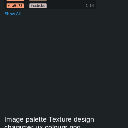
1.14
#fa9c73
#ccbcbc
Show All
Image palette Texture design
character ux colours png