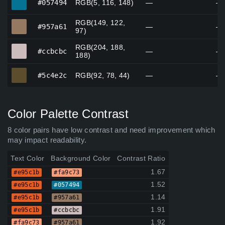
#057494
RGB(5, 116, 148)
—
—
RGB(149, 122,
#957a61
#957a61
—
—
97)
RGB(204, 188,
#ccbcbc
#ccbcbc
—
—
188)
#5c4e2c
#5c4e2c
RGB(92, 78, 44)
—
—
Color Palette Contrast
8 color pairs have low contrast and need improvement which
may impact readability.
Text Color
Background Color
Contrast Ratio
1.67
#e95c1b
#fa9c73
1.52
#e95c1b
#057494
1.14
#e95c1b
#957a61
1.91
#e95c1b
#ccbcbc
1.92
#fa9c73
#957a61