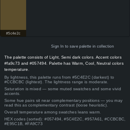
#5c4e2c
Sign In
to save palette in collection
The palette consists of Light, Semi dark colors. Accent colors
#fa9c73 and #057494. Palette has Warm, Cool, Neutral colors
temperature.
By lightness, this palette runs from #5C4E2C (darkest) to
#CCBCBC (lightest). The lightness range is moderate.
Saturation is mixed — some muted swatches and some vivid
accents.
Some hue pairs sit near complementary positions — you may
read this as complementary contrast (loose heuristic).
Overall temperature among swatches leans warm.
HEX codes (sorted): #057494, #5C4E2C, #957A61, #CCBCBC,
#E95C1B, #FA9C73