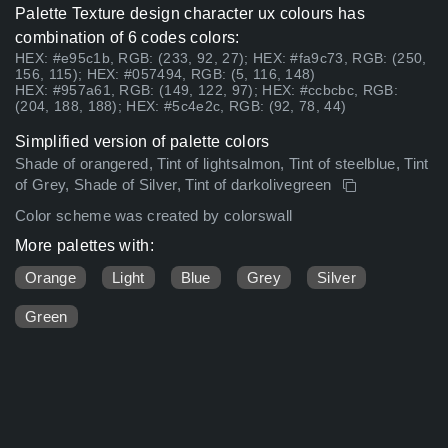
Palette Texture design character ux colours has
combination of 6 codes colors:
HEX: #e95c1b, RGB: (233, 92, 27); HEX: #fa9c73, RGB: (250,
156, 115); HEX: #057494, RGB: (5, 116, 148)
HEX: #957a61, RGB: (149, 122, 97); HEX: #ccbcbc, RGB:
(204, 188, 188); HEX: #5c4e2c, RGB: (92, 78, 44)
Simplified version of palette colors
Shade of orangered, Tint of lightsalmon, Tint of steelblue, Tint
of Grey, Shade of Silver, Tint of darkolivegreen
Color scheme was created by colorswall
More palettes with:
Orange
Light
Blue
Grey
Silver
Green