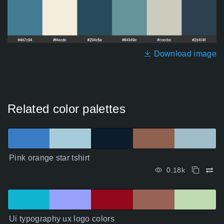
Download image
Related color palettes
Pink orange star tshirt
0.18k
Ui typography ux logo colors