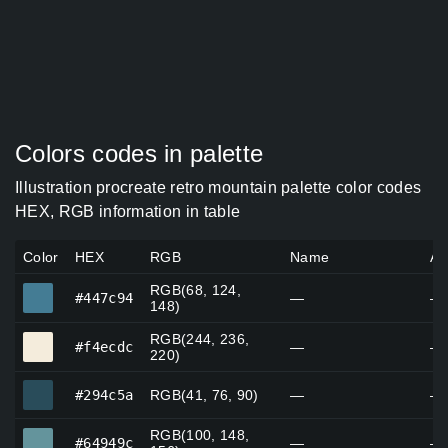
Colors codes in palette
Illustration procreate retro mountain palette color codes
HEX, RGB information in table
Color
HEX
RGB
Name
Al
RGB(68, 124,
#447c94
#447c94
—
—
148)
RGB(244, 236,
#f4ecdc
#f4ecdc
—
—
220)
#294c5a
#294c5a
RGB(41, 76, 90)
—
—
RGB(100, 148,
#64949c
#64949c
—
—