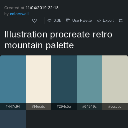
Created at
11/04/2019 22:18
by
colorswall
0.3k
Use Palette
Export
Illustration procreate retro
mountain palette
#447c94
#f4ecdc
#294c5a
#64949c
#ccccbc