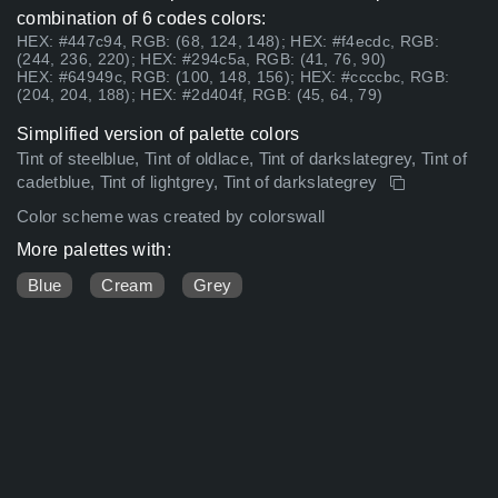
combination of 6 codes colors:
HEX: #447c94, RGB: (68, 124, 148); HEX: #f4ecdc, RGB:
(244, 236, 220); HEX: #294c5a, RGB: (41, 76, 90)
HEX: #64949c, RGB: (100, 148, 156); HEX: #ccccbc, RGB:
(204, 204, 188); HEX: #2d404f, RGB: (45, 64, 79)
Simplified version of palette colors
Tint of steelblue, Tint of oldlace, Tint of darkslategrey, Tint of
cadetblue, Tint of lightgrey, Tint of darkslategrey
Color scheme was created by colorswall
More palettes with:
Blue
Cream
Grey