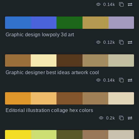
0.14k
Graphic design lowpoly 3d art
0.12k
Graphic designer best ideas artwork cool
0.14k
Editorial illustration collage hex colors
0.2k