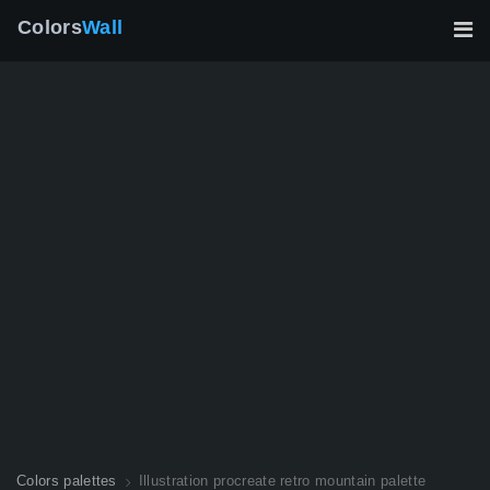
Colors
Wall
Colors palettes
Illustration procreate retro mountain palette