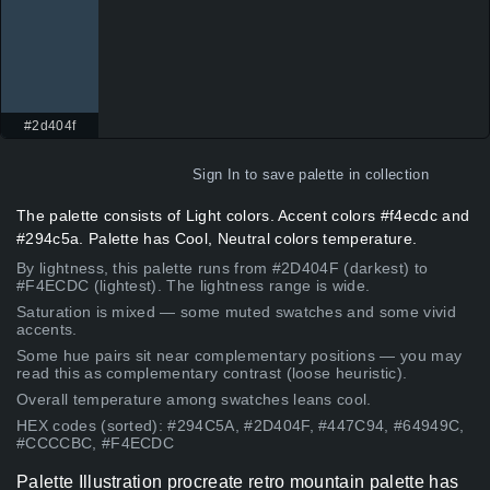
#2d404f
Sign In
to save palette in collection
The palette consists of Light colors. Accent colors #f4ecdc and
#294c5a. Palette has Cool, Neutral colors temperature.
By lightness, this palette runs from #2D404F (darkest) to
#F4ECDC (lightest). The lightness range is wide.
Saturation is mixed — some muted swatches and some vivid
accents.
Some hue pairs sit near complementary positions — you may
read this as complementary contrast (loose heuristic).
Overall temperature among swatches leans cool.
HEX codes (sorted): #294C5A, #2D404F, #447C94, #64949C,
#CCCCBC, #F4ECDC
Palette Illustration procreate retro mountain palette has