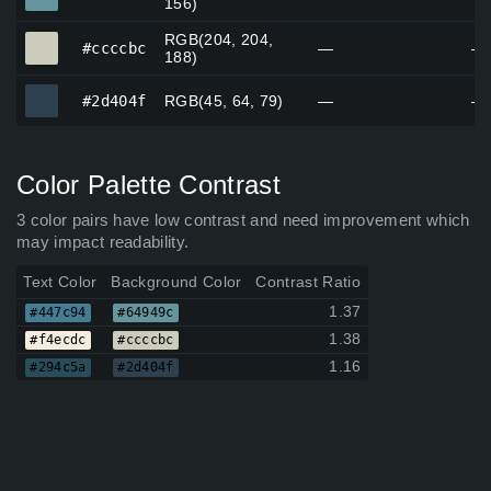
156)
RGB(204, 204,
#ccccbc
#ccccbc
—
—
188)
#2d404f
#2d404f
RGB(45, 64, 79)
—
—
Color Palette Contrast
3 color pairs have low contrast and need improvement which
may impact readability.
Text Color
Background Color
Contrast Ratio
1.37
#447c94
#64949c
1.38
#f4ecdc
#ccccbc
1.16
#294c5a
#2d404f