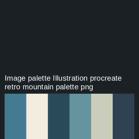
Image palette Illustration procreate
retro mountain palette png