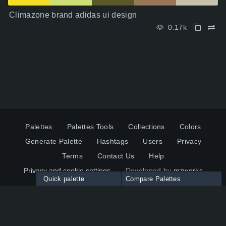
Climazone brand adidas ui design
0.17k
Palettes
Palettes Tools
Collections
Colors
Generate Palette
Hashtags
Users
Privacy
Terms
Contact Us
Help
Privacy and cookie settings
Developed by
mzworks
Quick palette
Compare Palettes
Twitter
YouTube
Pinterest
LinkedIn
Palette colors:
Compare
How to use?
Maximum 10 palettes
© 2026 ColorsWall.com
Click on any color to add in Palette
Reset