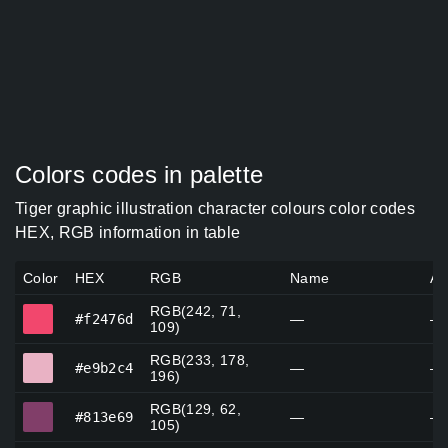
Colors codes in palette
Tiger graphic illustration character colours color codes
HEX, RGB information in table
Color
HEX
RGB
Name
Al
RGB(242, 71,
#f2476d
#f2476d
—
—
109)
RGB(233, 178,
#e9b2c4
#e9b2c4
—
—
196)
RGB(129, 62,
#813e69
#813e69
—
—
105)