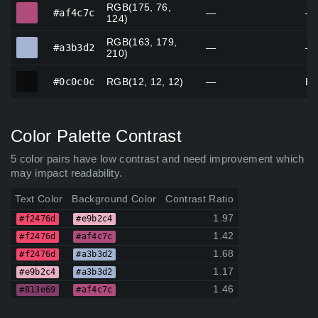
RGB(175, 76,
#af4c7c
#af4c7c
—
—
124)
RGB(163, 179,
#a3b3d2
#a3b3d2
—
—
210)
#0c0c0c
#0c0c0c
RGB(12, 12, 12)
—
Bl
Color Palette Contrast
5 color pairs have low contrast and need improvement which
may impact readability.
Text Color
Background Color
Contrast Ratio
1.97
#f2476d
#e9b2c4
1.42
#f2476d
#af4c7c
1.68
#f2476d
#a3b3d2
1.17
#e9b2c4
#a3b3d2
1.46
#813e69
#af4c7c