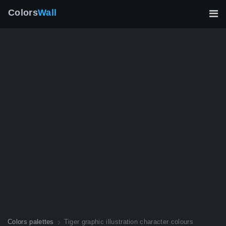
Colors
Wall
Colors palettes
Tiger graphic illustration character colours