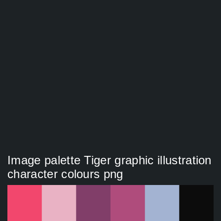
Image palette Tiger graphic illustration
character colours png