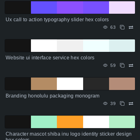
Ux call to action typography slider hex colors
63
Website ui interface service hex colors
59
Branding honolulu packaging monogram
39
Character mascot shiba inu logo identity sticker design
hex colors