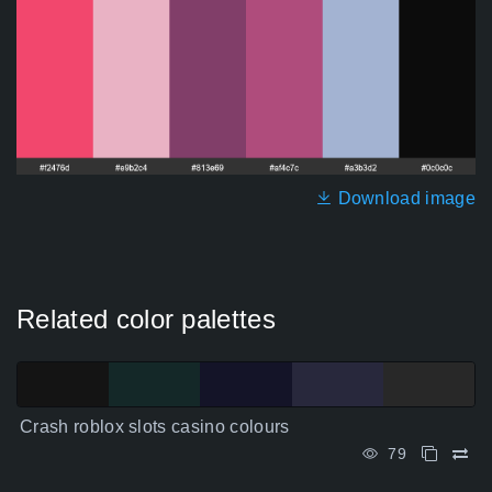
Download image
Related color palettes
Crash roblox slots casino colours
79