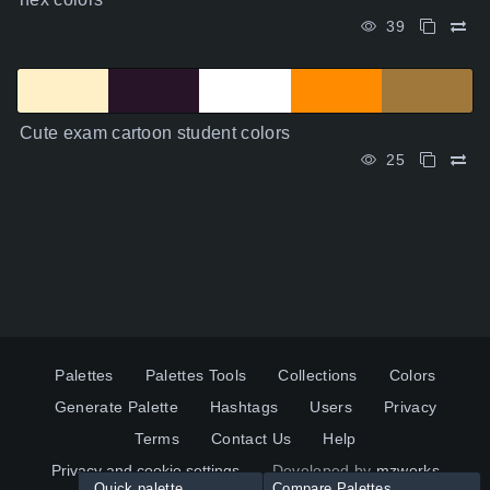
39
Cute exam cartoon student colors
25
Palettes
Palettes Tools
Collections
Colors
Generate Palette
Hashtags
Users
Privacy
Terms
Contact Us
Help
Privacy and cookie settings
Developed by
mzworks
Quick palette
Compare Palettes