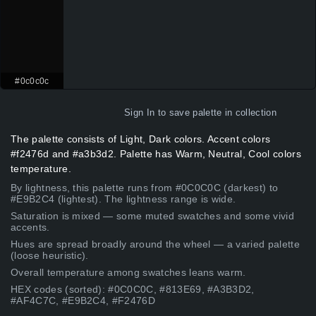
#0c0c0c
Sign In
to save palette in collection
The palette consists of Light, Dark colors. Accent colors
#f2476d and #a3b3d2. Palette has Warm, Neutral, Cool colors
temperature.
By lightness, this palette runs from #0C0C0C (darkest) to
#E9B2C4 (lightest). The lightness range is wide.
Saturation is mixed — some muted swatches and some vivid
accents.
Hues are spread broadly around the wheel — a varied palette
(loose heuristic).
Overall temperature among swatches leans warm.
HEX codes (sorted): #0C0C0C, #813E69, #A3B3D2,
#AF4C7C, #E9B2C4, #F2476D