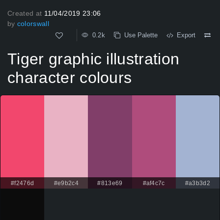
Created at
11/04/2019 23:06
by
colorswall
0.2k
Use Palette
Export
Tiger graphic illustration
character colours
#f2476d
#e9b2c4
#813e69
#af4c7c
#a3b3d2