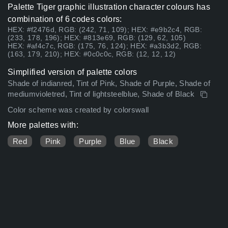
Palette Tiger graphic illustration character colours has
combination of 6 codes colors:
HEX: #f2476d, RGB: (242, 71, 109); HEX: #e9b2c4, RGB:
(233, 178, 196); HEX: #813e69, RGB: (129, 62, 105)
HEX: #af4c7c, RGB: (175, 76, 124); HEX: #a3b3d2, RGB:
(163, 179, 210); HEX: #0c0c0c, RGB: (12, 12, 12)
Simplified version of palette colors
Shade of indianred, Tint of Pink, Shade of Purple, Shade of
mediumvioletred, Tint of lightsteelblue, Shade of Black
Color scheme was created by colorswall
More palettes with:
Red
Pink
Purple
Blue
Black