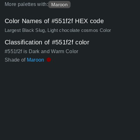
More palettes with:
Maroon
Color Names of #551f2f HEX code
Largest Black Slug, Light chocolate cosmos Color
Classification of #551f2f color
#551f2f is Dark and Warm Color
Shade of
Maroon