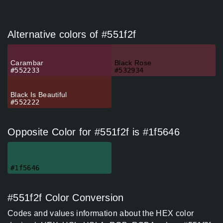
Alternative colors of #551f2f
Carambar
Black Rose
#552233
#532934
Black Is Beautiful
#552222
Opposite Color for #551f2f is #1f5646
#1f5646
#551f2f Color Conversion
Codes and values information about the HEX color