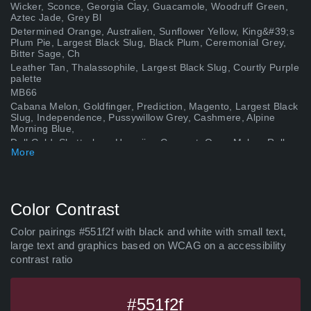
Wicker, Sconce, Georgia Clay, Guacamole, Woodruff Green,
Aztec Jade, Grey Bl
Determined Orange, Australien, Sunflower Yellow, King&#39;s
Plum Pie, Largest Black Slug, Black Plum, Ceremonial Grey,
Bitter Sage, Ch
Leather Tan, Thalassophile, Largest Black Slug, Courtly Purple
palette
MB66
Cabana Melon, Goldfinger, Prediction, Magento, Largest Black
Slug, Independence, Pussywillow Grey, Cashmere, Alpine
Morning Blue,
Dull Gold, Shutterbug, Hawaiian Coconut, Ogen Melon, Rally
More
Green, Pebble Beach, Drakenhof Nightshade, Sunshone Plum,
Darth Vader,
Grass Daisy, Philippine Gold, Fungal Hallucinations, Absence
of Light, Largest Black Slug, Wild Raisin, Crete Shore, Rolling
Pebbl
Color Contrast
Decreasing Brown, Vivid Imagination, Mood Mode, Byron
Place, Lust Priestess, Largest Black Slug, Balance Green,
Color pairings #551f2f with black and white with small text,
Theatre Powder Ros
large text and graphics based on WCAG on a accessibility
Scorpio Scarlet Seal, Peapod, Fish Boy, Astral, Scarlet Apple,
contrast ratio
Plum Purple, Largest Black Slug palette
Carolina Reaper, Sandal, Bollywood, Goldsmith, Golden Glitter
Storm, Gloomy Sea, Newburyport, Deep Diving, Nightly
Expedition, Nor
#551f2f