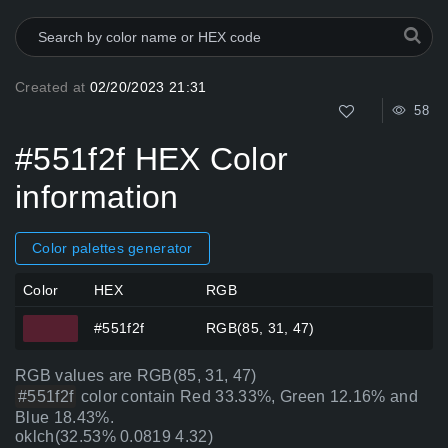
Created at
02/20/2023 21:31
58
#551f2f HEX Color
information
Color palettes generator
Color
HEX
RGB
#551f2f
RGB(85, 31, 47)
RGB values are RGB(85, 31, 47)
#551f2f
color contain Red 33.33%, Green 12.16% and
Blue 18.43%.
oklch(32.53% 0.0819 4.32)