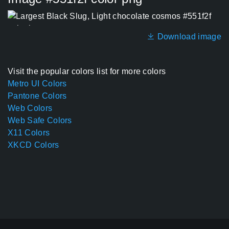
Download image
Visit the popular colors list for more colors
Metro UI Colors
Pantone Colors
Web Colors
Web Safe Colors
X11 Colors
XKCD Colors