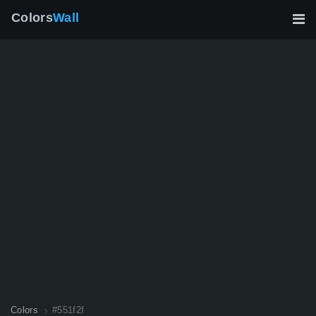
Colors
Wall
Colors
#551f2f