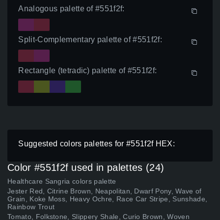
Analogous palette of #551f2f:
Split-Complementary palette of #551f2f:
Rectangle (tetradic) palette of #551f2f:
Suggested colors palettes for #551f2f HEX:
Color #551f2f used in palettes (24)
Healthcare Sangria colors palette
Jester Red, Citrine Brown, Neapolitan, Dwarf Pony, Wave of
Grain, Koke Moss, Heavy Ochre, Race Car Stripe, Sunshade,
Rainbow Trout
Tomato, Folkstone, Slippery Shale, Curio Brown, Woven