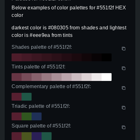
Below examples of color palettes for #551f2f HEX
color
darkest color is #080305 from shades and lightest
color is #eee9ea from tints
Shades palette of #551f2f:
Tints palette of #551f2f:
Complementary palette of #551f2f:
Triadic palette of #551f2f:
Square palette of #551f2f: