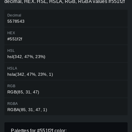
decimal, HEX. HSL, HSLA, RGB, RGBA values #551f2f
Decimal
5578543
HEX
#551f2f
HSL
hsl(342, 47%, 23%)
HSLA
hsla(342, 47%, 23%, 1)
RGB
RGB(85, 31, 47)
RGBA
RGBA(85, 31, 47, 1)
Palettes for #551f2f color: