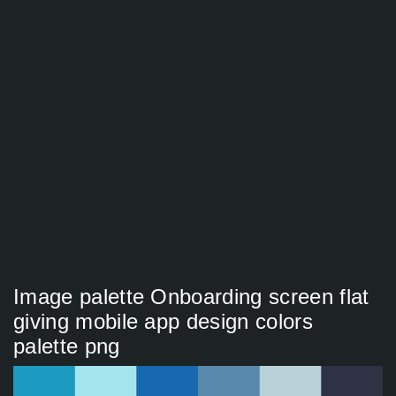
Image palette Onboarding screen flat
giving mobile app design colors
palette png