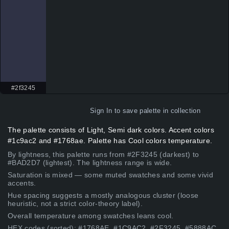
#2f3245
Sign In
to save palette in collection
The palette consists of Light, Semi dark colors. Accent colors
#1c9ac2 and #1768ae. Palette has Cool colors temperature.
By lightness, this palette runs from #2F3245 (darkest) to
#BAD2D7 (lightest). The lightness range is wide.
Saturation is mixed — some muted swatches and some vivid
accents.
Hue spacing suggests a mostly analogous cluster (loose
heuristic, not a strict color-theory label).
Overall temperature among swatches leans cool.
HEX codes (sorted): #1768AE, #1C9AC2, #2F3245, #5888AC,