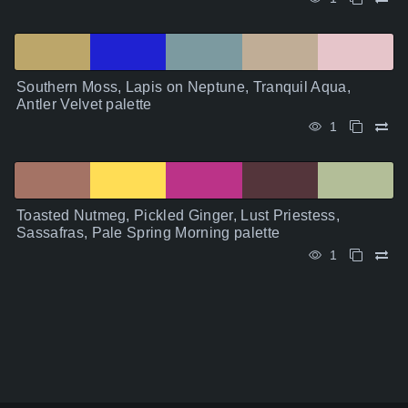
Southern Moss, Lapis on Neptune, Tranquil Aqua,
Antler Velvet palette
1
Toasted Nutmeg, Pickled Ginger, Lust Priestess,
Sassafras, Pale Spring Morning palette
1