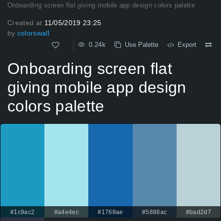
Onboarding screen flat giving mobile app design colors palette
Created at
11/05/2019 23:25
by
colorswall
0.24k
Use Palette
Export
Onboarding screen flat
giving mobile app design
colors palette
#1c9ac2
#a4e4ec
#1768ae
#5888ac
#bad2d7