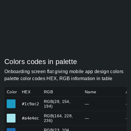
Colors codes in palette
Onboarding screen flat giving mobile app design colors
palette color codes HEX, RGB information in table
Color
HEX
RGB
Name
Al
RGB(28, 154,
#1c9ac2
#1c9ac2
—
—
194)
RGB(164, 228,
#a4e4ec
#a4e4ec
—
—
236)
RGB(23, 104,
#1768ae