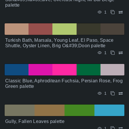
palette
1
Turkish Bath, Marsala, Young Leaf, El Paso, Space
Shuttle, Oyster Linen, Brig O&#39;Doon palette
1
Classic Blue, Aphroditean Fuchsia, Persian Rose, Frog
Green palette
1
Gully, Fallen Leaves palette
1