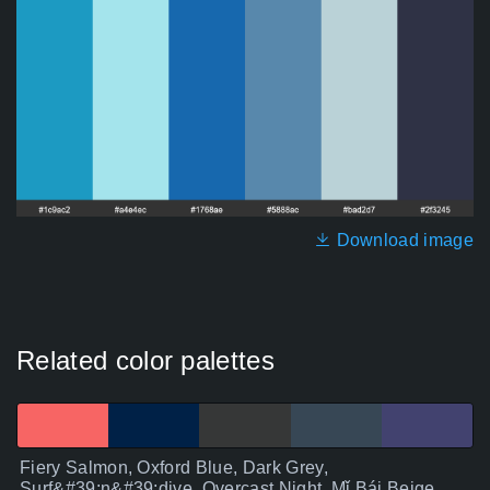
Download image
Related color palettes
Fiery Salmon, Oxford Blue, Dark Grey,
Surf&#39;n&#39;dive, Overcast Night, Mǐ Bái Beige