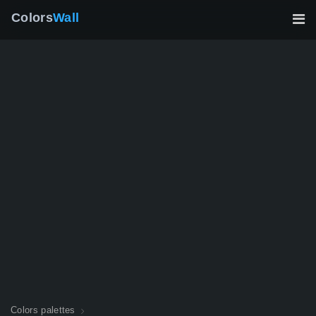
Colors
Wall
Colors palettes