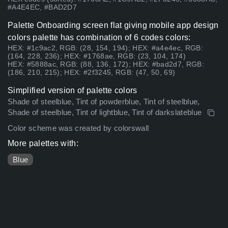
#A4E4EC, #BAD2D7
Palette Onboarding screen flat giving mobile app design
colors palette has combination of 6 codes colors:
HEX: #1c9ac2, RGB: (28, 154, 194); HEX: #a4e4ec, RGB:
(164, 228, 236); HEX: #1768ae, RGB: (23, 104, 174)
HEX: #5888ac, RGB: (88, 136, 172); HEX: #bad2d7, RGB:
(186, 210, 215); HEX: #2f3245, RGB: (47, 50, 69)
Simplified version of palette colors
Shade of steelblue, Tint of powderblue, Tint of steelblue,
Shade of steelblue, Tint of lightblue, Tint of darkslateblue
Color scheme was created by colorswall
More palettes with:
Blue