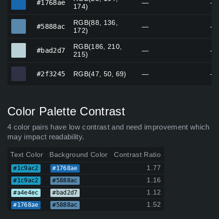
#1768ae
—
—
174)
RGB(88, 136,
#5888ac
#5888ac
—
—
172)
RGB(186, 210,
#bad2d7
#bad2d7
—
—
215)
#2f3245
#2f3245
RGB(47, 50, 69)
—
—
Color Palette Contrast
4 color pairs have low contrast and need improvement which
may impact readability.
Text Color
Background Color
Contrast Ratio
1.77
#1c9ac2
#1768ae
1.16
#1c9ac2
#5888ac
1.12
#a4e4ec
#bad2d7
1.52
#1768ae
#5888ac