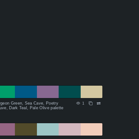
rgeon Green, Sea Cave, Poetry
1
ve, Dark Teal, Pale Olive palette