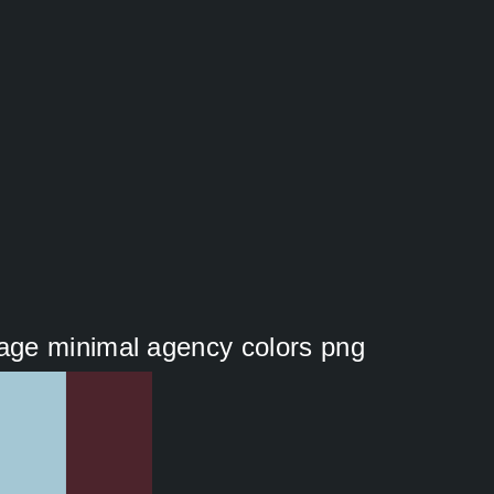
ge minimal agency colors png