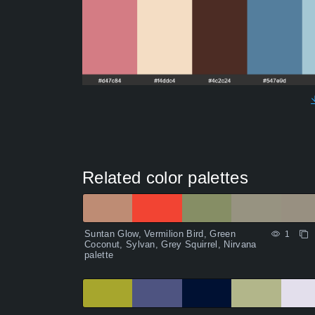
Related color palettes
Suntan Glow, Vermilion Bird, Green
1
Coconut, Sylvan, Grey Squirrel, Nirvana
palette