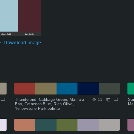
Download image
Thunderbird, Cabbage Green, Mamala
Su
11
Bay, Cetacean Blue, Rich Olive,
Mau
Yellowstone Park palette