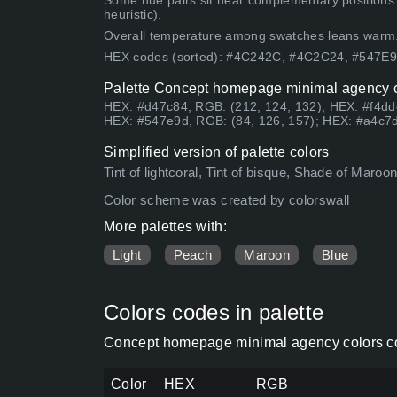
Some hue pairs sit near complementary positions
heuristic).
Overall temperature among swatches leans warm
HEX codes (sorted): #4C242C, #4C2C24, #547
Palette Concept homepage minimal agency co
HEX: #d47c84, RGB: (212, 124, 132); HEX: #f4ddc
HEX: #547e9d, RGB: (84, 126, 157); HEX: #a4c7d
Simplified version of palette colors
Tint of lightcoral, Tint of bisque, Shade of Maroon
Color scheme was created by colorswall
More palettes with:
Light
Peach
Maroon
Blue
Colors codes in palette
Concept homepage minimal agency colors co
Color
HEX
RGB