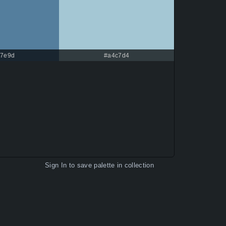
7e9d
#a4c7d4
Sign In
to save palette in collection