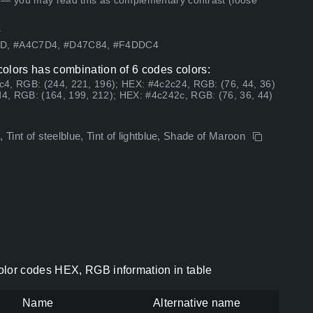
 — you may read this as complementary contrast (loose
.
E9D, #A4C7D4, #D47C84, #F4DDC4
lors has combination of 6 codes colors:
4, RGB: (244, 221, 196); HEX: #4c2c24, RGB: (76, 44, 36)
4, RGB: (164, 199, 212); HEX: #4c242c, RGB: (76, 36, 44)
, Tint of steelblue, Tint of lightblue, Shade of Maroon
lor codes HEX, RGB information in table
Name
Alternative name