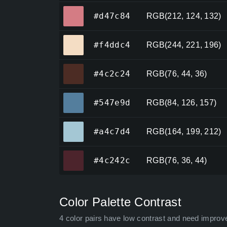
#d47c84
#d47c84
RGB(212, 124, 132)
#f4ddc4
#f4ddc4
RGB(244, 221, 196)
#4c2c24
#4c2c24
RGB(76, 44, 36)
#547e9d
#547e9d
RGB(84, 126, 157)
#a4c7d4
#a4c7d4
RGB(164, 199, 212)
#4c242c
#4c242c
RGB(76, 36, 44)
Color Palette Contrast
4 color pairs have low contrast and need improv