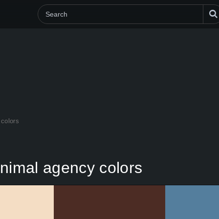
colors
imal agency colors