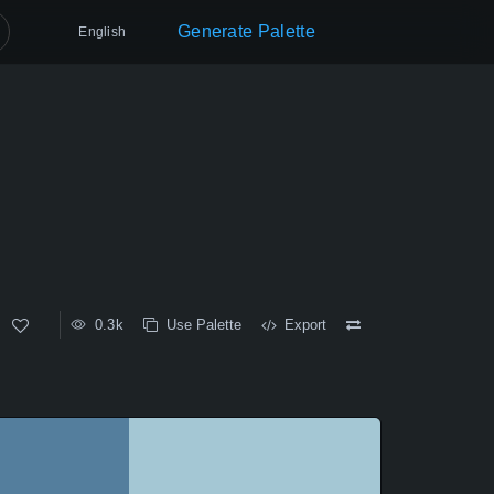
Generate Palette
English
0.3k
Use Palette
Export