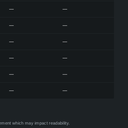
—
—
—
—
—
—
—
—
—
—
—
—
ement which may impact readability.