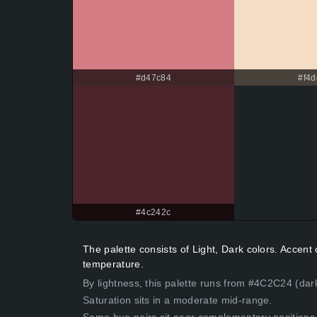
#d47c84
#f4d
#4c242c
The palette consists of Light, Dark colors. Accen
temperature.
By lightness, this palette runs from #4C2C24 (dar
Saturation sits in a moderate mid-range.