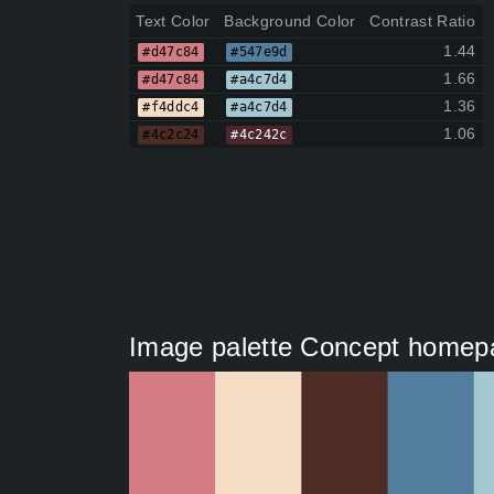
Text Color
Background Color
Contrast Ratio
1.44
#d47c84
#547e9d
1.66
#d47c84
#a4c7d4
1.36
#f4ddc4
#a4c7d4
1.06
#4c2c24
#4c242c
Image palette Concept homepa