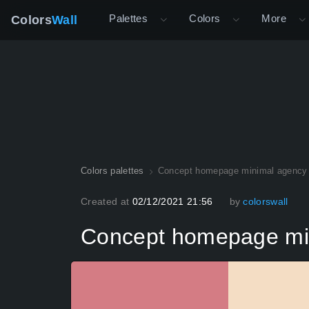
Palettes
Colors
More
Colors
Wall
Colors palettes
Concept homepage minimal agency 
Created at
02/12/2021 21:56
by
colorswall
Concept homepage min