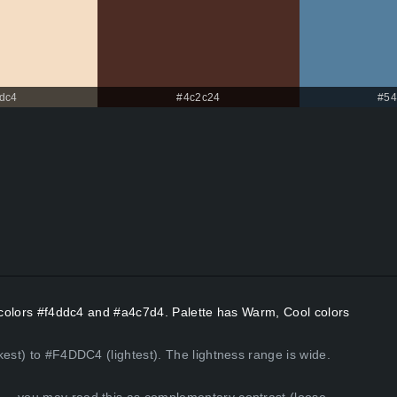
dc4
#4c2c24
#54
t colors #f4ddc4 and #a4c7d4. Palette has Warm, Cool colors
kest) to #F4DDC4 (lightest). The lightness range is wide.