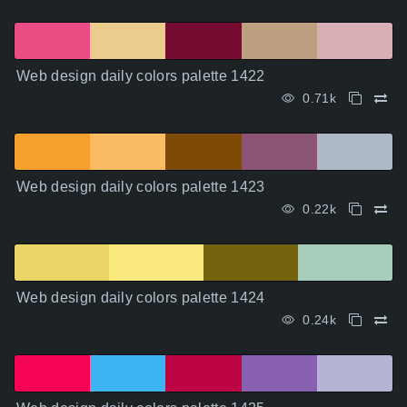
Web design daily colors palette 1422
0.71k
Web design daily colors palette 1423
0.22k
Web design daily colors palette 1424
0.24k