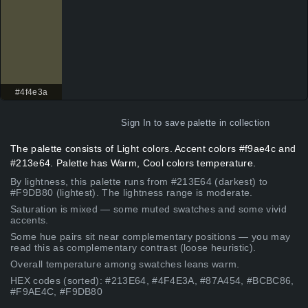
#4f4e3a
Sign In
to save palette in collection
The palette consists of Light colors. Accent colors #f9ae4c and
#213e64. Palette has Warm, Cool colors temperature.
By lightness, this palette runs from #213E64 (darkest) to
#F9DB80 (lightest). The lightness range is moderate.
Saturation is mixed — some muted swatches and some vivid
accents.
Some hue pairs sit near complementary positions — you may
read this as complementary contrast (loose heuristic).
Overall temperature among swatches leans warm.
HEX codes (sorted): #213E64, #4F4E3A, #87A454, #BCBC86,
#F9AE4C, #F9DB80