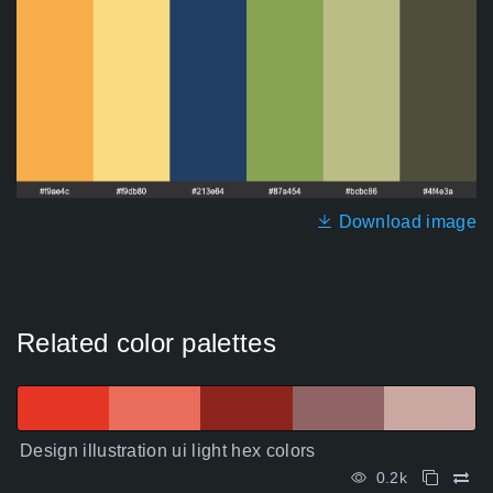
Download image
Related color palettes
Design illustration ui light hex colors
0.2k