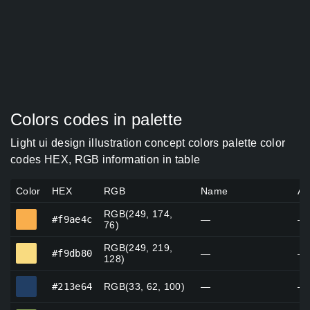
Colors codes in palette
Light ui design illustration concept colors palette color
codes HEX, RGB information in table
Color
HEX
RGB
Name
Al
RGB(249, 174,
#f9ae4c
#f9ae4c
—
—
76)
RGB(249, 219,
#f9db80
#f9db80
—
—
128)
#213e64
#213e64
RGB(33, 62, 100)
—
—