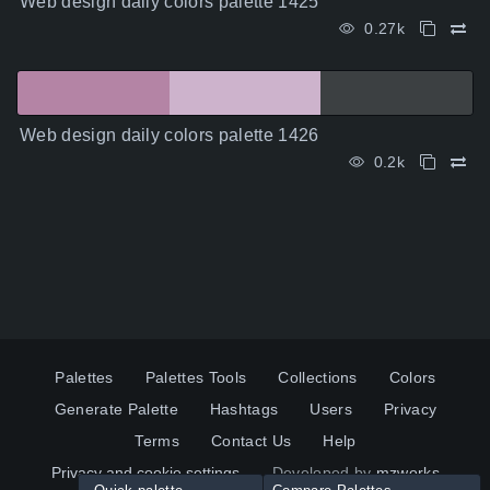
Web design daily colors palette 1425
0.27k
Web design daily colors palette 1426
0.2k
Palettes
Palettes Tools
Collections
Colors
Generate Palette
Hashtags
Users
Privacy
Terms
Contact Us
Help
Privacy and cookie settings
Developed by
mzworks