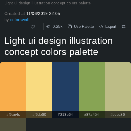
Light ui design illustration concept colors palette
Created at
11/06/2019 22:05
by
colorswall
0.25k
Use Palette
Export
Light ui design illustration
concept colors palette
#f9ae4c
#f9db80
#213e64
#87a454
#bcbc86