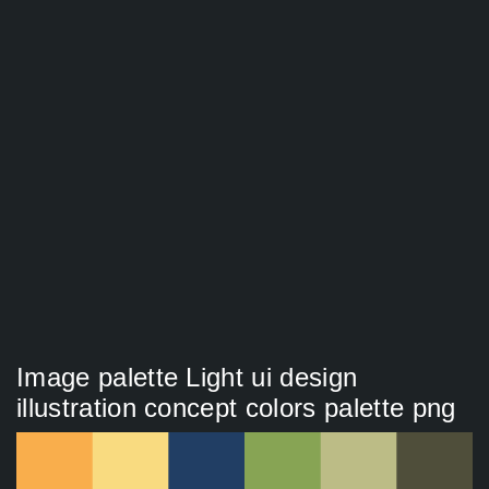
Image palette Light ui design
illustration concept colors palette png