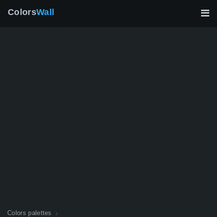
Colors
Wall
Colors palettes