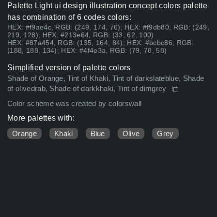
Palette Light ui design illustration concept colors palette
has combination of 6 codes colors:
HEX: #f9ae4c, RGB: (249, 174, 76); HEX: #f9db80, RGB: (249,
219, 128); HEX: #213e64, RGB: (33, 62, 100)
HEX: #87a454, RGB: (135, 164, 84); HEX: #bcbc86, RGB:
(188, 188, 134); HEX: #4f4e3a, RGB: (79, 78, 58)
Simplified version of palette colors
Shade of Orange, Tint of Khaki, Tint of darkslateblue, Shade
of olivedrab, Shade of darkkhaki, Tint of dimgrey
Color scheme was created by colorswall
More palettes with:
Orange
Khaki
Blue
Olive
Grey