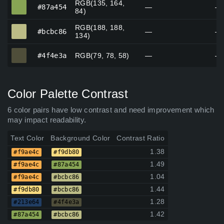
RGB(135, 164,
#87a454
#87a454
—
—
84)
RGB(188, 188,
#bcbc86
#bcbc86
—
—
134)
#4f4e3a
#4f4e3a
RGB(79, 78, 58)
—
—
Color Palette Contrast
6 color pairs have low contrast and need improvement which
may impact readability.
Text Color
Background Color
Contrast Ratio
1.38
#f9ae4c
#f9db80
1.49
#f9ae4c
#87a454
1.04
#f9ae4c
#bcbc86
1.44
#f9db80
#bcbc86
1.28
#213e64
#4f4e3a
1.42
#87a454
#bcbc86