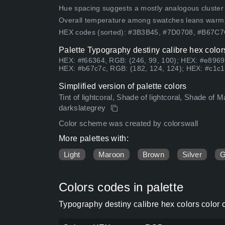
Hue spacing suggests a mostly analogous cluster (lo
Overall temperature among swatches leans warm
HEX codes (sorted): #3B3B45, #7D0708, #B67C
Palette Typography destiny calibre hex color
HEX: #f66364, RGB: (246, 99, 100); HEX: #e8969
HEX: #b67c7c, RGB: (182, 124, 124); HEX: #c1c1
Simplified version of palette colors
Tint of lightcoral, Shade of lightcoral, Shade of M
darkslategrey
Color scheme was created by colorswall
More palettes with:
Light
Maroon
Brown
Silver
G
Colors codes in palette
Typography destiny calibre hex colors color