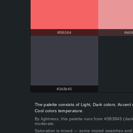
#f66364
#e8
#3b3b45
The palette consists of Light, Dark colors. Accen
Cool colors temperature.
By lightness, this palette runs from #3B3B45 (dar
moderate.
Saturation is mixed — some muted swatches and 