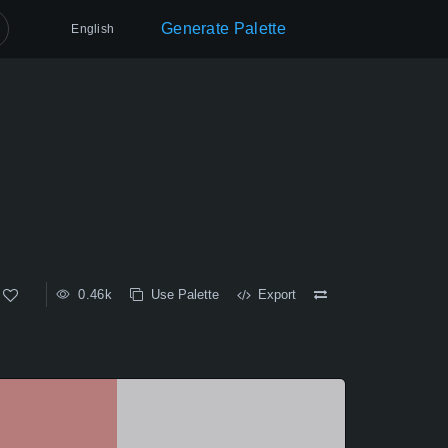
Generate Palette
English
0.46k
Use Palette
Export