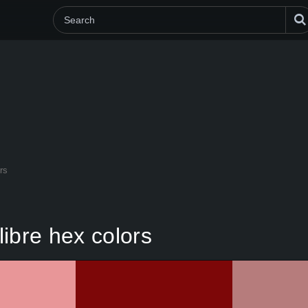
rs
ibre hex colors