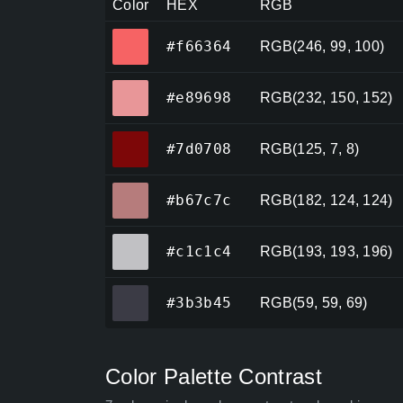
Color
HEX
RGB
#f66364
#f66364
RGB(246, 99, 100)
#e89698
#e89698
RGB(232, 150, 152)
#7d0708
#7d0708
RGB(125, 7, 8)
#b67c7c
#b67c7c
RGB(182, 124, 124)
#c1c1c4
#c1c1c4
RGB(193, 193, 196)
#3b3b45
#3b3b45
RGB(59, 59, 69)
Color Palette Contrast