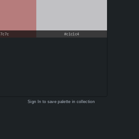
67c7c
#c1c1c4
Sign In
to save palette in collection