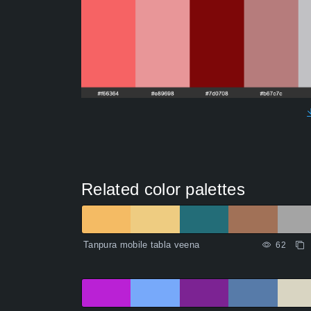
Related color palettes
Tanpura mobile tabla veena
62