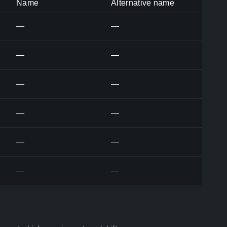
Name
Alternative name
—
—
—
—
—
—
—
—
—
—
—
—