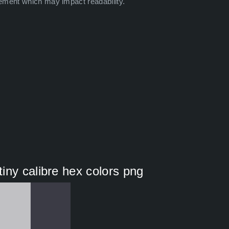
ement which may impact readability.
iny calibre hex colors png