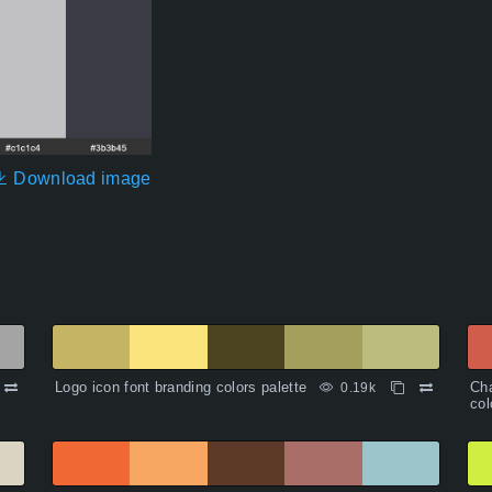
Download image
Logo icon font branding colors palette
Cha
0.19k
col