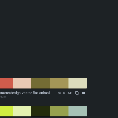
racterdesign vector flat animal
0.16k
ours