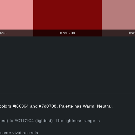
9698
#7d0708
#b
t colors #f66364 and #7d0708. Palette has Warm, Neutral,
kest) to #C1C1C4 (lightest). The lightness range is
some vivid accents.