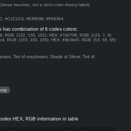
ose heuristic, not a strict color-theory label).
.
7C, #C1C1C4, #E89698, #F66364
s has combination of 6 codes colors:
8, RGB: (232, 150, 152); HEX: #7d0708, RGB: (125, 7, 8)
c4, RGB: (193, 193, 196); HEX: #3b3b45, RGB: (59, 59, 69)
aroon, Tint of rosybrown, Shade of Silver, Tint of
rey
 codes HEX, RGB information in table