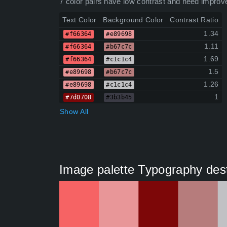
7 color pairs have low contrast and need improv
Text Color
Background Color
Contrast Ratio
1.34
#f66364
#e89698
1.11
#f66364
#b67c7c
1.69
#f66364
#c1c1c4
1.5
#e89698
#b67c7c
1.26
#e89698
#c1c1c4
1
#7d0708
#3b3b45
Show All
Image palette Typography dest