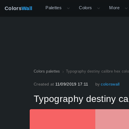
Palettes
Colors
More
Colors
Wall
Colors palettes
Typography destiny calibre hex colo
Created at
11/09/2019 17:11
by
colorswall
Typography destiny cal