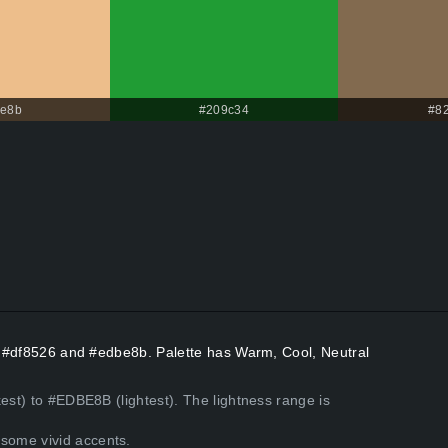
be8b
#209c34
#8
rs #df8526 and #edbe8b. Palette has Warm, Cool, Neutral
est) to #EDBE8B (lightest). The lightness range is
some vivid accents.