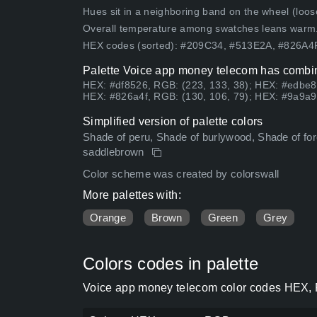
Hues sit in a neighboring band on the wheel (loose
Overall temperature among swatches leans warm
HEX codes (sorted): #209C34, #513E2A, #826A
Palette Voice app money telecom has combina
HEX: #df8526, RGB: (223, 133, 38); HEX: #edbe8
HEX: #826a4f, RGB: (130, 106, 79); HEX: #9a9a9
Simplified version of palette colors
Shade of peru, Shade of burlywood, Shade of fore
saddlebrown
Color scheme was created by colorswall
More palettes with:
Orange
Brown
Green
Grey
Colors codes in palette
Voice app money telecom color codes HEX, R