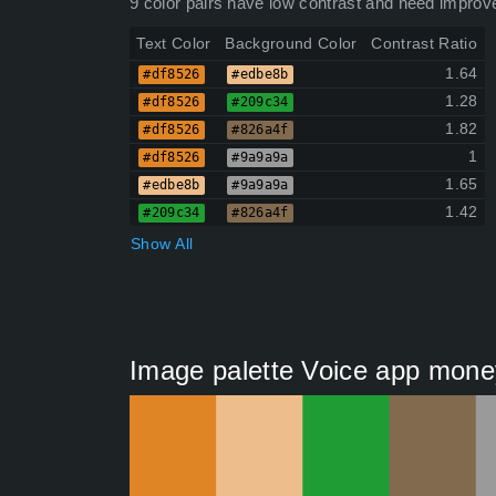
9 color pairs have low contrast and need improv
Text Color
Background Color
Contrast Ratio
1.64
#df8526
#edbe8b
1.28
#df8526
#209c34
1.82
#df8526
#826a4f
1
#df8526
#9a9a9a
1.65
#edbe8b
#9a9a9a
1.42
#209c34
#826a4f
Show All
Image palette Voice app mone