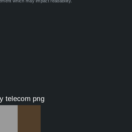
ement which may impact readability.
y telecom png