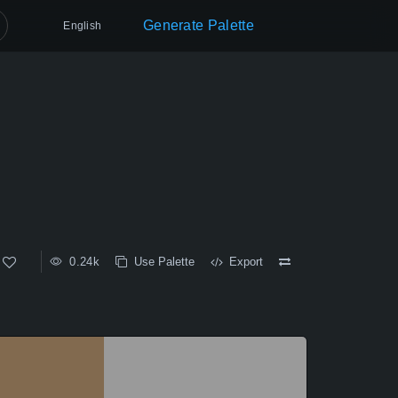
Generate Palette
English
0.24k
Use Palette
Export