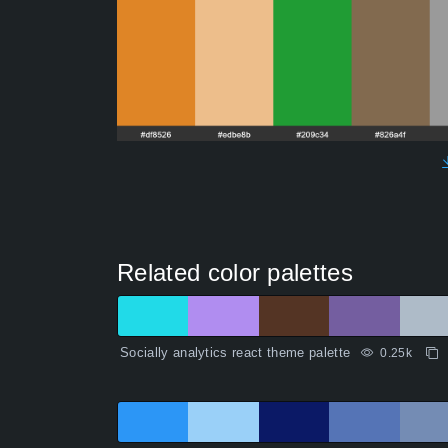
Related color palettes
Socially analytics react theme palette
0.25k