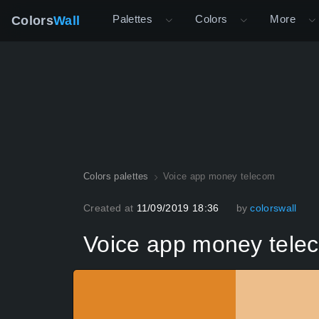
Palettes
Colors
More
Colors
Wall
Colors palettes
Voice app money telecom
Created at
11/09/2019 18:36
by
colorswall
Voice app money tele