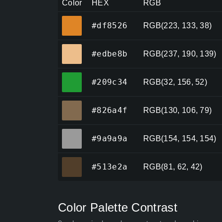
Color
HEX
RGB
#df8526
#df8526
RGB(223, 133, 38)
#edbe8b
#edbe8b
RGB(237, 190, 139)
#209c34
#209c34
RGB(32, 156, 52)
#826a4f
#826a4f
RGB(130, 106, 79)
#9a9a9a
#9a9a9a
RGB(154, 154, 154)
#513e2a
#513e2a
RGB(81, 62, 42)
Color Palette Contrast