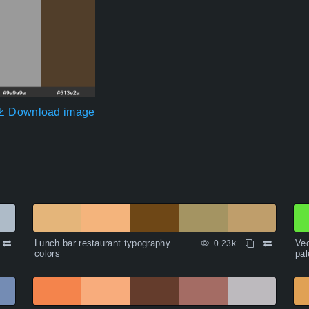
Download image
Lunch bar restaurant typography
Vec
0.23k
colors
pal