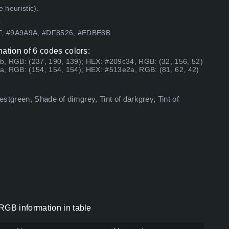
 heuristic).
.
4F, #9A9A9A, #DF8526, #EDBE8B
tion of 6 codes colors:
b, RGB: (237, 190, 139); HEX: #209c34, RGB: (32, 156, 52)
a, RGB: (154, 154, 154); HEX: #513e2a, RGB: (81, 62, 42)
stgreen, Shade of dimgrey, Tint of darkgrey, Tint of
GB information in table