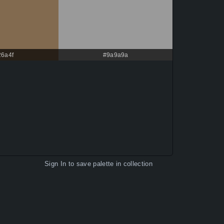
26a4f
#9a9a9a
Sign In
to save palette in collection