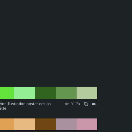
tor illustration poster design
0.17k
ette