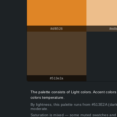
#df8526
#ed
#513e2a
The palette consists of Light colors. Accent colo
colors temperature.
By lightness, this palette runs from #513E2A (dark
moderate.
Saturation is mixed — some muted swatches and 