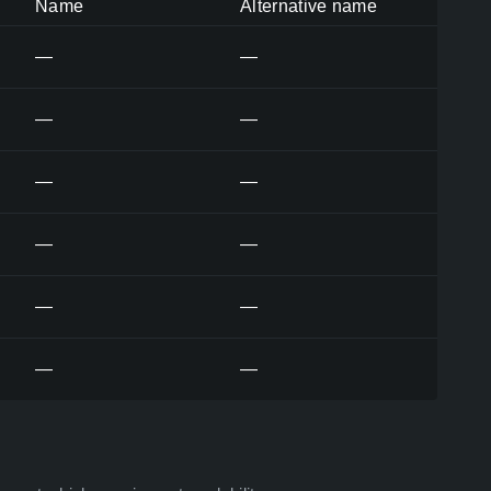
Name
Alternative name
—
—
—
—
—
—
—
—
—
—
—
—