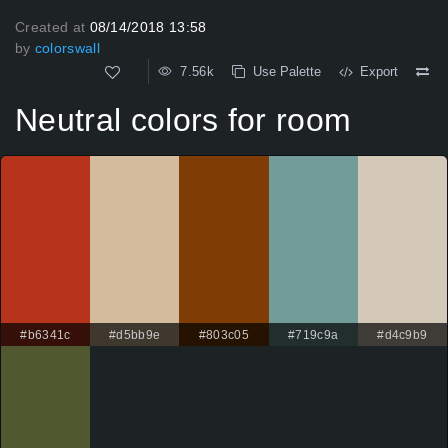
Created at
08/14/2018 13:58
by
colorswall
7.56k
Use Palette
Export
Neutral colors for room
#b6341c
#d5bb9e
#803c05
#719c9a
#d4c9b9