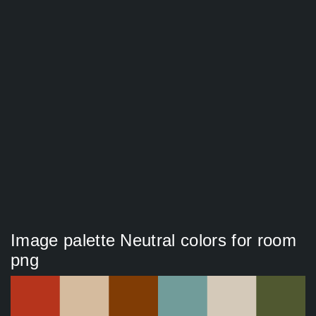
Image palette Neutral colors for room
png