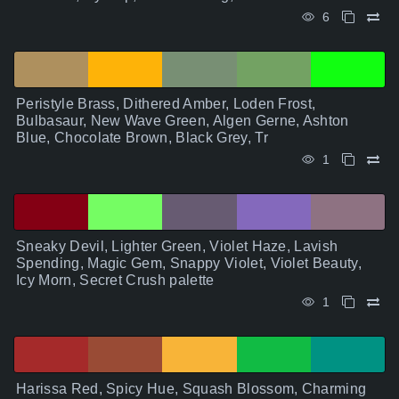
6
Peristyle Brass, Dithered Amber, Loden Frost,
Bulbasaur, New Wave Green, Algen Gerne, Ashton
Blue, Chocolate Brown, Black Grey, Tr
1
Sneaky Devil, Lighter Green, Violet Haze, Lavish
Spending, Magic Gem, Snappy Violet, Violet Beauty,
Icy Morn, Secret Crush palette
1
Harissa Red, Spicy Hue, Squash Blossom, Charming