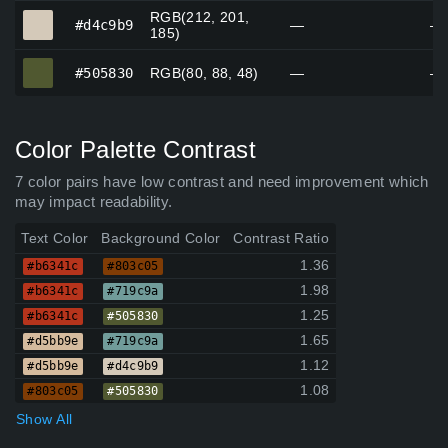
RGB(212, 201,
#d4c9b9
#d4c9b9
—
—
185)
#505830
#505830
RGB(80, 88, 48)
—
—
Color Palette Contrast
7 color pairs have low contrast and need improvement which
may impact readability.
Text Color
Background Color
Contrast Ratio
1.36
#b6341c
#803c05
1.98
#b6341c
#719c9a
1.25
#b6341c
#505830
1.65
#d5bb9e
#719c9a
1.12
#d5bb9e
#d4c9b9
1.08
#803c05
#505830
Show All