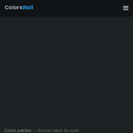
Colors
Wall
Colors palettes
Neutral colors for room