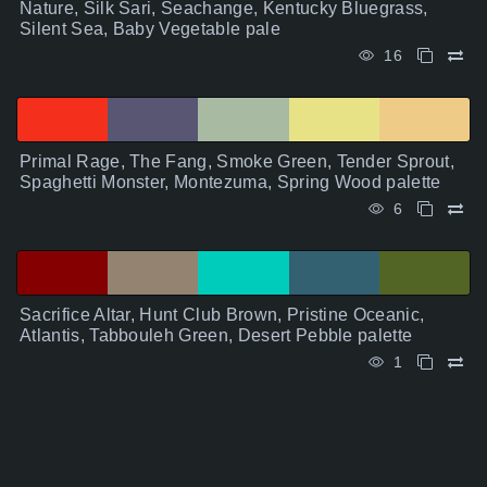
Nature, Silk Sari, Seachange, Kentucky Bluegrass,
Silent Sea, Baby Vegetable pale
16
Primal Rage, The Fang, Smoke Green, Tender Sprout,
Spaghetti Monster, Montezuma, Spring Wood palette
6
Sacrifice Altar, Hunt Club Brown, Pristine Oceanic,
Atlantis, Tabbouleh Green, Desert Pebble palette
1