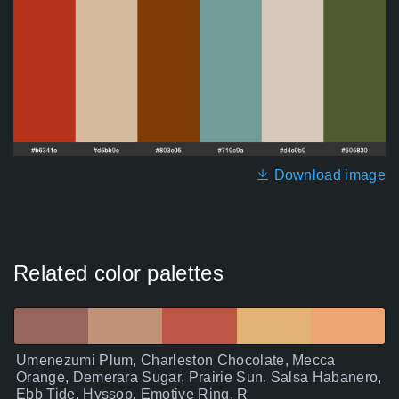
Download image
Related color palettes
Umenezumi Plum, Charleston Chocolate, Mecca
Orange, Demerara Sugar, Prairie Sun, Salsa Habanero,
Ebb Tide, Hyssop, Emotive Ring, R