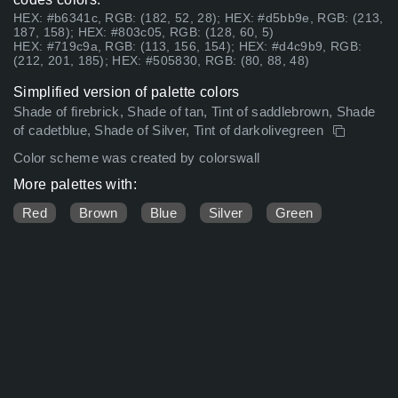
HEX: #b6341c, RGB: (182, 52, 28); HEX: #d5bb9e, RGB: (213,
187, 158); HEX: #803c05, RGB: (128, 60, 5)
HEX: #719c9a, RGB: (113, 156, 154); HEX: #d4c9b9, RGB:
(212, 201, 185); HEX: #505830, RGB: (80, 88, 48)
Simplified version of palette colors
Shade of firebrick, Shade of tan, Tint of saddlebrown, Shade
of cadetblue, Shade of Silver, Tint of darkolivegreen
Color scheme was created by colorswall
More palettes with:
Red
Brown
Blue
Silver
Green