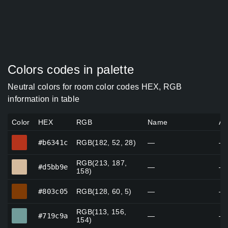
Colors codes in palette
Neutral colors for room color codes HEX, RGB
information in table
Color
HEX
RGB
Name
Al
#b6341c
#b6341c
RGB(182, 52, 28)
—
—
RGB(213, 187,
#d5bb9e
#d5bb9e
—
—
158)
#803c05
#803c05
RGB(128, 60, 5)
—
—
RGB(113, 156,
#719c9a
#719c9a
—
—
154)