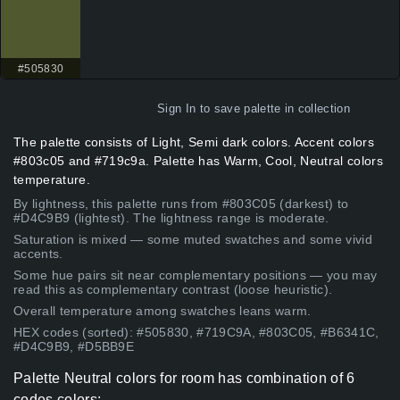
#505830
Sign In
to save palette in collection
The palette consists of Light, Semi dark colors. Accent colors
#803c05 and #719c9a. Palette has Warm, Cool, Neutral colors
temperature.
By lightness, this palette runs from #803C05 (darkest) to
#D4C9B9 (lightest). The lightness range is moderate.
Saturation is mixed — some muted swatches and some vivid
accents.
Some hue pairs sit near complementary positions — you may
read this as complementary contrast (loose heuristic).
Overall temperature among swatches leans warm.
HEX codes (sorted): #505830, #719C9A, #803C05, #B6341C,
#D4C9B9, #D5BB9E
Palette Neutral colors for room has combination of 6
codes colors: