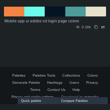
Mobile app ui adobe xd login page colors
0.18k
Palettes
Palettes Tools
Collections
Colors
Generate Palette
Hashtags
Users
Privacy
Terms
Contact Us
Help
Privacy and cookie settings
Developed by
mzworks
Quick palette
Compare Palettes
Twitter
YouTube
Pinterest
LinkedIn
Palette colors:
Compare
How to use?
Maximum 10 palettes