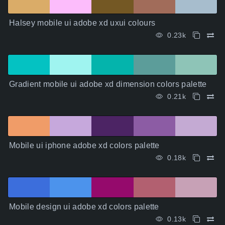
Halsey mobile ui adobe xd uxui colours
0.23k
Gradient mobile ui adobe xd dimension colors palette
0.21k
Mobile ui iphone adobe xd colors palette
0.18k
Mobile design ui adobe xd colors palette
0.13k