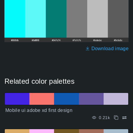
Download image
Related color palettes
Mobile ui adobe xd first design
0.21k