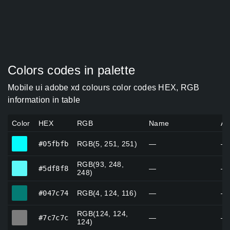
Colors codes in palette
Mobile ui adobe xd colours color codes HEX, RGB
information in table
Color
HEX
RGB
Name
Al
#05fbfb
#05fbfb
RGB(5, 251, 251)
—
—
RGB(93, 248,
#5df8f8
#5df8f8
—
—
248)
#047c74
#047c74
RGB(4, 124, 116)
—
—
RGB(124, 124,
#7c7c7c
#7c7c7c
—
—
124)