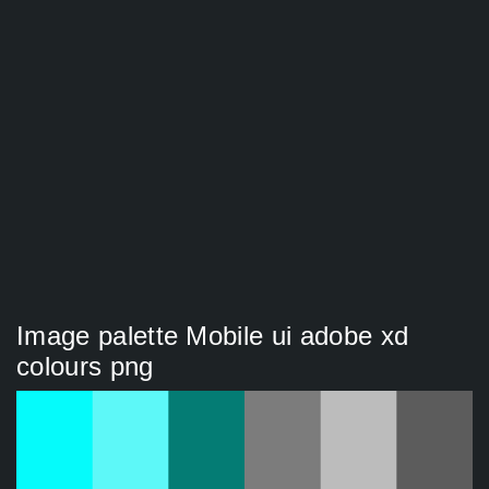
Image palette Mobile ui adobe xd
colours png