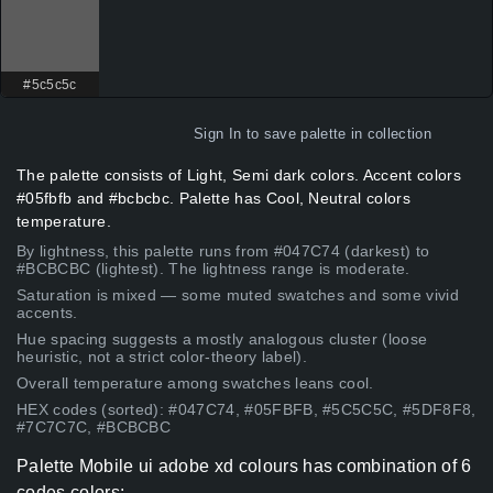
#5c5c5c
Sign In
to save palette in collection
The palette consists of Light, Semi dark colors. Accent colors
#05fbfb and #bcbcbc. Palette has Cool, Neutral colors
temperature.
By lightness, this palette runs from #047C74 (darkest) to
#BCBCBC (lightest). The lightness range is moderate.
Saturation is mixed — some muted swatches and some vivid
accents.
Hue spacing suggests a mostly analogous cluster (loose
heuristic, not a strict color-theory label).
Overall temperature among swatches leans cool.
HEX codes (sorted): #047C74, #05FBFB, #5C5C5C, #5DF8F8,
#7C7C7C, #BCBCBC
Palette Mobile ui adobe xd colours has combination of 6
codes colors: