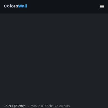
Colors
Wall
Colors palettes
Mobile ui adobe xd colours