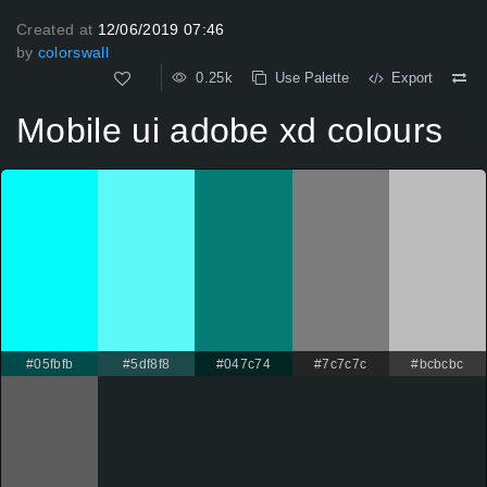
Created at
12/06/2019 07:46
by
colorswall
0.25k
Use Palette
Export
Mobile ui adobe xd colours
#05fbfb
#5df8f8
#047c74
#7c7c7c
#bcbcbc