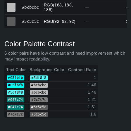
RGB(188, 188,
#bcbcbc
#bcbcbc
—
—
188)
#5c5c5c
#5c5c5c
RGB(92, 92, 92)
—
Gr
Color Palette Contrast
6 color pairs have low contrast and need improvement which
may impact readability.
Text Color
Background Color
Contrast Ratio
1
#05fbfb
#5df8f8
1.46
#05fbfb
#bcbcbc
1.46
#5df8f8
#bcbcbc
1.21
#047c74
#7c7c7c
1.31
#047c74
#5c5c5c
1.6
#7c7c7c
#5c5c5c