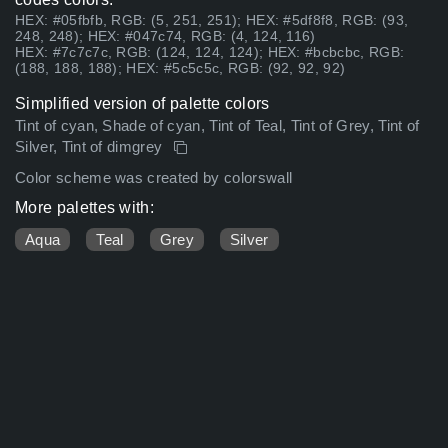
HEX: #05fbfb, RGB: (5, 251, 251); HEX: #5df8f8, RGB: (93,
248, 248); HEX: #047c74, RGB: (4, 124, 116)
HEX: #7c7c7c, RGB: (124, 124, 124); HEX: #bcbcbc, RGB:
(188, 188, 188); HEX: #5c5c5c, RGB: (92, 92, 92)
Simplified version of palette colors
Tint of cyan, Shade of cyan, Tint of Teal, Tint of Grey, Tint of
Silver, Tint of dimgrey
Color scheme was created by colorswall
More palettes with:
Aqua
Teal
Grey
Silver