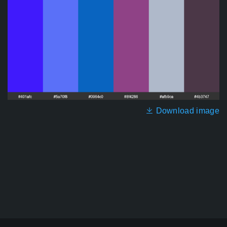
Download image