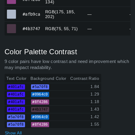
134)
RGB(175, 185,
#afb9ca
#afb9ca
—
—
202)
#4b3747
#4b3747
RGB(75, 55, 71)
—
—
Color Palette Contrast
9 color pairs have low contrast and need improvement which
may impact readability.
Text Color
Background Color
Contrast Ratio
1.84
#401afc
#5a70f8
1.29
#401afc
#0964c0
1.18
#401afc
#8f4286
1.43
#401afc
#4b3747
1.42
#5a70f8
#0964c0
1.55
#5a70f8
#8f4286
Show All