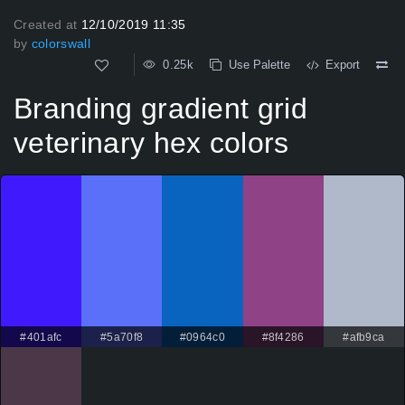
Created at
12/10/2019 11:35
by
colorswall
0.25k
Use Palette
Export
Branding gradient grid
veterinary hex colors
#401afc
#5a70f8
#0964c0
#8f4286
#afb9ca