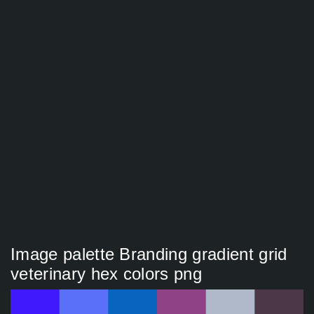
Image palette Branding gradient grid
veterinary hex colors png