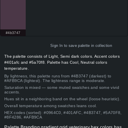
#4b3747
Sign In
to save palette in collection
The palette consists of Light, Semi dark colors. Accent colors
#401afc and #5a70f8. Palette has Cool, Neutral colors
temperature.
By lightness, this palette runs from #4B3747 (darkest) to
#AFB9CA (lightest). The lightness range is moderate.
Saturation is mixed — some muted swatches and some vivid
accents.
Hues sit in a neighboring band on the wheel (loose heuristic).
Overall temperature among swatches leans cool.
HEX codes (sorted): #0964C0, #401AFC, #4B3747, #5A70F8,
#8F4286, #AFB9CA
Palette Branding gradient grid veterinary hex colors has