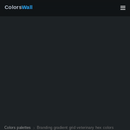
Colors
Wall
Colors palettes
Branding gradient grid veterinary hex colors