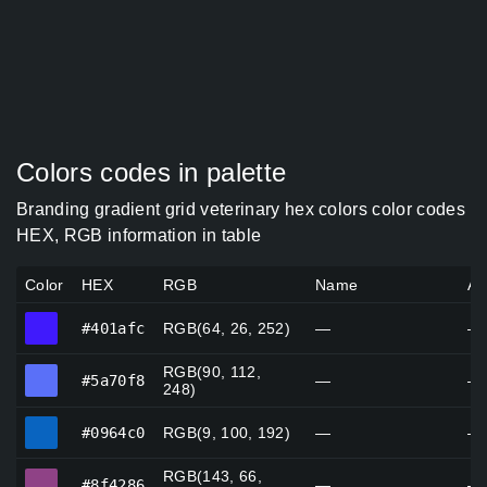
Colors codes in palette
Branding gradient grid veterinary hex colors color codes
HEX, RGB information in table
Color
HEX
RGB
Name
Al
#401afc
#401afc
RGB(64, 26, 252)
—
—
RGB(90, 112,
#5a70f8
#5a70f8
—
—
248)
#0964c0
#0964c0
RGB(9, 100, 192)
—
—
RGB(143, 66,
#8f4286
#8f4286
—
—