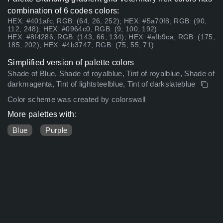
combination of 6 codes colors:
HEX: #401afc, RGB: (64, 26, 252); HEX: #5a70f8, RGB: (90,
112, 248); HEX: #0964c0, RGB: (9, 100, 192)
HEX: #8f4286, RGB: (143, 66, 134); HEX: #afb9ca, RGB: (175,
185, 202); HEX: #4b3747, RGB: (75, 55, 71)
Simplified version of palette colors
Shade of Blue, Shade of royalblue, Tint of royalblue, Shade of
darkmagenta, Tint of lightsteelblue, Tint of darkslateblue
Color scheme was created by colorswall
More palettes with:
Blue
Purple