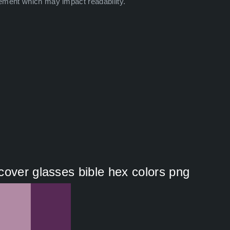
ement which may impact readability.
cover glasses bible hex colors png