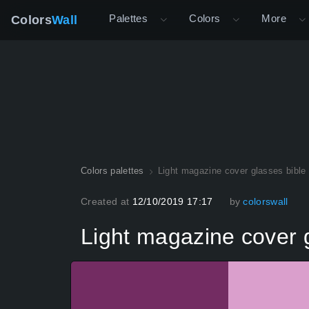
Palettes
Colors
More
Colors
Wall
Colors palettes
Light magazine cover glasses bible
Created at
12/10/2019 17:17
by
colorswall
Light magazine cover g