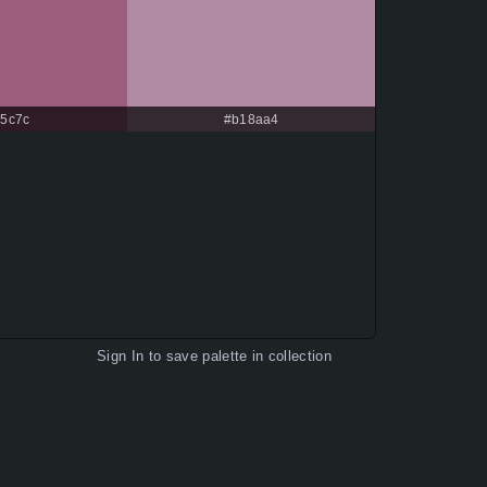
c5c7c
#b18aa4
Sign In
to save palette in collection