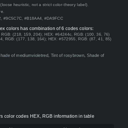
ose heuristic, not a strict color-theory label).
re.
62, #9C5C7C, #B18AA4, #DA9FCC
ex colors has combination of 6 codes colors:
 RGB: (218, 159, 204); HEX: #64244c, RGB: (100, 36, 76)
4, RGB: (177, 138, 164); HEX: #572955, RGB: (87, 41, 85)
Shade of mediumvioletred, Tint of rosybrown, Shade of
rs color codes HEX, RGB information in table