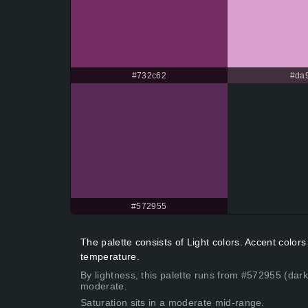
#732c62
#da9
#572955
The palette consists of Light colors. Accent colo
temperature.
By lightness, this palette runs from #572955 (dar
moderate.
Saturation sits in a moderate mid-range.