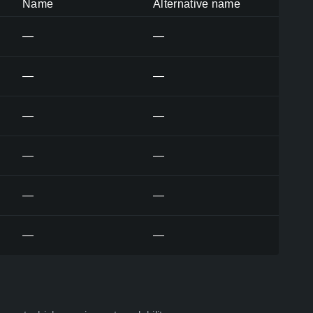
Name
Alternative name
—
—
—
—
—
—
—
—
—
—
—
—