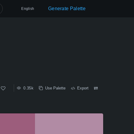
Generate Palette
English
0.35k
Use Palette
Export