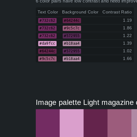
6 color pairs have low contrast and need improv
Text Color
Background Color
Contrast Ratio
1.19
#732c62
#64244c
1.86
#732c62
#9c5c7c
1.22
#732c62
#572955
1.39
#da9fcc
#b18aa4
1.02
#64244c
#572955
1.66
#9c5c7c
#b18aa4
Image palette Light magazine 