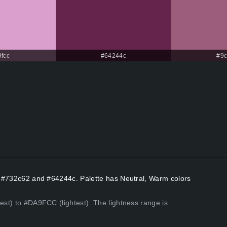
fcc
#64244c
#9
rs #732c62 and #64244c. Palette has Neutral, Warm colors
kest) to #DA9FCC (lightest). The lightness range is