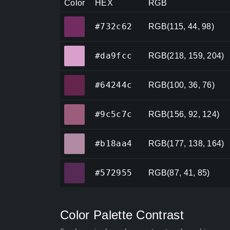
Color
HEX
RGB
#732c62
#732c62
RGB(115, 44, 98)
#da9fcc
#da9fcc
RGB(218, 159, 204)
#64244c
#64244c
RGB(100, 36, 76)
#9c5c7c
#9c5c7c
RGB(156, 92, 124)
#b18aa4
#b18aa4
RGB(177, 138, 164)
#572955
#572955
RGB(87, 41, 85)
Color Palette Contrast