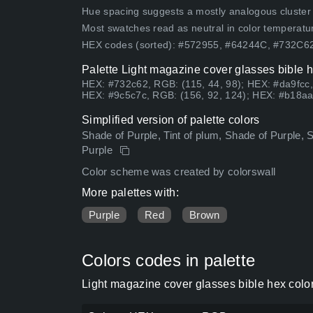
Hue spacing suggests a mostly analogous cluster (lo
Most swatches read as neutral in color temperatu
HEX codes (sorted): #572955, #64244C, #732C
Palette Light magazine cover glasses bible h
HEX: #732c62, RGB: (115, 44, 98); HEX: #da9fcc,
HEX: #9c5c7c, RGB: (156, 92, 124); HEX: #b18aa
Simplified version of palette colors
Shade of Purple, Tint of plum, Shade of Purple, 
Purple
Color scheme was created by colorswall
More palettes with:
Purple
Red
Brown
Colors codes in palette
Light magazine cover glasses bible hex colo