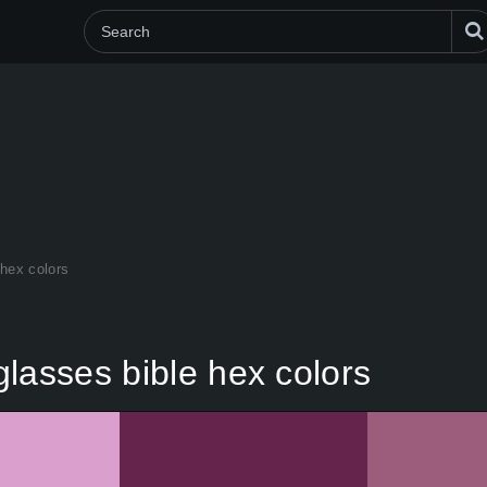
 hex colors
lasses bible hex colors