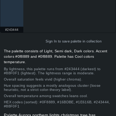
#243444
Sign In
to save palette in collection
The palette consists of Light, Semi dark, Dark colors. Accent
colors #0f8889 and #0f8889. Palette has Cool colors
temperature.
By lightness, this palette runs from #243444 (darkest) to
#88F0F1 (lightest). The lightness range is moderate.
Overall saturation feels vivid (higher chroma).
Hue spacing suggests a mostly analogous cluster (loose
heuristic, not a strict color-theory label).
Overall temperature among swatches leans cool.
HEX codes (sorted): #0F8889, #16BDBE, #1E616B, #243444,
#88F0F1
Palette Aurora northern lights christmas tree has