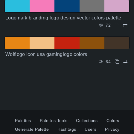
Logomark branding logo design vector colors palette
72
Wolflogo icon usa gaminglogo colors
64
Palettes
Palettes Tools
Collections
Colors
Generate Palette
Hashtags
Users
Privacy