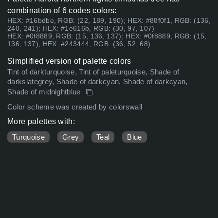
combination of 6 codes colors:
HEX: #16bdbe, RGB: (22, 189, 190); HEX: #88f0f1, RGB: (136,
240, 241); HEX: #1e616b, RGB: (30, 97, 107)
HEX: #0f8889, RGB: (15, 136, 137); HEX: #0f8889, RGB: (15,
136, 137); HEX: #243444, RGB: (36, 52, 68)
Simplified version of palette colors
Tint of darkturquoise, Tint of paleturquoise, Shade of
darkslategrey, Shade of darkcyan, Shade of darkcyan,
Shade of midnightblue
Color scheme was created by colorswall
More palettes with:
Turquoise
Grey
Teal
Blue