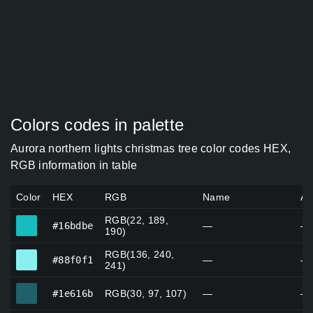
Colors codes in palette
Aurora northern lights christmas tree color codes HEX,
RGB information in table
Color
HEX
RGB
Name
Al
RGB(22, 189,
#16bdbe
#16bdbe
—
—
190)
RGB(136, 240,
#88f0f1
#88f0f1
—
—
241)
#1e616b
#1e616b
RGB(30, 97, 107)
—
—