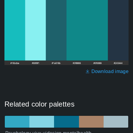
Download image
Related color palettes