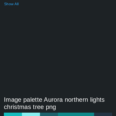
Show All
Image palette Aurora northern lights
christmas tree png