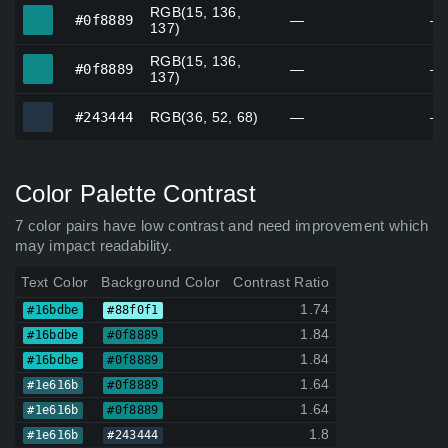
RGB(15, 136,
#0f8889
#0f8889
—
—
137)
RGB(15, 136,
#0f8889
#0f8889
—
—
137)
#243444
#243444
RGB(36, 52, 68)
—
—
Color Palette Contrast
7 color pairs have low contrast and need improvement which
may impact readability.
Text Color
Background Color
Contrast Ratio
1.74
#16bdbe
#88f0f1
1.84
#16bdbe
#0f8889
1.84
#16bdbe
#0f8889
1.64
#1e616b
#0f8889
1.64
#1e616b
#0f8889
1.8
#1e616b
#243444