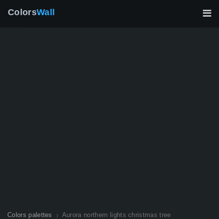
Colors
Wall
Colors palettes
Aurora northern lights christmas tree