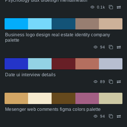
Psychology uiux uidesign mentalhealth
0.1k
Business logo design real estate identity company
palette
94
Date ui interview details
89
Mesenger web comments figma colors palette
94