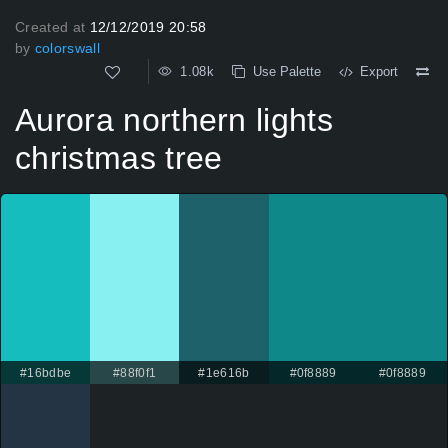
Created at
12/12/2019 20:58
by
colorswall
1.08k
Use Palette
Export
Aurora northern lights
christmas tree
#16bdbe
#88f0f1
#1e616b
#0f8889
#0f8889