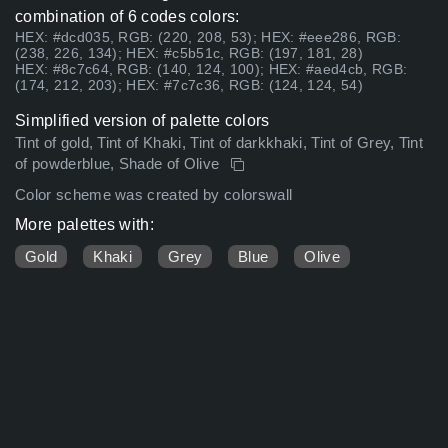
combination of 6 codes colors:
HEX: #dcd035, RGB: (220, 208, 53); HEX: #eee286, RGB:
(238, 226, 134); HEX: #c5b51c, RGB: (197, 181, 28)
HEX: #8c7c64, RGB: (140, 124, 100); HEX: #aed4cb, RGB:
(174, 212, 203); HEX: #7c7c36, RGB: (124, 124, 54)
Simplified version of palette colors
Tint of gold, Tint of Khaki, Tint of darkkhaki, Tint of Grey, Tint
of powderblue, Shade of Olive
Color scheme was created by colorswall
More palettes with:
Gold
Khaki
Grey
Blue
Olive