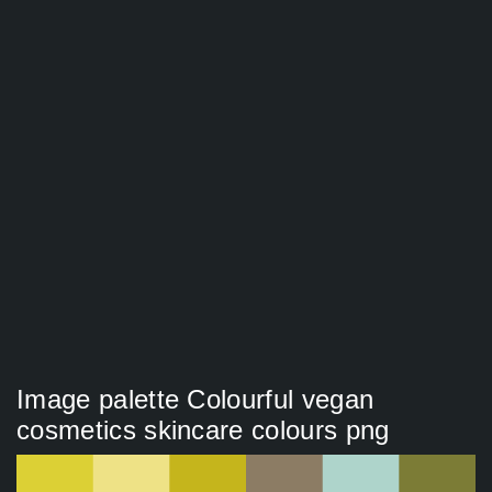
Image palette Colourful vegan
cosmetics skincare colours png