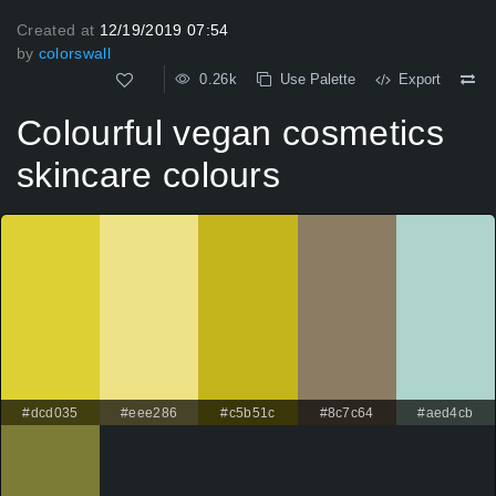
Created at
12/19/2019 07:54
by
colorswall
0.26k
Use Palette
Export
Colourful vegan cosmetics
skincare colours
#dcd035
#eee286
#c5b51c
#8c7c64
#aed4cb