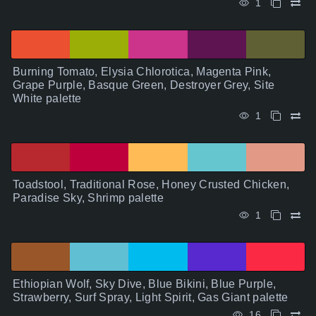
1
Burning Tomato, Elysia Chlorotica, Magenta Pink,
Grape Purple, Basque Green, Destroyer Grey, Site
White palette
1
Toadstool, Traditional Rose, Honey Crusted Chicken,
Paradise Sky, Shrimp palette
1
Ethiopian Wolf, Sky Dive, Blue Bikini, Blue Purple,
Strawberry, Surf Spray, Light Spirit, Gas Giant palette
16