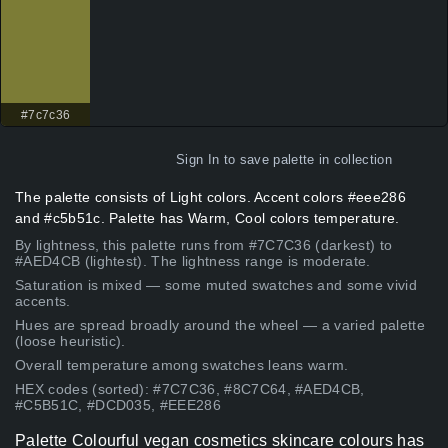
#7c7c36
Sign In
to save palette in collection
The palette consists of Light colors. Accent colors #eee286
and #c5b51c. Palette has Warm, Cool colors temperature.
By lightness, this palette runs from #7C7C36 (darkest) to
#AED4CB (lightest). The lightness range is moderate.
Saturation is mixed — some muted swatches and some vivid
accents.
Hues are spread broadly around the wheel — a varied palette
(loose heuristic).
Overall temperature among swatches leans warm.
HEX codes (sorted): #7C7C36, #8C7C64, #AED4CB,
#C5B51C, #DCD035, #EEE286
Palette Colourful vegan cosmetics skincare colours has