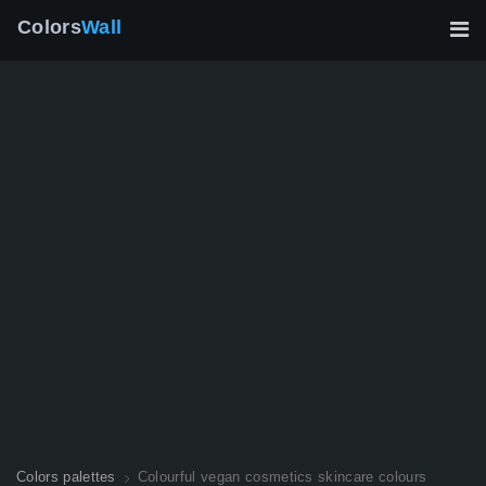
Colors
Wall
Colors palettes
Colourful vegan cosmetics skincare colours