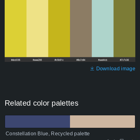
Download image
Related color palettes
Constellation Blue, Recycled palette