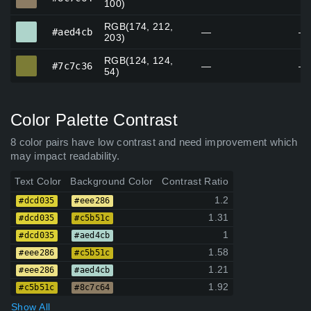
100)
RGB(174, 212,
#aed4cb
#aed4cb
—
—
203)
RGB(124, 124,
#7c7c36
#7c7c36
—
—
54)
Color Palette Contrast
8 color pairs have low contrast and need improvement which
may impact readability.
Text Color
Background Color
Contrast Ratio
1.2
#dcd035
#eee286
1.31
#dcd035
#c5b51c
1
#dcd035
#aed4cb
1.58
#eee286
#c5b51c
1.21
#eee286
#aed4cb
1.92
#c5b51c
#8c7c64
Show All