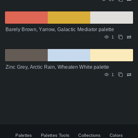
Barely Brown, Yarrow, Galactic Mediator palette
1
Zinc Grey, Arctic Rain, Wheaten White palette
1
Palettes
Palettes Tools
Collections
Colors