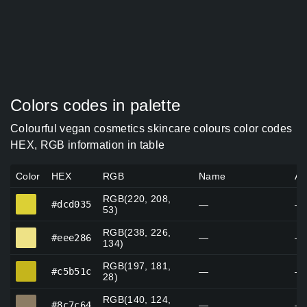
Colors codes in palette
Colourful vegan cosmetics skincare colours color codes
HEX, RGB information in table
Color
HEX
RGB
Name
Al
RGB(220, 208,
#dcd035
#dcd035
—
—
53)
RGB(238, 226,
#eee286
#eee286
—
—
134)
RGB(197, 181,
#c5b51c
#c5b51c
—
—
28)
RGB(140, 124,
#8c7c64
#8c7c64
—
—