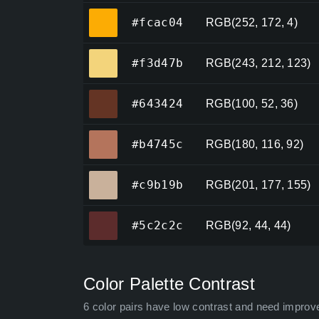
#fcac04
#fcac04
RGB(252, 172, 4)
#f3d47b
#f3d47b
RGB(243, 212, 123)
#643424
#643424
RGB(100, 52, 36)
#b4745c
#b4745c
RGB(180, 116, 92)
#c9b19b
#c9b19b
RGB(201, 177, 155)
#5c2c2c
#5c2c2c
RGB(92, 44, 44)
Color Palette Contrast
6 color pairs have low contrast and need improv