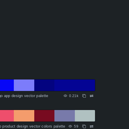
o app design vector palette
0.21k
 product design vector colors palette
59