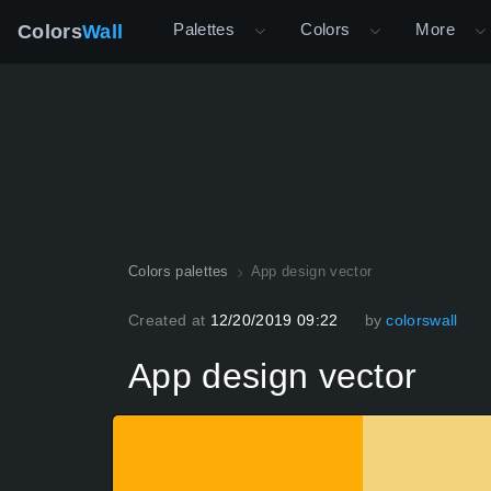
Palettes
Colors
More
Colors
Wall
Colors palettes
App design vector
Created at
12/20/2019 09:22
by
colorswall
App design vector