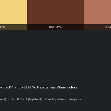
47b
#643424
#b4
rs #fcac04 and #f3d47b. Palette has Warm colors
est) to #F3D47B (lightest). The lightness range is