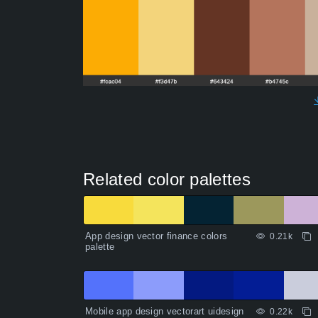
Related color palettes
App design vector finance colors
0.21k
palette
Mobile app design vectorart uidesign
0.22k