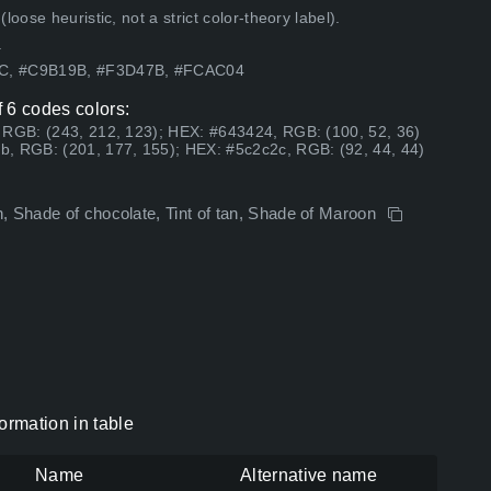
ose heuristic, not a strict color-theory label).
.
5C, #C9B19B, #F3D47B, #FCAC04
 6 codes colors:
 RGB: (243, 212, 123); HEX: #643424, RGB: (100, 52, 36)
b, RGB: (201, 177, 155); HEX: #5c2c2c, RGB: (92, 44, 44)
, Shade of chocolate, Tint of tan, Shade of Maroon
rmation in table
Name
Alternative name