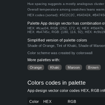
Hue spacing suggests a mostly analogous cluster (lo
Overall temperature among swatches leans warm
HEX codes (sorted): #5C2C2C, #643424, #B474
Palette App design vector has combination of
HEX: #fcac04, RGB: (252, 172, 4); HEX: #f3d47b,
HEX: #b4745c, RGB: (180, 116, 92); HEX: #c9b19
Simplified version of palette colors
Shade of Orange, Tint of Khaki, Shade of Maroon
Color scheme was created by colorswall
More palettes with:
Orange
Khaki
Maroon
Brown
Colors codes in palette
App design vector color codes HEX, RGB info
Color
HEX
RGB