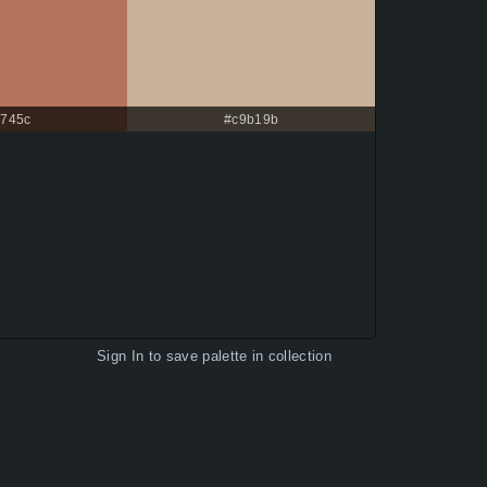
745c
#c9b19b
Sign In
to save palette in collection