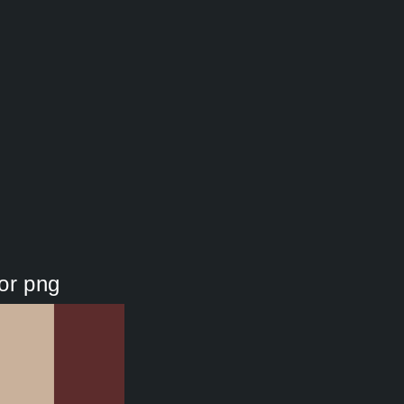
or png