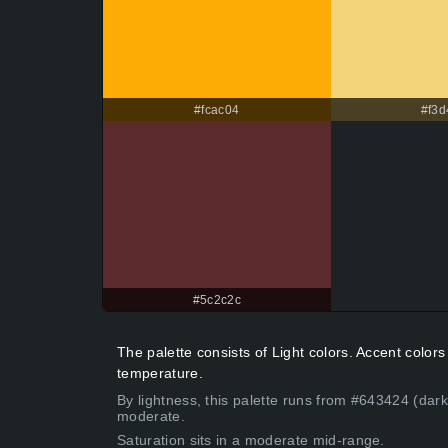
#fcac04
#f3d
#5c2c2c
The palette consists of Light colors. Accent colo
temperature.
By lightness, this palette runs from #643424 (dark
moderate.
Saturation sits in a moderate mid-range.