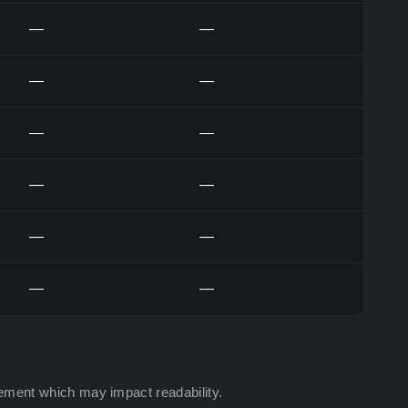
—
—
—
—
—
—
—
—
—
—
—
—
ement which may impact readability.