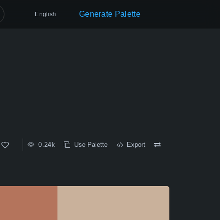
Generate Palette
English
0.24k
Use Palette
Export