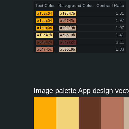
Text Color
Background Color
Contrast Ratio
1.31
#fcac04
#f3d47b
1.97
#fcac04
#b4745c
1.07
#fcac04
#c9b19b
1.41
#f3d47b
#c9b19b
1.11
#643424
#5c2c2c
1.83
#b4745c
#c9b19b
Image palette App design vect