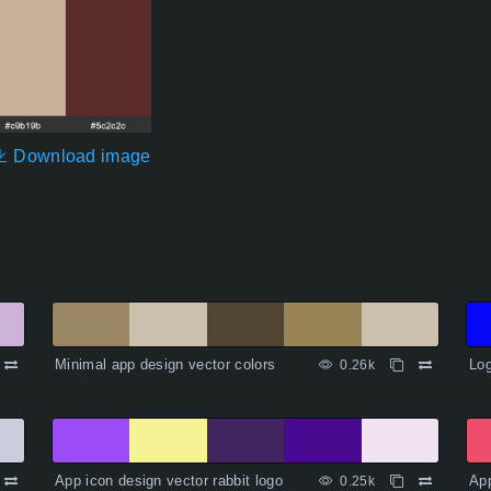
Download image
Minimal app design vector colors
Log
0.26k
App icon design vector rabbit logo
App
0.25k