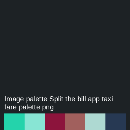
Image palette Split the bill app taxi
fare palette png