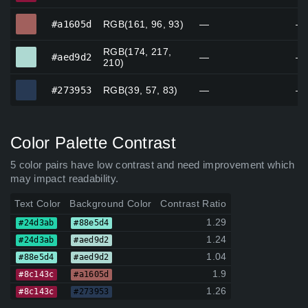
#a1605d
#a1605d
RGB(161, 96, 93)
—
—
RGB(174, 217,
#aed9d2
#aed9d2
—
—
210)
#273953
#273953
RGB(39, 57, 83)
—
—
Color Palette Contrast
5 color pairs have low contrast and need improvement which
may impact readability.
Text Color
Background Color
Contrast Ratio
1.29
#24d3ab
#88e5d4
1.24
#24d3ab
#aed9d2
1.04
#88e5d4
#aed9d2
1.9
#8c143c
#a1605d
1.26
#8c143c
#273953