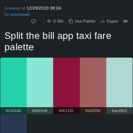
Created at
12/28/2019 08:04
by
colorswall
0.36k
Use Palette
Export
Split the bill app taxi fare
palette
#24d3ab
#88e5d4
#8c143c
#a1605d
#aed9d2