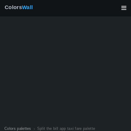
Colors
Wall
Colors palettes
Split the bill app taxi fare palette