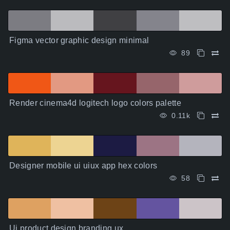
Figma vector graphic design minimal
89
Render cinema4d logitech logo colors palette
0.11k
Designer mobile ui uiux app hex colors
58
Ui product design branding ux