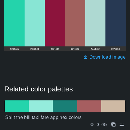
Download image
Related color palettes
Split the bill taxi fare app hex colors
0.28k