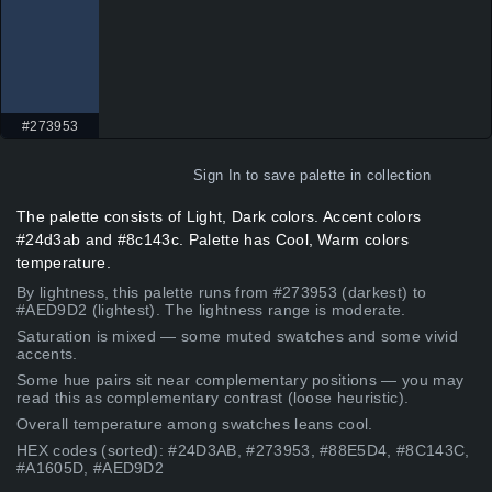
#273953
Sign In
to save palette in collection
The palette consists of Light, Dark colors. Accent colors
#24d3ab and #8c143c. Palette has Cool, Warm colors
temperature.
By lightness, this palette runs from #273953 (darkest) to
#AED9D2 (lightest). The lightness range is moderate.
Saturation is mixed — some muted swatches and some vivid
accents.
Some hue pairs sit near complementary positions — you may
read this as complementary contrast (loose heuristic).
Overall temperature among swatches leans cool.
HEX codes (sorted): #24D3AB, #273953, #88E5D4, #8C143C,
#A1605D, #AED9D2