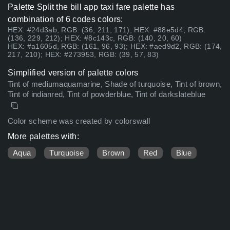
Palette Split the bill app taxi fare palette has
combination of 6 codes colors:
HEX: #24d3ab, RGB: (36, 211, 171); HEX: #88e5d4, RGB:
(136, 229, 212); HEX: #8c143c, RGB: (140, 20, 60)
HEX: #a1605d, RGB: (161, 96, 93); HEX: #aed9d2, RGB: (174,
217, 210); HEX: #273953, RGB: (39, 57, 83)
Simplified version of palette colors
Tint of mediumaquamarine, Shade of turquoise, Tint of brown,
Tint of indianred, Tint of powderblue, Tint of darkslateblue
Color scheme was created by colorswall
More palettes with:
Aqua
Turquoise
Brown
Red
Blue