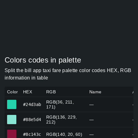
Colors codes in palette
Split the bill app taxi fare palette color codes HEX, RGB
information in table
Color
HEX
RGB
Name
Al
RGB(36, 211,
#24d3ab
#24d3ab
—
—
171)
RGB(136, 229,
#88e5d4
#88e5d4
—
—
212)
#8c143c
#8c143c
RGB(140, 20, 60)
—
—