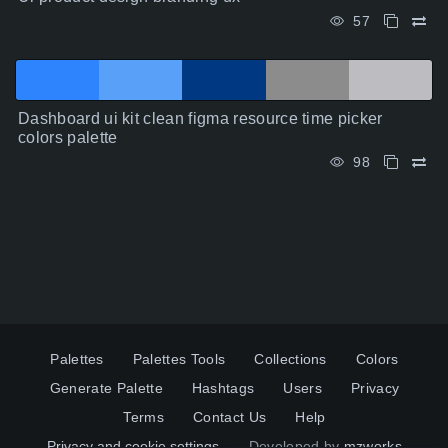
57
Dashboard ui kit clean figma resource time picker
colors palette
98
Palettes
Palettes Tools
Collections
Colors
Generate Palette
Hashtags
Users
Privacy
Terms
Contact Us
Help
Privacy and cookie settings
Developed by
mzworks