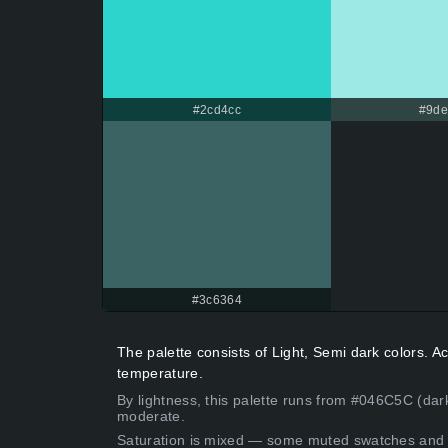
#2cd4cc
#9d
#3c6364
The palette consists of Light, Semi dark colors. 
temperature.
By lightness, this palette runs from #046C5C (dar
moderate.
Saturation is mixed — some muted swatches and 