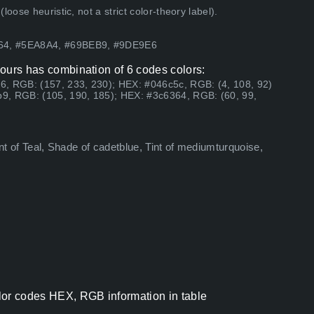
ose heuristic, not a strict color-theory label).
364, #5EA8A4, #69BEB9, #9DE9E6
olours has combination of 6 codes colors:
6, RGB: (157, 233, 230); HEX: #046c5c, RGB: (4, 108, 92)
9, RGB: (105, 190, 185); HEX: #3c6364, RGB: (60, 99,
int of Teal, Shade of cadetblue, Tint of mediumturquoise,
color codes HEX, RGB information in table