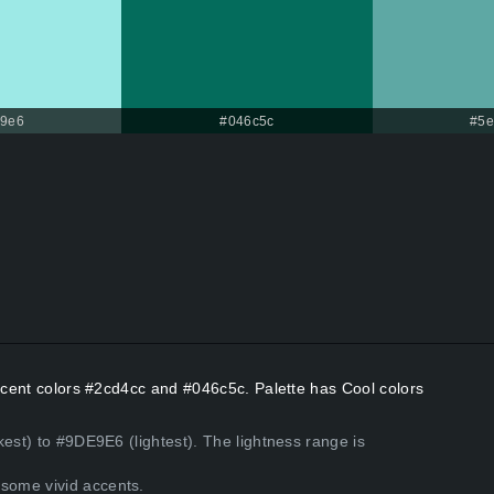
e9e6
#046c5c
#5e
Accent colors #2cd4cc and #046c5c. Palette has Cool colors
kest) to #9DE9E6 (lightest). The lightness range is
some vivid accents.