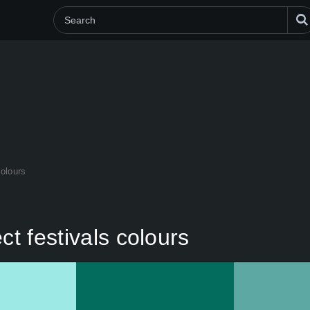
colours
ct festivals colours