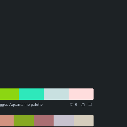
gger, Aquamarine palette
6