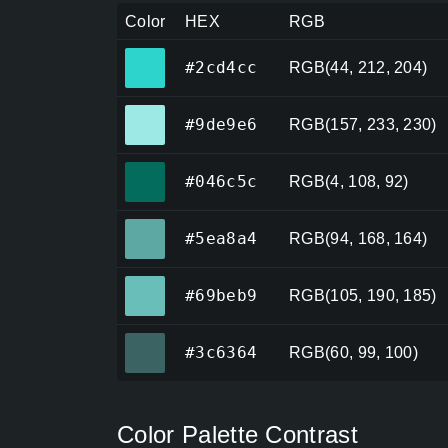
Color
HEX
RGB
#2cd4cc
#2cd4cc
RGB(44, 212, 204)
#9de9e6
#9de9e6
RGB(157, 233, 230)
#046c5c
#046c5c
RGB(4, 108, 92)
#5ea8a4
#5ea8a4
RGB(94, 168, 164)
#69beb9
#69beb9
RGB(105, 190, 185)
#3c6364
#3c6364
RGB(60, 99, 100)
Color Palette Contrast