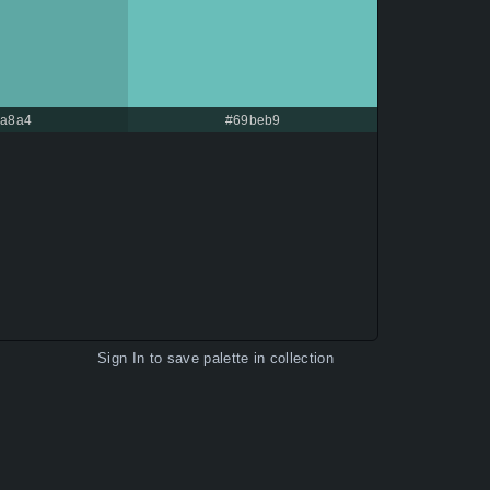
a8a4
#69beb9
Sign In
to save palette in collection