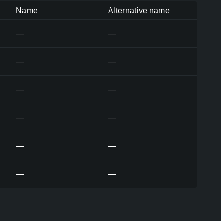
Name
Alternative name
—
—
—
—
—
—
—
—
—
—
—
—