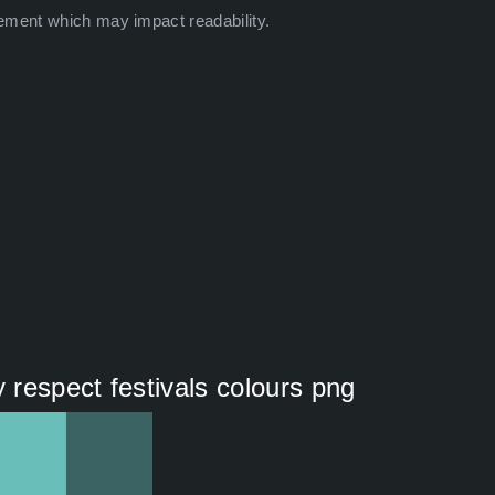
ement which may impact readability.
y respect festivals colours png