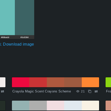
Download image
Crayola Magic Scent Crayons Scheme
Fro
21