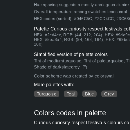
Hue spacing suggests a mostly analogous cluster (lo
Overall temperature among swatches leans cool.
HEX codes (sorted): #046C5C, #2CD4CC, #3C6
Palette Curious curiosity respect festivals c
HEX: #2cd4cc, RGB: (44, 212, 204); HEX: #9de9e
HEX: #5ea8a4, RGB: (94, 168, 164); HEX: #69beb
100)
Simplified version of palette colors
Tint of mediumturquoise, Tint of paleturquoise, T
Shade of darkslategrey
Color scheme was created by colorswall
More palettes with:
Turquoise
Teal
Blue
Grey
Colors codes in palette
Curious curiosity respect festivals colours 