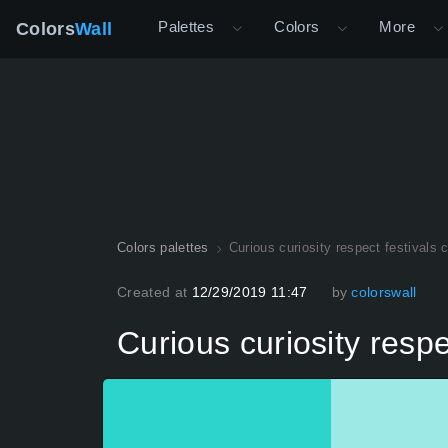
Palettes
Colors
More
Colors
Wall
Colors palettes
Curious curiosity respect festivals 
Created at
12/29/2019 11:47
by
colorswall
Curious curiosity respe