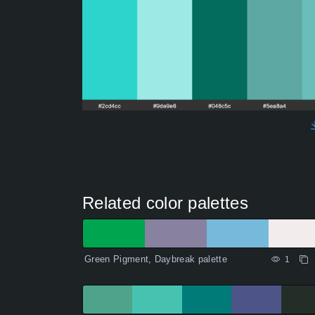
Related color palettes
Green Pigment, Daybreak palette
1