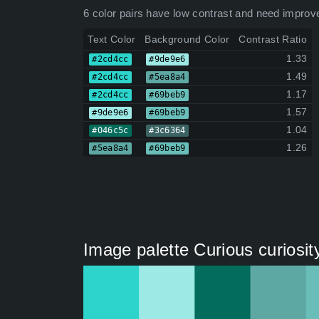
6 color pairs have low contrast and need improv
Text Color
Background Color
Contrast Ratio
1.33
#2cd4cc
#9de9e6
1.49
#2cd4cc
#5ea8a4
1.17
#2cd4cc
#69beb9
1.57
#9de9e6
#69beb9
1.04
#046c5c
#3c6364
1.26
#5ea8a4
#69beb9
Image palette Curious curiosit