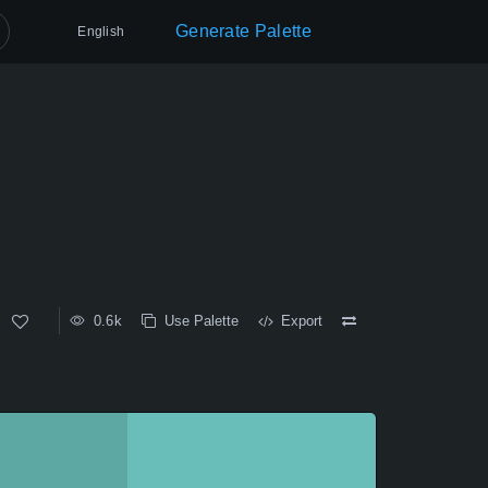
Generate Palette
English
0.6k
Use Palette
Export