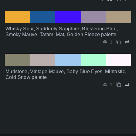
Whisky Sour, Suddenly Sapphire, Blustering Blue,
Smoky Mauve, Tatami Mat, Golden Fleece palette
1
Mudstone, Vintage Mauve, Baby Blue Eyes, Mintastic,
Cold Snow palette
1