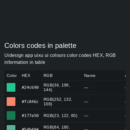
Colors codes in palette
Uidesign app uixu ui colours color codes HEX, RGB
information in table
Color
HEX
RGB
Name
Al
RGB(36, 198,
#24c690
#24c690
—
—
144)
RGB(252, 132,
#fc846c
#fc846c
—
—
108)
#177a50
#177a50
RGB(23, 122, 80)
—
—
RGB(84, 180,
#54b494
#54b494
—
—