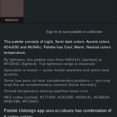
#4d4141
Sign In
to save palette in collection
The palette consists of Light, Semi dark colors. Accent colors
#24c690 and #fc846c. Palette has Cool, Warm, Neutral colors
temperature.
By lightness, this palette runs from #4D4141 (darkest) to
#FC846C (lightest). The lightness range is moderate.
Saturation is mixed — some muted swatches and some vivid
accents.
Some hue pairs sit near complementary positions — you may
read this as complementary contrast (loose heuristic).
Overall temperature among swatches leans cool.
HEX codes (sorted): #177A50, #24C690, #4D4141, #54B494,
#9BC4B6, #FC846C
Palette Uidesign app uixu ui colours has combination of
6 codes colors: