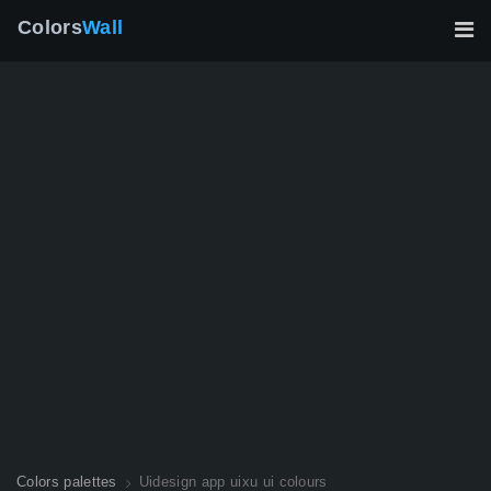
Colors
Wall
Colors palettes
Uidesign app uixu ui colours