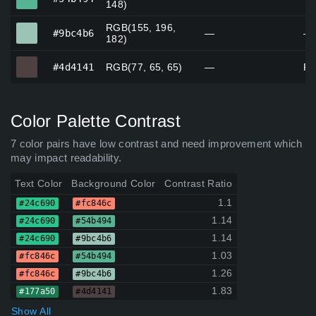
148)
RGB(155, 196,
#9bc4b6
#9bc4b6
—
—
182)
#4d4141
#4d4141
RGB(77, 65, 65)
—
Rh
Color Palette Contrast
7 color pairs have low contrast and need improvement which
may impact readability.
Text Color
Background Color
Contrast Ratio
1.1
#24c690
#fc846c
1.14
#24c690
#54b494
1.14
#24c690
#9bc4b6
1.03
#fc846c
#54b494
1.26
#fc846c
#9bc4b6
1.83
#177a50
#4d4141
Show All