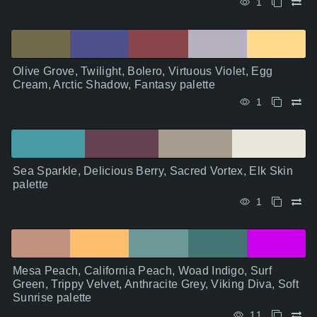
1
Olive Grove, Twilight, Bolero, Virtuous Violet, Egg
Cream, Arctic Shadow, Fantasy palette
1
Sea Sparkle, Delicious Berry, Sacred Vortex, Elk Skin
palette
1
Mesa Peach, California Peach, Woad Indigo, Surf
Green, Trippy Velvet, Anthracite Grey, Viking Diva, Soft
Sunrise palette
11