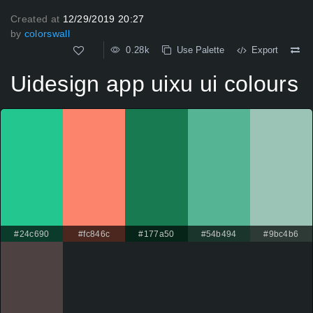
Created at
12/29/2019 20:27
by
colorswall
0.28k
Use Palette
Export
Uidesign app uixu ui colours
#24c690
#fc846c
#177a50
#54b494
#9bc4b6