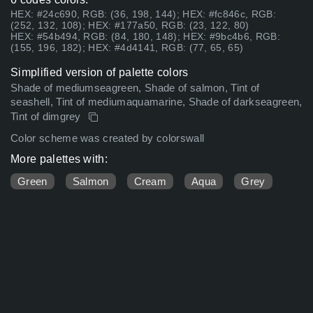
HEX: #24c690, RGB: (36, 198, 144); HEX: #fc846c, RGB:
(252, 132, 108); HEX: #177a50, RGB: (23, 122, 80)
HEX: #54b494, RGB: (84, 180, 148); HEX: #9bc4b6, RGB:
(155, 196, 182); HEX: #4d4141, RGB: (77, 65, 65)
Simplified version of palette colors
Shade of mediumseagreen, Shade of salmon, Tint of
seashell, Tint of mediumaquamarine, Shade of darkseagreen,
Tint of dimgrey
Color scheme was created by colorswall
More palettes with:
Green
Salmon
Cream
Aqua
Grey