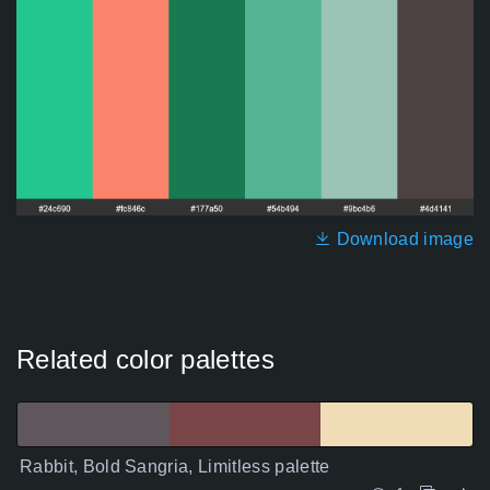
Download image
Related color palettes
Rabbit, Bold Sangria, Limitless palette