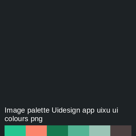
Image palette Uidesign app uixu ui
colours png