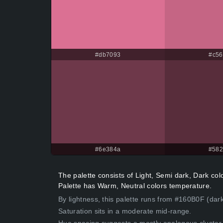
#db7093
#c56
#6e384a
#58
The palette consists of Light, Semi dark, Dark c
Palette has Warm, Neutral colors temperature.
By lightness, this palette runs from #160B0F (dark
Saturation sits in a moderate mid-range.