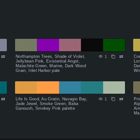
Northampton Trees, Shade of Violet,
Cr
1
Jellybean Pink, Existential Angst,
Lon
Malachite Green, Marine, Dark Wood
Dar
Grain, Inlet Harbor pale
Wi
Life Is Good, Au Gratin, Navagio Bay,
Pri
1
Jade Jewel, Smoke Green, Baba
Alp
Ganoush, Smokey Pink palette
Air
Ma