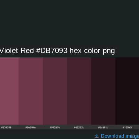
 Violet Red #DB7093 hex color png
Download imag