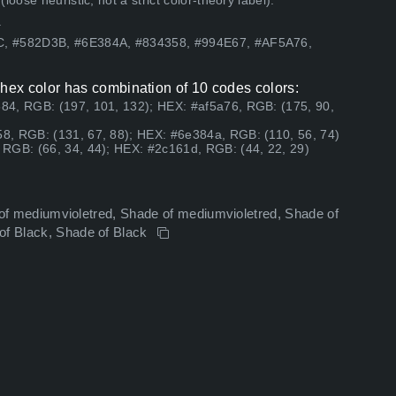
ose heuristic, not a strict color-theory label).
.
C, #582D3B, #6E384A, #834358, #994E67, #AF5A76,
ex color has combination of 10 codes colors:
84, RGB: (197, 101, 132); HEX: #af5a76, RGB: (175, 90,
8, RGB: (131, 67, 88); HEX: #6e384a, RGB: (110, 56, 74)
RGB: (66, 34, 44); HEX: #2c161d, RGB: (44, 22, 29)
de of mediumvioletred, Shade of mediumvioletred, Shade of
 of Black, Shade of Black