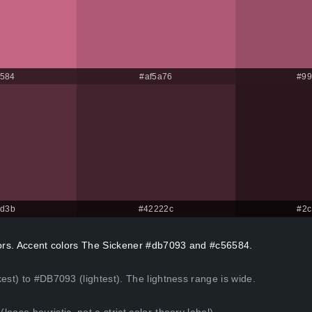
584
#af5a76
#99
2d3b
#42222c
#2c
olors. Accent colors The Sickener #db7093 and #c56584.
est) to #DB7093 (lightest). The lightness range is wide.