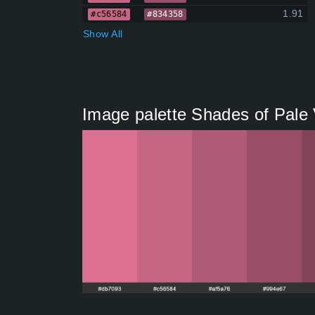
1.91
#c56584
#834358
Show All
Image palette Shades of Pale