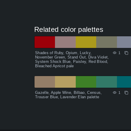
Related color palettes
Shades of Ruby, Opium, Lucky,
1
November Green, Stand Out, Diva Violet,
System Shock Blue, Paisley, Red Blood,
Bleached Apricot pale
Gazelle, Apple Wine, Bilbao, Census,
1
Trouser Blue, Lavender Elan palette