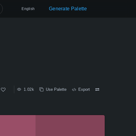
Generate Palette
English
1.02k
Use Palette
Export