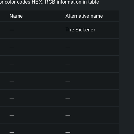
r color codes HEX, RGB information in table
Name
Alternative name
—
The Sickener
—
—
—
—
—
—
—
—
—
—
—
—