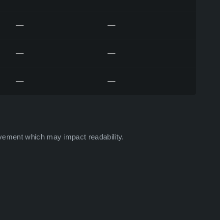
—
—
—
—
—
—
vement which may impact readability.