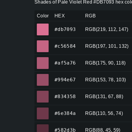
Shades of Pale Violet Red #DB7093 hex colo
Color
HEX
RGB
#db7093
#db7093
RGB(219, 112, 147)
#c56584
#c56584
RGB(197, 101, 132)
#af5a76
#af5a76
RGB(175, 90, 118)
#994e67
#994e67
RGB(153, 78, 103)
#834358
#834358
RGB(131, 67, 88)
#6e384a
#6e384a
RGB(110, 56, 74)
#582d3b
#582d3b
RGB(88, 45, 59)