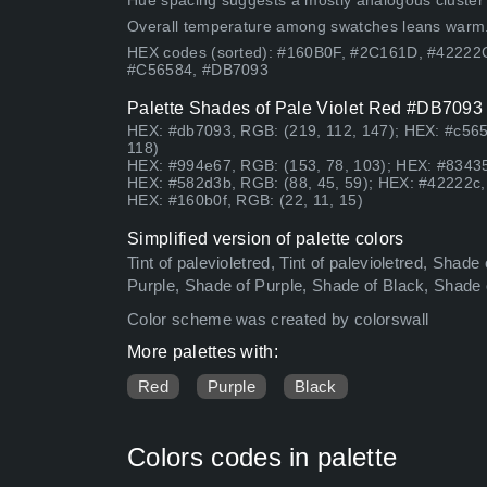
Hue spacing suggests a mostly analogous cluster (lo
Overall temperature among swatches leans warm
HEX codes (sorted): #160B0F, #2C161D, #42222
#C56584, #DB7093
Palette Shades of Pale Violet Red #DB7093 h
HEX: #db7093, RGB: (219, 112, 147); HEX: #c565
118)
HEX: #994e67, RGB: (153, 78, 103); HEX: #83435
HEX: #582d3b, RGB: (88, 45, 59); HEX: #42222c, 
HEX: #160b0f, RGB: (22, 11, 15)
Simplified version of palette colors
Tint of palevioletred, Tint of palevioletred, Sha
Purple, Shade of Purple, Shade of Black, Shade
Color scheme was created by colorswall
More palettes with:
Red
Purple
Black
Colors codes in palette