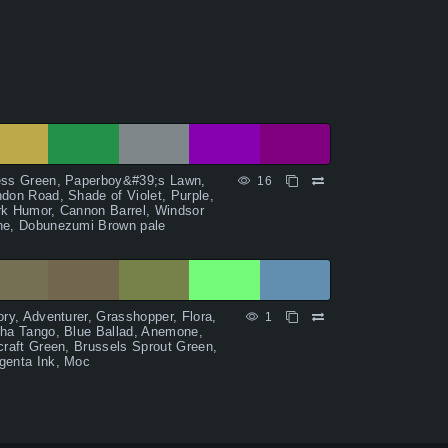
ess Green, Paperboy&#39;s Lawn,
16
don Road, Shade of Violet, Purple,
k Humor, Cannon Barrel, Windsor
ne, Dobunezumi Brown pale
ory, Adventurer, Grasshopper, Flora,
1
ha Tango, Blue Ballad, Anemone,
craft Green, Brussels Sprout Green,
genta Ink, Moc