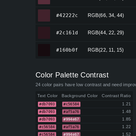
#42222c
#42222c
RGB(66, 34, 44)
#2c161d
#2c161d
RGB(44, 22, 29)
#160b0f
#160b0f
RGB(22, 11, 15)
Color Palette Contrast
24 color pairs have low contrast and need impro
Text Color
Background Color
Contrast Ratio
1.21
#db7093
#c56584
1.48
#db7093
#af5a76
1.85
#db7093
#994e67
1.22
#c56584
#af5a76
1.52
#c56584
#994e67