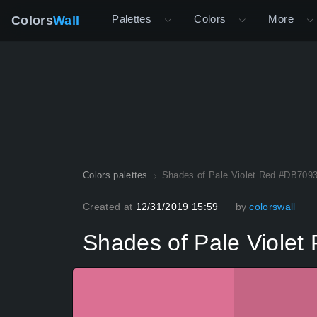
Palettes
Colors
More
Colors
Wall
Colors palettes
Shades of Pale Violet Red #DB7093
Created at
12/31/2019 15:59
by
colorswall
Shades of Pale Violet