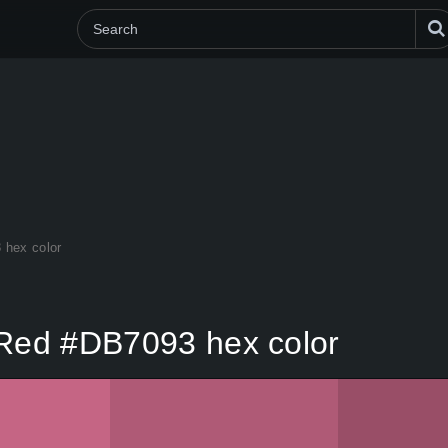
 hex color
 Red #DB7093 hex color