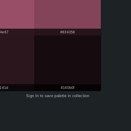
4e67
#834358
161d
#160b0f
Sign In
to save palette in collection