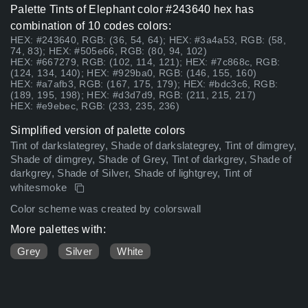
Palette Tints of Elephant color #243640 hex has
combination of 10 codes colors:
HEX: #243640, RGB: (36, 54, 64); HEX: #3a4a53, RGB: (58,
74, 83); HEX: #505e66, RGB: (80, 94, 102)
HEX: #667279, RGB: (102, 114, 121); HEX: #7c868c, RGB:
(124, 134, 140); HEX: #929ba0, RGB: (146, 155, 160)
HEX: #a7afb3, RGB: (167, 175, 179); HEX: #bdc3c6, RGB:
(189, 195, 198); HEX: #d3d7d9, RGB: (211, 215, 217)
HEX: #e9ebec, RGB: (233, 235, 236)
Simplified version of palette colors
Tint of darkslategrey, Shade of darkslategrey, Tint of dimgrey,
Shade of dimgrey, Shade of Grey, Tint of darkgrey, Shade of
darkgrey, Shade of Silver, Shade of lightgrey, Tint of
whitesmoke
Color scheme was created by colorswall
More palettes with:
Grey
Silver
White