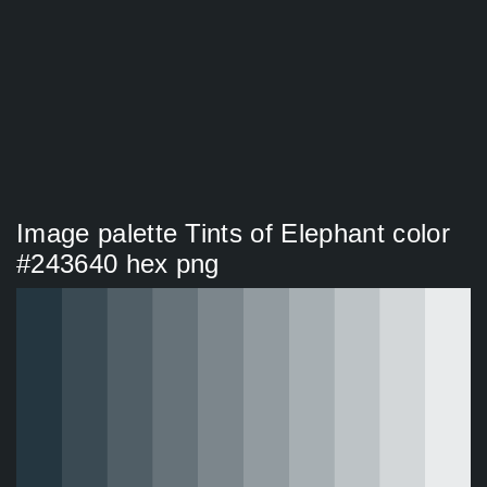
Image palette Tints of Elephant color
#243640 hex png