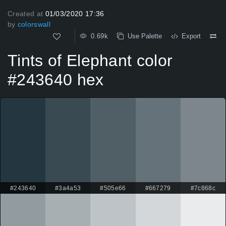
Created at
01/03/2020 17:36
by
colorswall
0.69k
Use Palette
Export
Tints of Elephant color
#243640 hex
#243640
#3a4a53
#505e66
#667279
#7c868c