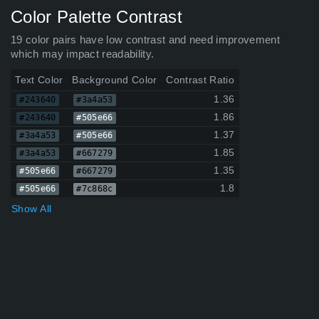
Color Palette Contrast
19 color pairs have low contrast and need improvement
which may impact readability.
Text Color
Background Color
Contrast Ratio
1.36
#243640
#3a4a53
1.86
#243640
#505e66
1.37
#3a4a53
#505e66
1.85
#3a4a53
#667279
1.35
#505e66
#667279
1.8
#505e66
#7c868c
Show All