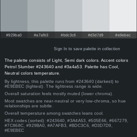
#929ba0
#a7afb3
#bdc3c6
#d3d7d9
#e9ebec
Sign In
to save palette in collection
The palette consists of Light, Semi dark colors. Accent colors
Petrol Slumber #243640 and #3a4a53. Palette has Cool,
Neutral colors temperature.
By lightness, this palette runs from #243640 (darkest) to
#E9EBEC (lightest). The lightness range is wide.
Overall saturation feels mostly muted (lower chroma).
Most swatches are near-neutral or very low-chroma, so hue
relationships are subtle.
Overall temperature among swatches leans cool.
HEX codes (sorted): #243640, #3A4A53, #505E66, #667279,
#7C868C, #929BA0, #A7AFB3, #BDC3C6, #D3D7D9,
#E9EBEC