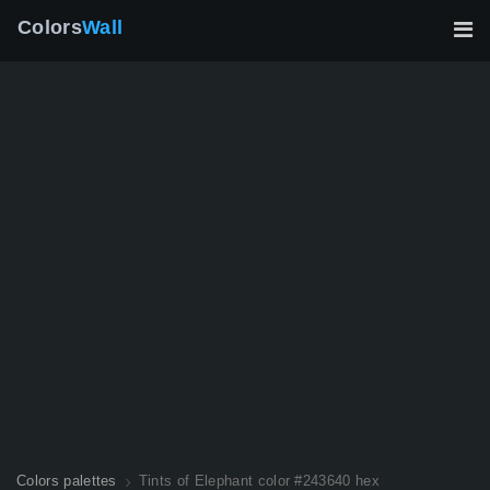
Colors
Wall
Colors palettes
Tints of Elephant color #243640 hex