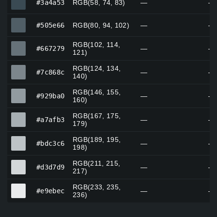
#3a4a53
RGB(58, 74, 83)
—
—
#505e66
#505e66
RGB(80, 94, 102)
—
—
RGB(102, 114,
#667279
#667279
—
—
121)
RGB(124, 134,
#7c868c
#7c868c
—
—
140)
RGB(146, 155,
#929ba0
#929ba0
—
—
160)
RGB(167, 175,
#a7afb3
#a7afb3
—
—
179)
RGB(189, 195,
#bdc3c6
#bdc3c6
—
—
198)
RGB(211, 215,
#d3d7d9
#d3d7d9
—
—
217)
RGB(233, 235,
#e9ebec
#e9ebec
—
—
236)