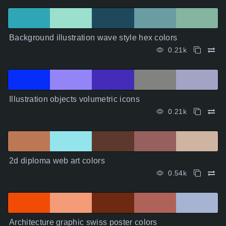
Background illustration wave style hex colors
0.21k
Illustration objects volumetric icons
0.21k
2d diploma web art colors
0.54k
Architecture graphic swiss poster colors