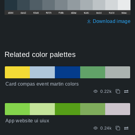
Download image
Related color palettes
Card compas event martin colors
0.22k
App website ui uiux
0.24k