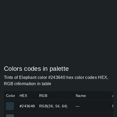
Colors codes in palette
Tints of Elephant color #243640 hex color codes HEX,
RGB information in table
Color
HEX
RGB
Name
Al
#243640
#243640
RGB(36, 54, 64)
—
Pe
#3a4a53