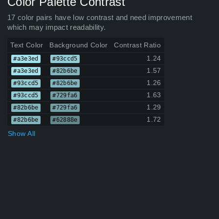
Color Palette Contrast
17 color pairs have low contrast and need improvement
which may impact readability.
Text Color
Background Color
Contrast Ratio
1.24
#a3e3ed
#93ccd5
1.57
#a3e3ed
#82b6be
1.26
#93ccd5
#82b6be
1.63
#93ccd5
#729fa6
1.29
#82b6be
#729fa6
1.72
#82b6be
#62888e
Show All