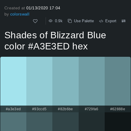
Created at
01/13/2020 17:04
by
colorswall
0.9k
Use Palette
Export
Shades of Blizzard Blue
color #A3E3ED hex
#a3e3ed
#93ccd5
#82b6be
#729fa6
#62888e