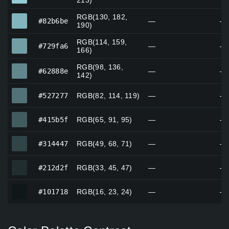
213)
RGB(130, 182,
#82b6be
#82b6be
—
—
190)
RGB(114, 159,
#729fa6
#729fa6
—
—
166)
RGB(98, 136,
#62888e
#62888e
—
—
142)
#527277
#527277
RGB(82, 114, 119)
—
—
#415b5f
#415b5f
RGB(65, 91, 95)
—
—
#314447
#314447
RGB(49, 68, 71)
—
—
#212d2f
#212d2f
RGB(33, 45, 47)
—
—
#101718
#101718
RGB(16, 23, 24)
—
—