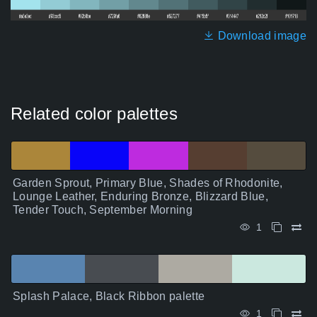
Download image
Related color palettes
Garden Sprout, Primary Blue, Shades of Rhodonite,
Lounge Leather, Enduring Bronze, Blizzard Blue,
Tender Touch, September Morning
1
Splash Palace, Black Ribbon palette
1