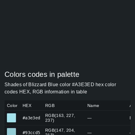
Colors codes in palette
Shades of Blizzard Blue color #A3E3ED hex color
codes HEX, RGB information in table
Color
HEX
RGB
Name
Al
RGB(163, 227,
#a3e3ed
#a3e3ed
—
Bl
237)
RGB(147, 204,
#93ccd5
#93ccd5
—
—