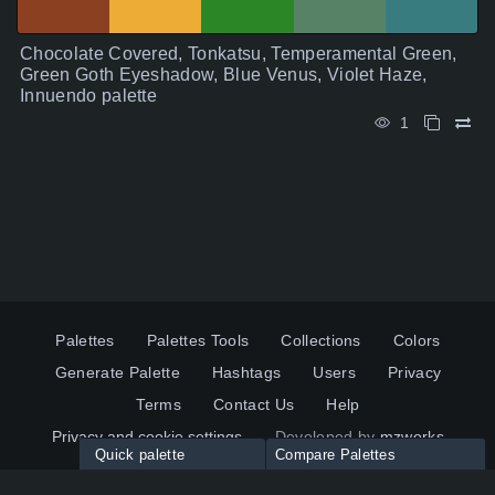
Chocolate Covered, Tonkatsu, Temperamental Green,
Green Goth Eyeshadow, Blue Venus, Violet Haze,
Innuendo palette
1
Palettes
Palettes Tools
Collections
Colors
Generate Palette
Hashtags
Users
Privacy
Terms
Contact Us
Help
Privacy and cookie settings
Developed by
mzworks
Quick palette
Compare Palettes
Twitter
YouTube
Pinterest
LinkedIn
Palette colors: