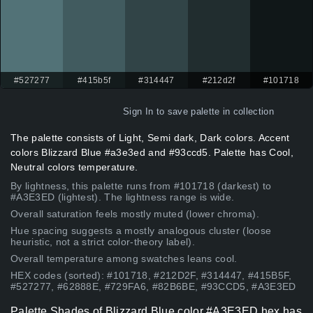
#527277
#415b5f
#314447
#212d2f
#101718
Sign In
to save palette in collection
The palette consists of Light, Semi dark, Dark colors. Accent
colors Blizzard Blue #a3e3ed and #93ccd5. Palette has Cool,
Neutral colors temperature.
By lightness, this palette runs from #101718 (darkest) to
#A3E3ED (lightest). The lightness range is wide.
Overall saturation feels mostly muted (lower chroma).
Hue spacing suggests a mostly analogous cluster (loose
heuristic, not a strict color-theory label).
Overall temperature among swatches leans cool.
HEX codes (sorted): #101718, #212D2F, #314447, #415B5F,
#527277, #62888E, #729FA6, #82B6BE, #93CCD5, #A3E3ED
Palette Shades of Blizzard Blue color #A3E3ED hex has