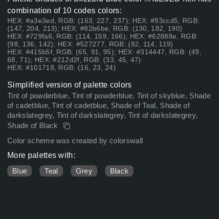
combination of 10 codes colors:
HEX: #a3e3ed, RGB: (163, 227, 237); HEX: #93ccd5, RGB:
(147, 204, 213); HEX: #82b6be, RGB: (130, 182, 190)
HEX: #729fa6, RGB: (114, 159, 166); HEX: #62888e, RGB:
(98, 136, 142); HEX: #527277, RGB: (82, 114, 119)
HEX: #415b5f, RGB: (65, 91, 95); HEX: #314447, RGB: (49,
68, 71); HEX: #212d2f, RGB: (33, 45, 47)
HEX: #101718, RGB: (16, 23, 24)
Simplified version of palette colors
Tint of powderblue, Tint of powderblue, Tint of skyblue, Shade
of cadetblue, Tint of cadetblue, Shade of Teal, Shade of
darkslategrey, Tint of darkslategrey, Tint of darkslategrey,
Shade of Black
Color scheme was created by colorswall
More palettes with:
Blue
Teal
Grey
Black