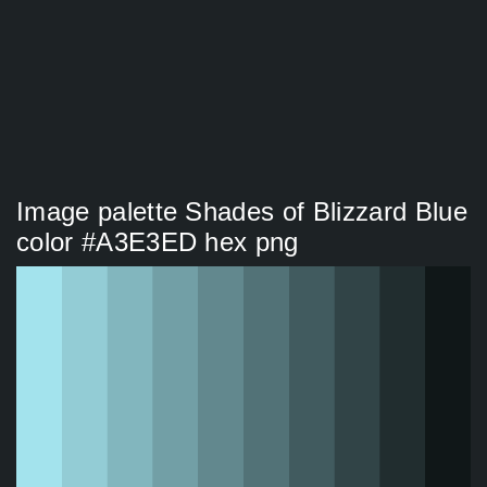
Image palette Shades of Blizzard Blue
color #A3E3ED hex png