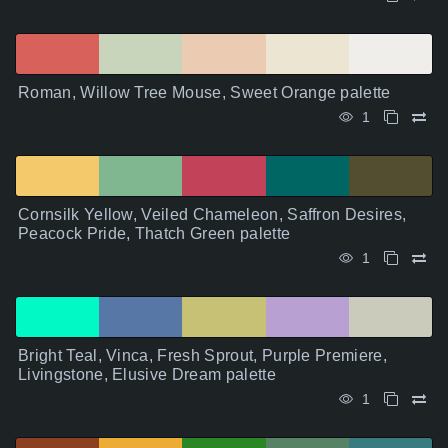
Roman, Willow Tree Mouse, Sweet Orange palette
1
Cornsilk Yellow, Veiled Chameleon, Saffron Desires,
Peacock Pride, Thatch Green palette
1
Bright Teal, Vinca, Fresh Sprout, Purple Premiere,
Livingstone, Elusive Dream palette
1