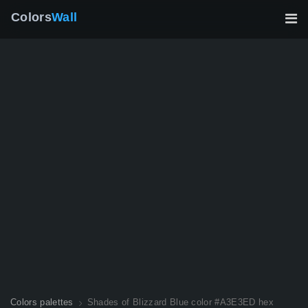
Colors
Wall
Colors palettes
Shades of Blizzard Blue color #A3E3ED hex