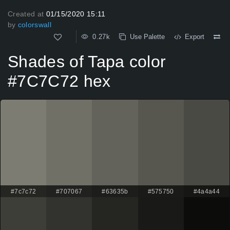
Created at
01/15/2020 15:11
by
colorswall
0.27k
Use Palette
Export
Shades of Tapa color
#7C7C72 hex
#7c7c72
#707067
#63635b
#575750
#4a4a44