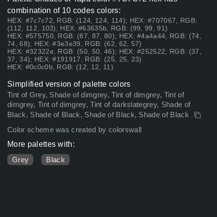
combination of 10 codes colors:
HEX: #7c7c72, RGB: (124, 124, 114); HEX: #707067, RGB:
(112, 112, 103); HEX: #63635b, RGB: (99, 99, 91)
HEX: #575750, RGB: (87, 87, 80); HEX: #4a4a44, RGB: (74,
74, 68); HEX: #3e3e39, RGB: (62, 62, 57)
HEX: #32322e, RGB: (50, 50, 46); HEX: #252522, RGB: (37,
37, 34); HEX: #191917, RGB: (25, 25, 23)
HEX: #0c0c0b, RGB: (12, 12, 11)
Simplified version of palette colors
Tint of Grey, Shade of dimgrey, Tint of dimgrey, Tint of
dimgrey, Tint of dimgrey, Tint of darkslategrey, Shade of
Black, Shade of Black, Shade of Black, Shade of Black
Color scheme was created by colorswall
More palettes with:
Grey
Black