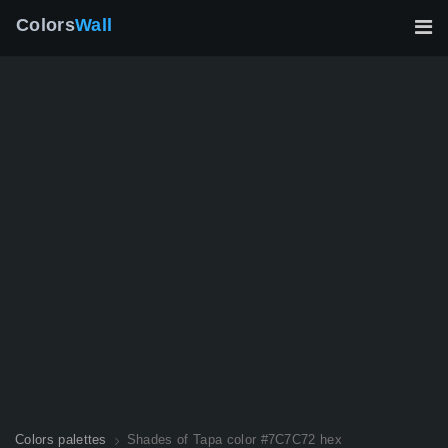
Colors
Wall
Colors palettes
Shades of Tapa color #7C7C72 hex