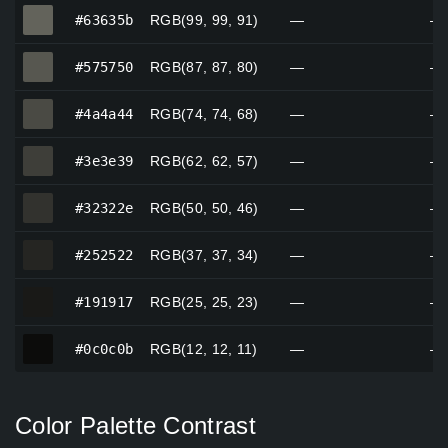
#63635b
#63635b
RGB(99, 99, 91)
—
—
#575750
#575750
RGB(87, 87, 80)
—
—
#4a4a44
#4a4a44
RGB(74, 74, 68)
—
—
#3e3e39
#3e3e39
RGB(62, 62, 57)
—
—
#32322e
#32322e
RGB(50, 50, 46)
—
—
#252522
#252522
RGB(37, 37, 34)
—
—
#191917
#191917
RGB(25, 25, 23)
—
—
#0c0c0b
#0c0c0b
RGB(12, 12, 11)
—
—
Color Palette Contrast