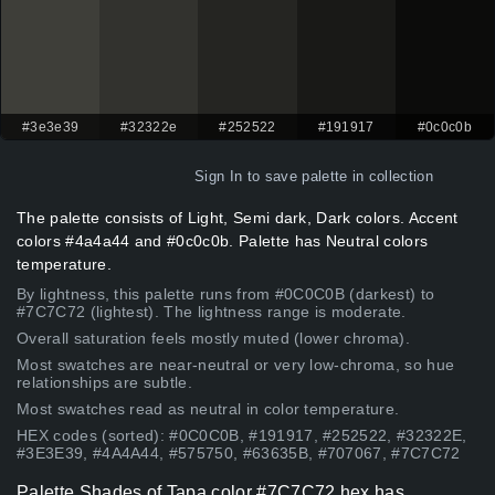
#3e3e39
#32322e
#252522
#191917
#0c0c0b
Sign In
to save palette in collection
The palette consists of Light, Semi dark, Dark colors. Accent
colors #4a4a44 and #0c0c0b. Palette has Neutral colors
temperature.
By lightness, this palette runs from #0C0C0B (darkest) to
#7C7C72 (lightest). The lightness range is moderate.
Overall saturation feels mostly muted (lower chroma).
Most swatches are near-neutral or very low-chroma, so hue
relationships are subtle.
Most swatches read as neutral in color temperature.
HEX codes (sorted): #0C0C0B, #191917, #252522, #32322E,
#3E3E39, #4A4A44, #575750, #63635B, #707067, #7C7C72
Palette Shades of Tapa color #7C7C72 hex has