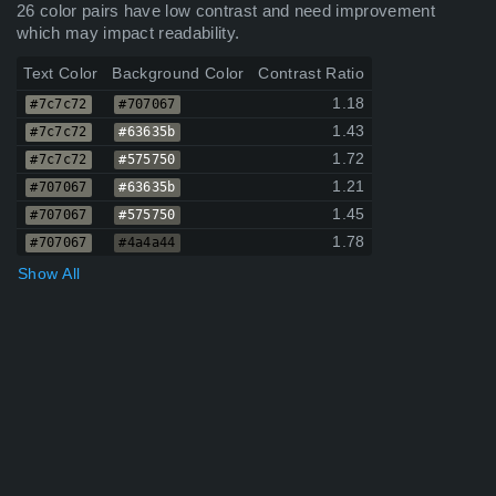
26 color pairs have low contrast and need improvement
which may impact readability.
Text Color
Background Color
Contrast Ratio
1.18
#7c7c72
#707067
1.43
#7c7c72
#63635b
1.72
#7c7c72
#575750
1.21
#707067
#63635b
1.45
#707067
#575750
1.78
#707067
#4a4a44
Show All