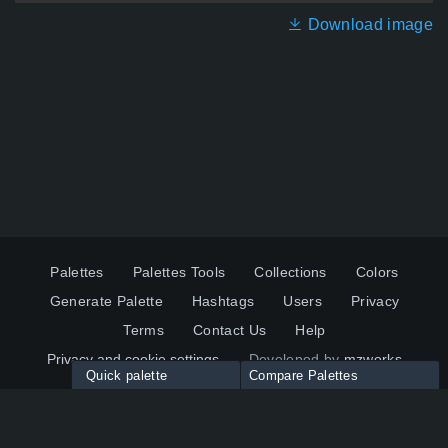
Download image
Palettes
Palettes Tools
Collections
Colors
Generate Palette
Hashtags
Users
Privacy
Terms
Contact Us
Help
Privacy and cookie settings
Developed by
mzworks
Quick palette
Compare Palettes
Twitter
YouTube
Pinterest
LinkedIn
Palette colors:
Compare
How to use?
Maximum 10 palettes
© 2026 ColorsWall.com
Click on any color to add in Palette