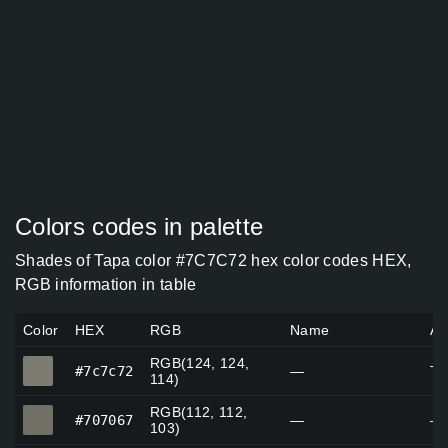
Colors codes in palette
Shades of Tapa color #7C7C72 hex color codes HEX,
RGB information in table
Color
HEX
RGB
Name
Al
RGB(124, 124,
#7c7c72
#7c7c72
—
Ta
114)
RGB(112, 112,
#707067
#707067
—
—
103)