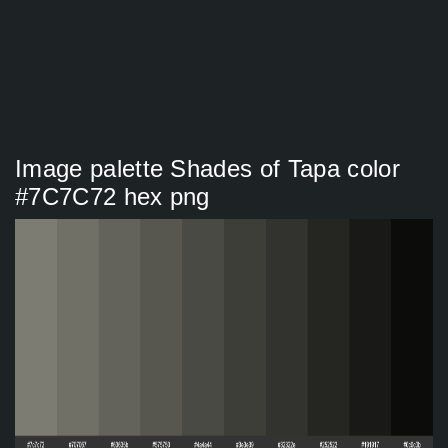
Image palette Shades of Tapa color
#7C7C72 hex png