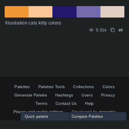
Illustration cats kitty colors
0.31k
Palettes
Palettes Tools
Collections
Colors
Generate Palette
Hashtags
Users
Privacy
Terms
Contact Us
Help
Privacy and cookie settings
Developed by
mzworks
Quick palette
Compare Palettes
Twitter
YouTube
Pinterest
LinkedIn
Palette colors:
Compare
How to use?
Maximum 10 palettes