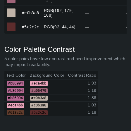
121)
RGB(192, 179,
#c0b3a8
#c0b3a8
—
—
168)
#5c2c2c
#5c2c2c
RGB(92, 44, 44)
—
—
Color Palette Contrast
5 color pairs have low contrast and need improvement which
may impact readability.
Text Color
Background Color
Contrast Ratio
1.93
#b86994
#eca4bb
1.19
#b86994
#a06479
1.86
#b86994
#c0b3a8
1.03
#eca4bb
#c0b3a8
1.18
#613c2c
#5c2c2c