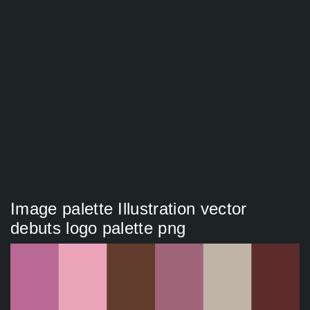
Image palette Illustration vector
debuts logo palette png