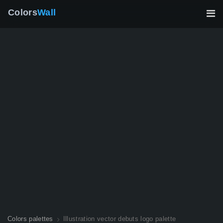
Colors
Wall
Colors palettes
Illustration vector debuts logo palette