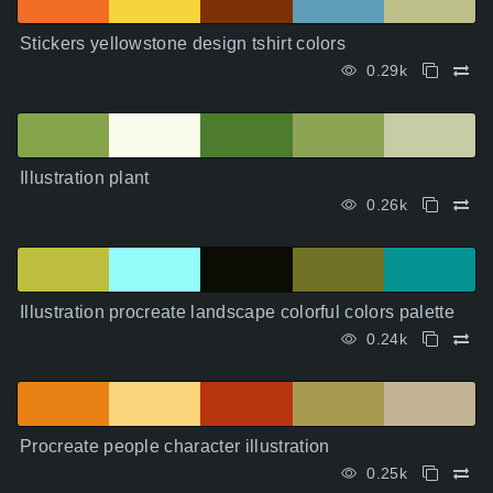
Stickers yellowstone design tshirt colors
0.29k
Illustration plant
0.26k
Illustration procreate landscape colorful colors palette
0.24k
Procreate people character illustration
0.25k