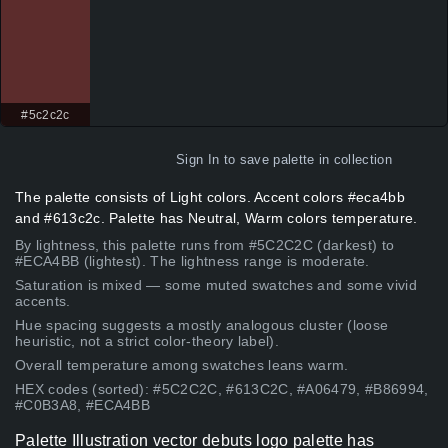
#5c2c2c
Sign In
to save palette in collection
The palette consists of Light colors. Accent colors #eca4bb
and #613c2c. Palette has Neutral, Warm colors temperature.
By lightness, this palette runs from #5C2C2C (darkest) to
#ECA4BB (lightest). The lightness range is moderate.
Saturation is mixed — some muted swatches and some vivid
accents.
Hue spacing suggests a mostly analogous cluster (loose
heuristic, not a strict color-theory label).
Overall temperature among swatches leans warm.
HEX codes (sorted): #5C2C2C, #613C2C, #A06479, #B86994,
#C0B3A8, #ECA4BB
Palette Illustration vector debuts logo palette has