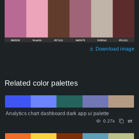
Download image
Related color palettes
Analytics chart dashboard dark app ui palette
0.27k