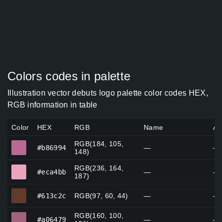
Colors codes in palette
Illustration vector debuts logo palette color codes HEX,
RGB information in table
Color
HEX
RGB
Name
Al
RGB(184, 105,
#b86994
#b86994
—
—
148)
RGB(236, 164,
#eca4bb
#eca4bb
—
—
187)
#613c2c
#613c2c
RGB(97, 60, 44)
—
—
RGB(160, 100,
#a06479
#a06479
—
—