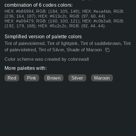
combination of 6 codes colors:
HEX: #b86994, RGB: (184, 105, 148); HEX: #eca4bb, RGB:
(236, 164, 187); HEX: #613c2c, RGB: (97, 60, 44)
HEX: #a06479, RGB: (160, 100, 121); HEX: #c0b3a8, RGB:
(192, 179, 168); HEX: #5c2c2c, RGB: (92, 44, 44)
Simplified version of palette colors
Tint of palevioletred, Tint of lightpink, Tint of saddlebrown, Tint
of palevioletred, Tint of Silver, Shade of Maroon
Color scheme was created by colorswall
More palettes with:
Red
Pink
Brown
Silver
Maroon