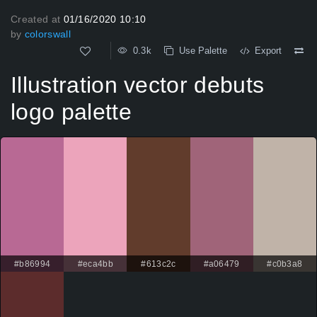
Created at
01/16/2020 10:10
by
colorswall
0.3k
Use Palette
Export
Illustration vector debuts
logo palette
#b86994
#eca4bb
#613c2c
#a06479
#c0b3a8