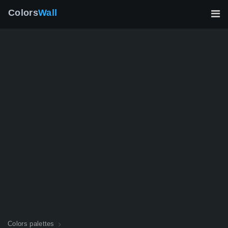
Colors
Wall
Colors palettes