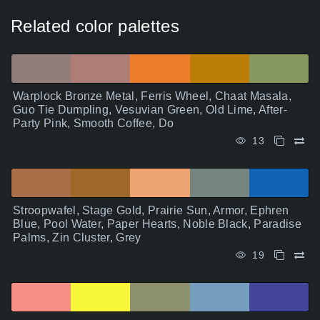
Related color palettes
Warplock Bronze Metal, Ferris Wheel, Chaat Masala,
Guo Tie Dumpling, Vesuvian Green, Old Lime, After-
Party Pink, Smooth Coffee, Do
13
Stroopwafel, Stage Gold, Prairie Sun, Armor, Ephren
Blue, Pool Water, Paper Hearts, Noble Black, Paradise
Palms, Zin Cluster, Grey
19