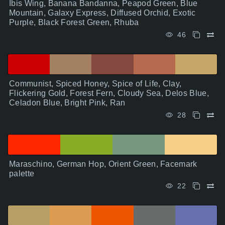
Ibis Wing, Banana Bandanna, Peapod Green, Blue
Mountain, Galaxy Express, Diffused Orchid, Exotic
Purple, Black Forest Green, Rhuba
46
Communist, Spiced Honey, Spice of Life, Clay,
Flickering Gold, Forest Fern, Cloudy Sea, Delos Blue,
Celadon Blue, Bright Pink, Ran
28
Maraschino, German Hop, Orient Green, Facemark
palette
22