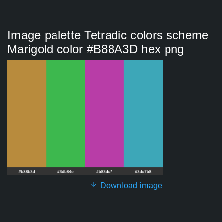
Image palette Tetradic colors scheme
Marigold color #B88A3D hex png
Download image