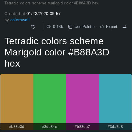
Tetradic colors scheme Marigold color #B88A3D hex
Created at
01/23/2020 09:57
by
colorswall
0.18k
Use Palette
Export
Tetradic colors scheme
Marigold color #B88A3D
hex
#b88b3d
#3db84e
#b83da7
#3da7b8