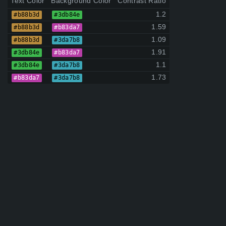
Text Color
Background Color
Contrast Ratio
1.2
#b88b3d
#3db84e
1.59
#b88b3d
#b83da7
1.09
#b88b3d
#3da7b8
1.91
#3db84e
#b83da7
1.1
#3db84e
#3da7b8
1.73
#b83da7
#3da7b8