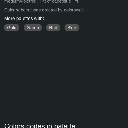
mediumvioletred, Tint of cadetblue
Color scheme was created by colorswall
More palettes with:
Gold
Green
Red
Blue
Colors codes in palette