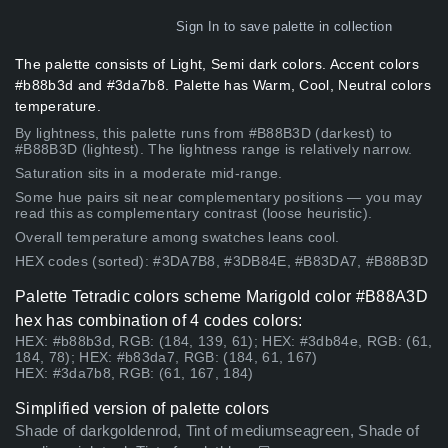
Sign In
to save palette in collection
The palette consists of Light, Semi dark colors. Accent colors
#b88b3d and #3da7b8. Palette has Warm, Cool, Neutral colors
temperature.
By lightness, this palette runs from #B88B3D (darkest) to
#B88B3D (lightest). The lightness range is relatively narrow.
Saturation sits in a moderate mid-range.
Some hue pairs sit near complementary positions — you may
read this as complementary contrast (loose heuristic).
Overall temperature among swatches leans cool.
HEX codes (sorted): #3DA7B8, #3DB84E, #B83DA7, #B88B3D
Palette Tetradic colors scheme Marigold color #B88A3D
hex has combination of 4 codes colors:
HEX: #b88b3d, RGB: (184, 139, 61); HEX: #3db84e, RGB: (61,
184, 78); HEX: #b83da7, RGB: (184, 61, 167)
HEX: #3da7b8, RGB: (61, 167, 184)
Simplified version of palette colors
Shade of darkgoldenrod, Tint of mediumseagreen, Shade of