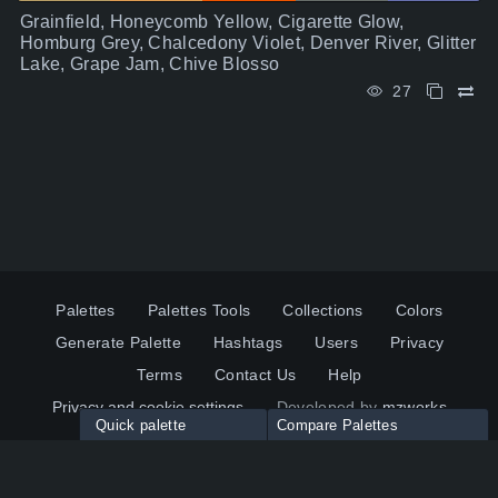
Grainfield, Honeycomb Yellow, Cigarette Glow,
Homburg Grey, Chalcedony Violet, Denver River, Glitter
Lake, Grape Jam, Chive Blosso
27
Palettes
Palettes Tools
Collections
Colors
Generate Palette
Hashtags
Users
Privacy
Terms
Contact Us
Help
Privacy and cookie settings
Developed by
mzworks
Quick palette
Compare Palettes
Twitter
YouTube
Pinterest
LinkedIn
Palette colors:
Compare
How to use?
Maximum 10 palettes