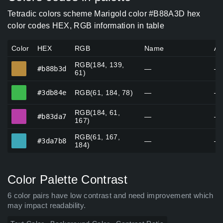
Tetradic colors scheme Marigold color #B88A3D hex
color codes HEX, RGB information in table
Color
HEX
RGB
Name
Al
RGB(184, 139,
#b88b3d
#b88b3d
—
—
61)
#3db84e
#3db84e
RGB(61, 184, 78)
—
—
RGB(184, 61,
#b83da7
#b83da7
—
—
167)
RGB(61, 167,
#3da7b8
#3da7b8
—
—
184)
Color Palette Contrast
6 color pairs have low contrast and need improvement which
may impact readability.