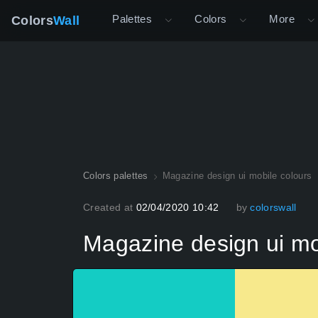
Palettes
Colors
More
Colors
Wall
Colors palettes
Magazine design ui mobile colours
Created at
02/04/2020 10:42
by
colorswall
Magazine design ui mo