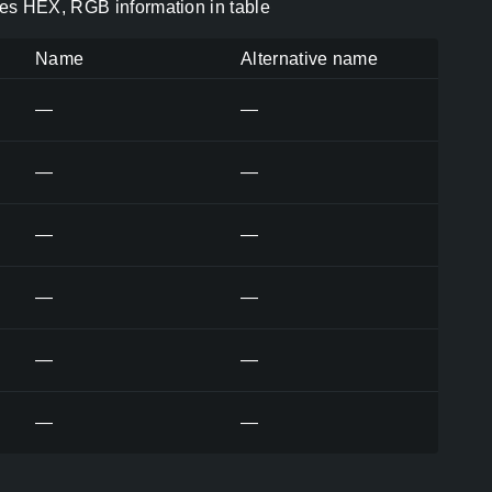
es HEX, RGB information in table
Name
Alternative name
—
—
—
—
—
—
—
—
—
—
—
—