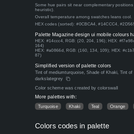
Some hue pairs sit near complementary positions
heuristic).
Overall temperature among swatches leans cool.
HEX codes (sorted): #0CBCA4, #14CCC4, #2D5
Palette Magazine design ui mobile colours h
HEX: #14ccc4, RGB: (20, 204, 196); HEX: #f7e98c
164)
HEX: #a0866d, RGB: (160, 134, 109); HEX: #c1b7
87)
Simplified version of palette colors
Tint of mediumturquoise, Shade of Khaki, Tint of l
darkslategrey
Color scheme was created by colorswall
More palettes with:
Turquoise
Khaki
Teal
Orange
Colors codes in palette