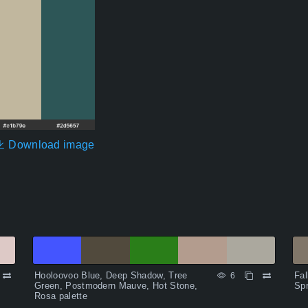
Download image
Hooloovoo Blue, Deep Shadow, Tree
Fal
6
Green, Postmodern Mauve, Hot Stone,
Spr
Rosa palette