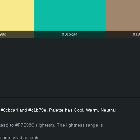
98c
#0cbca4
#a0
rs #0cbca4 and #c1b79e. Palette has Cool, Warm, Neutral
est) to #F7E98C (lightest). The lightness range is
some vivid accents.