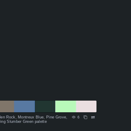
len Rock, Montreux Blue, Pine Grove,
6
ing Slumber Green palette