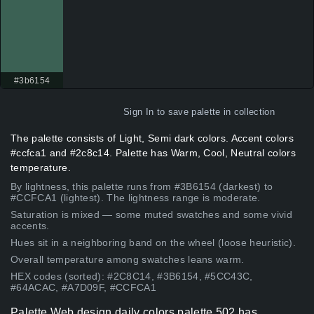
#3b6154
Sign In
to save palette in collection
The palette consists of Light, Semi dark colors. Accent colors
#ccfca1 and #2c8c14. Palette has Warm, Cool, Neutral colors
temperature.
By lightness, this palette runs from #3B6154 (darkest) to
#CCFCA1 (lightest). The lightness range is moderate.
Saturation is mixed — some muted swatches and some vivid
accents.
Hues sit in a neighboring band on the wheel (loose heuristic).
Overall temperature among swatches leans warm.
HEX codes (sorted): #2C8C14, #3B6154, #5CC43C,
#64ACAC, #A7D09F, #CCFCA1
Palette Web design daily colors palette 502 has