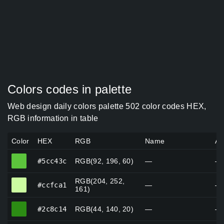
Colors codes in palette
Web design daily colors palette 502 color codes HEX,
RGB information in table
Color
HEX
RGB
Name
Al
#5cc43c
#5cc43c
RGB(92, 196, 60)
—
—
RGB(204, 252,
#ccfca1
#ccfca1
—
—
161)
#2c8c14
#2c8c14
RGB(44, 140, 20)
—
—