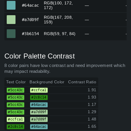
RGB(100, 172,
#64acac
#64acac
—
—
172)
RGB(167, 208,
#a7d09f
#a7d09f
—
—
159)
#3b6154
#3b6154
RGB(59, 97, 84)
—
—
Color Palette Contrast
8 color pairs have low contrast and need improvement which
may impact readability.
Text Color
Background Color
Contrast Ratio
1.91
#5cc43c
#ccfca1
1.93
#5cc43c
#2c8c14
1.17
#5cc43c
#64acac
1.29
#5cc43c
#a7d09f
1.48
#ccfca1
#a7d09f
1.65
#2c8c14
#64acac