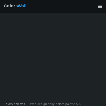
Colors
Wall
Colors palettes
Web design daily colors palette 502