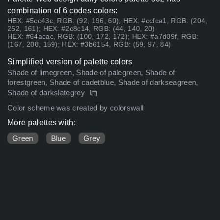
combination of 6 codes colors:
HEX: #5cc43c, RGB: (92, 196, 60); HEX: #ccfca1, RGB: (204,
252, 161); HEX: #2c8c14, RGB: (44, 140, 20)
HEX: #64acac, RGB: (100, 172, 172); HEX: #a7d09f, RGB:
(167, 208, 159); HEX: #3b6154, RGB: (59, 97, 84)
Simplified version of palette colors
Shade of limegreen, Shade of palegreen, Shade of
forestgreen, Shade of cadetblue, Shade of darkseagreen,
Shade of darkslategrey
Color scheme was created by colorswall
More palettes with:
Green
Blue
Grey