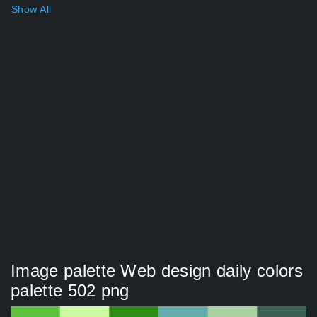
Show All
Image palette Web design daily colors
palette 502 png