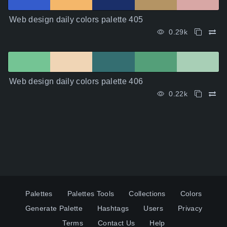
Web design daily colors palette 405
0.29k
Web design daily colors palette 406
0.22k
Palettes
Palettes Tools
Collections
Colors
Generate Palette
Hashtags
Users
Privacy
Terms
Contact Us
Help