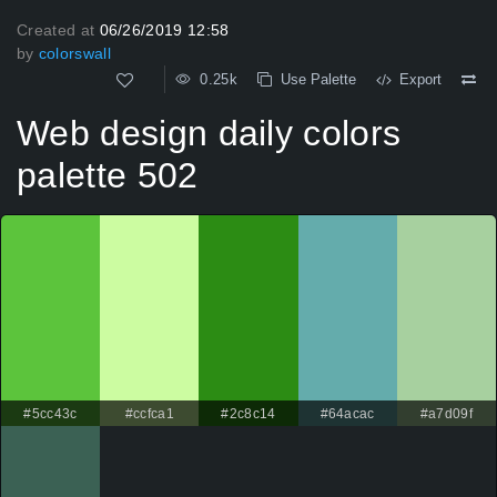
Created at
06/26/2019 12:58
by
colorswall
0.25k
Use Palette
Export
Web design daily colors
palette 502
#5cc43c
#ccfca1
#2c8c14
#64acac
#a7d09f