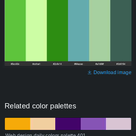
Download image
Related color palettes
Web design daily colors palette 401