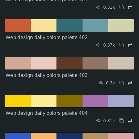
0.51k
Web design daily colors palette 402
0.37k
Web design daily colors palette 403
0.3k
Web design daily colors palette 404
0.31k