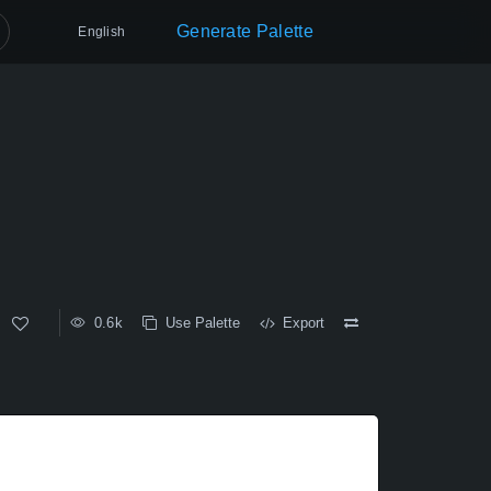
Generate Palette
English
0.6k
Use Palette
Export