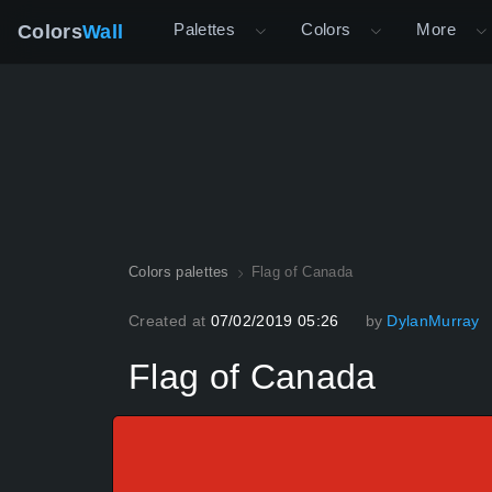
Palettes
Colors
More
Colors
Wall
Colors palettes
Flag of Canada
Created at
07/02/2019 05:26
by
DylanMurray
Flag of Canada