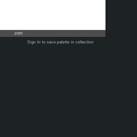
#ffffff
Sign In
to save palette in collection