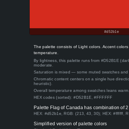
#d52b1e
The palette consists of Light colors. Accent color
temperature.
By lightness, this palette runs from #D52B1E (dar
moderate.
Saturation is mixed — some muted swatches and 
Chromatic content centers on a single hue directi
heuristic).
Overall temperature among swatches leans warm
HEX codes (sorted): #D52B1E, #FFFFFF
Palette Flag of Canada has combination of 2
HEX: #d52b1e, RGB: (213, 43, 30); HEX: #ffffff, 
Simplified version of palette colors