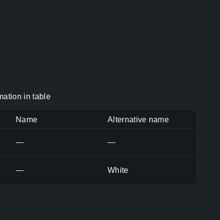
ation in table
Name
Alternative name
—
—
—
White