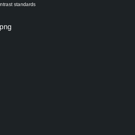
ontrast standards
 png