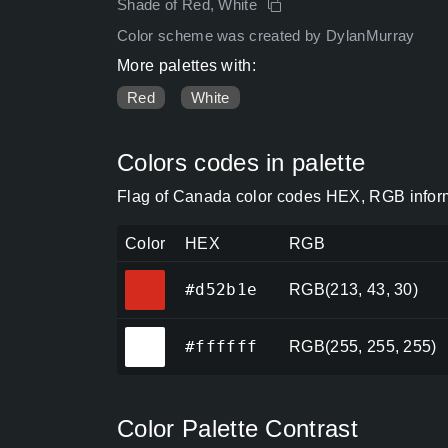
Shade of Red, White
Color scheme was created by DylanMurray
More palettes with:
Red
White
Colors codes in palette
Flag of Canada color codes HEX, RGB inform
Color
HEX
RGB
#d52b1e
#d52b1e
RGB(213, 43, 30)
#ffffff
#ffffff
RGB(255, 255, 255)
Color Palette Contrast