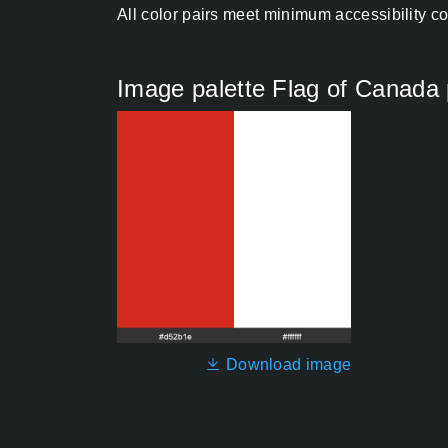
All color pairs meet minimum accessibility c
Image palette Flag of Canada
Download image