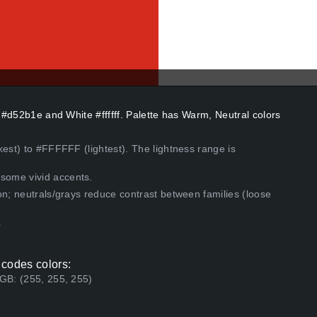
s #d52b1e and White #ffffff. Palette has Warm, Neutral colors
kest) to #FFFFFF (lightest). The lightness range is
some vivid accents.
on; neutrals/grays reduce contrast between families (loose
.
 codes colors:
RGB: (255, 255, 255)