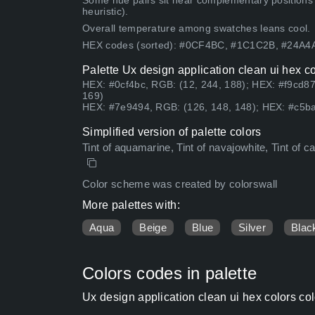
Some hue pairs sit near complementary positions
heuristic).
Overall temperature among swatches leans cool.
HEX codes (sorted): #0CF4BC, #1C1C2B, #24A
Palette Ux design application clean ui hex c
HEX: #0cf4bc, RGB: (12, 244, 188); HEX: #f9cd87
169)
HEX: #7e9494, RGB: (126, 148, 148); HEX: #c5ba
Simplified version of palette colors
Tint of aquamarine, Tint of navajowhite, Tint of c
Color scheme was created by colorswall
More palettes with:
Aqua
Beige
Blue
Silver
Blac
Colors codes in palette
Ux design application clean ui hex colors co