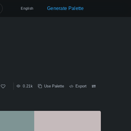
Generate Palette
English
0.21k
Use Palette
Export