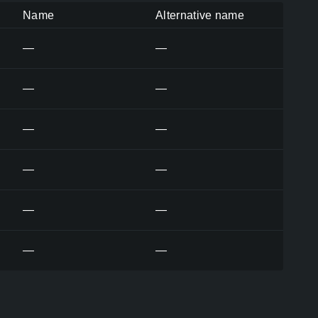
Name
Alternative name
—
—
—
—
—
—
—
—
—
—
—
—