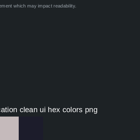
ement which may impact readability.
ation clean ui hex colors png