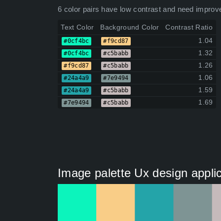
6 color pairs have low contrast and need improv
Text Color
Background Color
Contrast Ratio
1.04
#0cf4bc
#f9cd87
1.32
#0cf4bc
#c5babb
1.26
#f9cd87
#c5babb
1.06
#24a4a9
#7e9494
1.59
#24a4a9
#c5babb
1.69
#7e9494
#c5babb
Image palette Ux design applic