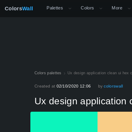
Palettes
Colors
More
Colors
Wall
Colors palettes
Ux design application clean ui hex 
Created at
02/10/2020 12:06
by
colorswall
Ux design application 