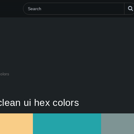
colors
clean ui hex colors