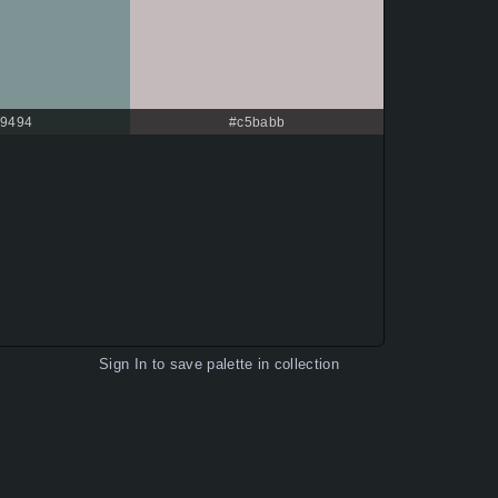
9494
#c5babb
Sign In
to save palette in collection