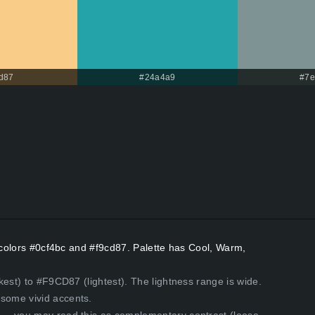
d87
#24a4a9
#7e
t colors #0cf4bc and #f9cd87. Palette has Cool, Warm,
kest) to #F9CD87 (lightest). The lightness range is wide.
some vivid accents.