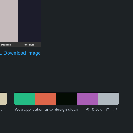
Download image
Web application ui ux design clean
0.16k