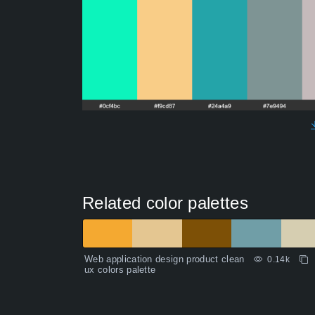
Related color palettes
Web application design product clean
0.14k
ux colors palette