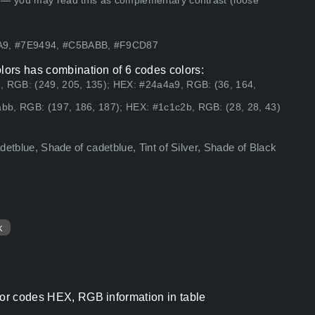
 — you may read this as complementary contrast (loose
4A9, #7E9494, #C5BABB, #F9CD87
olors has combination of 6 codes colors:
, RGB: (249, 205, 135); HEX: #24a4a9, RGB: (36, 164,
bb, RGB: (197, 186, 187); HEX: #1c1c2b, RGB: (28, 28, 43)
adetblue, Shade of cadetblue, Tint of Silver, Shade of Black
k
lor codes HEX, RGB information in table