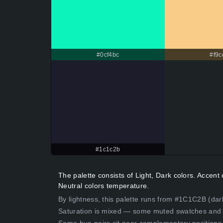
#0cf4bc
#f9c
#1c1c2b
The palette consists of Light, Dark colors. Accen
Neutral colors temperature.
By lightness, this palette runs from #1C1C2B (dar
Saturation is mixed — some muted swatches and 