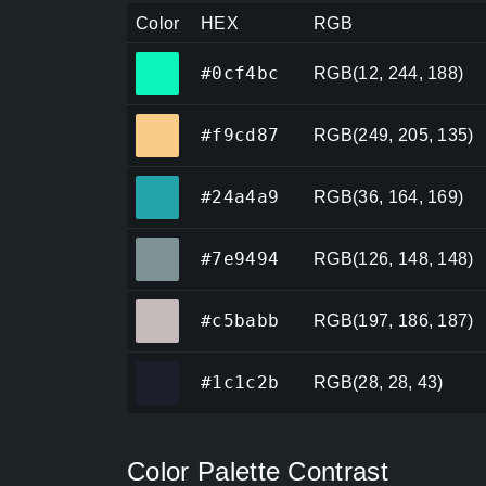
Color
HEX
RGB
#0cf4bc
#0cf4bc
RGB(12, 244, 188)
#f9cd87
#f9cd87
RGB(249, 205, 135)
#24a4a9
#24a4a9
RGB(36, 164, 169)
#7e9494
#7e9494
RGB(126, 148, 148)
#c5babb
#c5babb
RGB(197, 186, 187)
#1c1c2b
#1c1c2b
RGB(28, 28, 43)
Color Palette Contrast