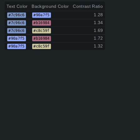
Text Color
Background Color
Contrast Ratio
1.28
#7c96c6
#90a7f5
1.34
#7c96c6
#b16984
1.69
#7c96c6
#c8c59f
1.72
#90a7f5
#b16984
1.32
#90a7f5
#c8c59f