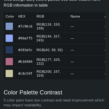
RGB information in table
Color
HEX
RGB
Name
Al
RGB(124, 150,
#7c96c6
#7c96c6
—
—
198)
RGB(144, 167,
#90a7f5
#90a7f5
—
—
245)
#283a5c
#283a5c
RGB(40, 58, 92)
—
—
RGB(177, 105,
#b16984
#b16984
—
—
132)
RGB(200, 197,
#c8c59f
#c8c59f
—
—
159)
Color Palette Contrast
5 color pairs have low contrast and need improvement which
may impact readability.