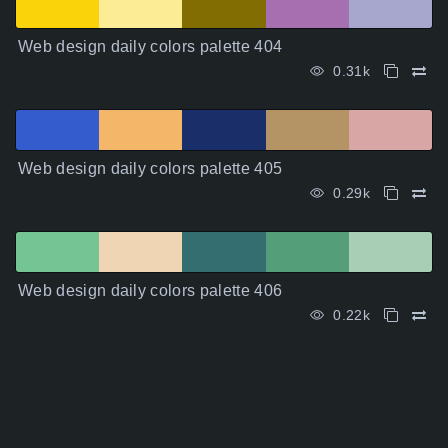
Web design daily colors palette 404
0.31k
Web design daily colors palette 405
0.29k
Web design daily colors palette 406
0.22k