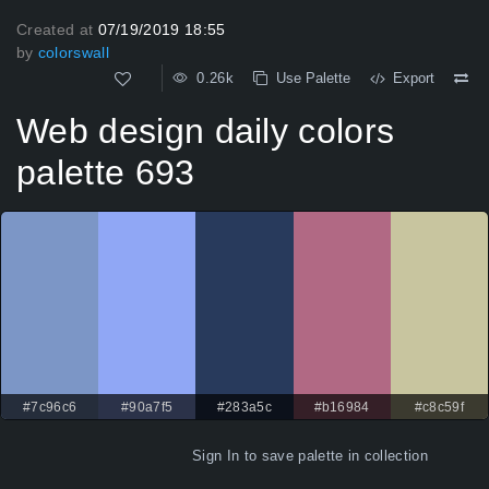
Created at
07/19/2019 18:55
by
colorswall
0.26k
Use Palette
Export
Web design daily colors
palette 693
#7c96c6
#90a7f5
#283a5c
#b16984
#c8c59f
Sign In
to save palette in collection