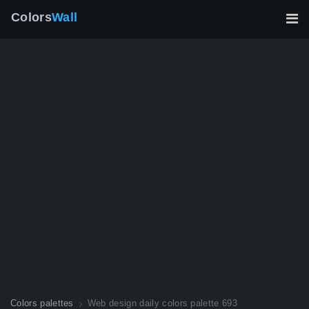
Colors
Wall
Colors palettes
Web design daily colors palette 693