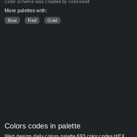
Color scheme was created by colorswall
More palettes with:
Blue
Red
Gold
Colors codes in palette
Web design daily colors palette 693 color codes HEX,