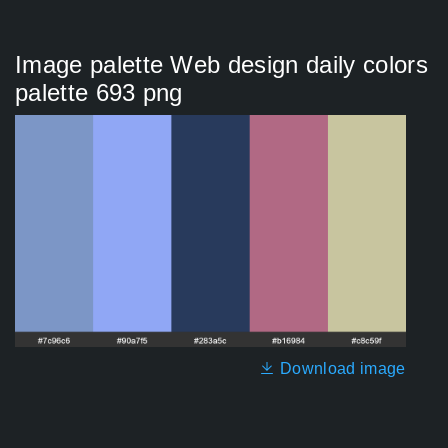
Image palette Web design daily colors
palette 693 png
Download image