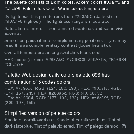
The palette consists of Light colors. Accent colors #90a7f5 and
#c8c59f. Palette has Cool, Warm colors temperature.
By lightness, this palette runs from #283A5C (darkest) to
#90A7F5 (lightest). The lightness range is moderate.
Saturation is mixed — some muted swatches and some vivid
accents.
Some hue pairs sit near complementary positions — you may
read this as complementary contrast (loose heuristic).
Overall temperature among swatches leans cool.
HEX codes (sorted): #283A5C, #7C96C6, #90A7F5, #B16984,
#C8C59F
Palette Web design daily colors palette 693 has
combination of 5 codes colors:
HEX: #7c96c6, RGB: (124, 150, 198); HEX: #90a7f5, RGB:
(144, 167, 245); HEX: #283a5c, RGB: (40, 58, 92)
HEX: #b16984, RGB: (177, 105, 132); HEX: #c8c59f, RGB:
(200, 197, 159)
Simplified version of palette colors
Shade of cornflowerblue, Shade of cornflowerblue, Tint of
darkslateblue, Tint of palevioletred, Tint of palegoldenrod