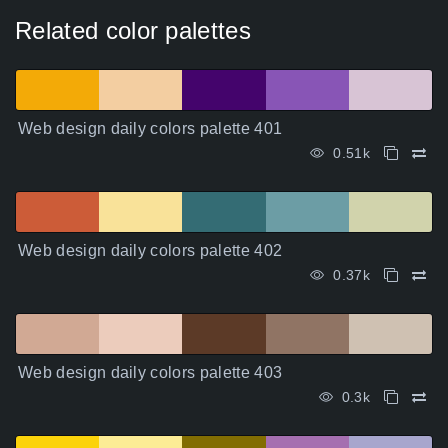
Related color palettes
Web design daily colors palette 401
0.51k
Web design daily colors palette 402
0.37k
Web design daily colors palette 403
0.3k