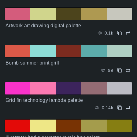
Artwork art drawing digital palette
0.1k
Bomb summer print grill
99
Grid fin technology lambda palette
0.14k