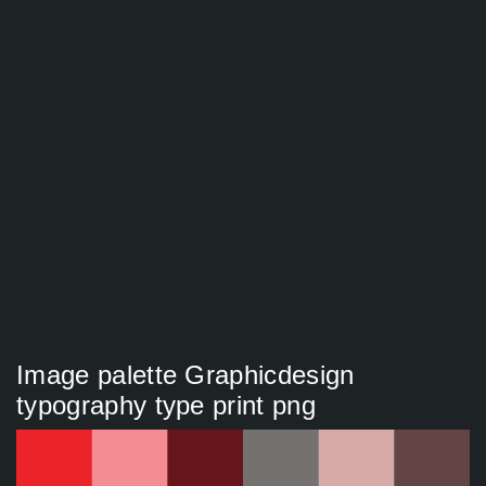
Image palette Graphicdesign
typography type print png