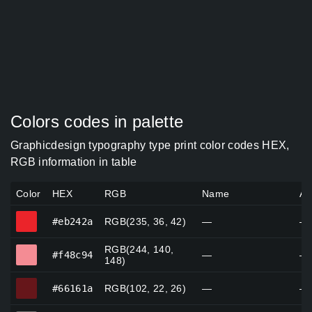
Colors codes in palette
Graphicdesign typography type print color codes HEX,
RGB information in table
Color
HEX
RGB
Name
Al
#eb242a
#eb242a
RGB(235, 36, 42)
—
—
RGB(244, 140,
#f48c94
#f48c94
—
—
148)
#66161a
#66161a
RGB(102, 22, 26)
—
—