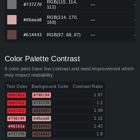
RGB(115, 114,
#737270
#737270
—
—
112)
RGB(214, 170,
#d6aaa8
#d6aaa8
—
—
168)
#614443
#614443
RGB(97, 68, 67)
—
—
Color Palette Contrast
6 color pairs have low contrast and need improvement which
may impact readability.
Text Color
Background Color
Contrast Ratio
1.87
#eb242a
#f48c94
1.1
#eb242a
#737270
1.99
#eb242a
#614443
1.12
#f48c94
#d6aaa8
1.42
#66161a
#614443
1.8
#737270
#614443