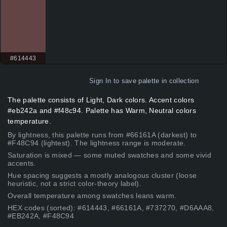
#614443
Sign In
to save palette in collection
The palette consists of Light, Dark colors. Accent colors
#eb242a and #f48c94. Palette has Warm, Neutral colors
temperature.
By lightness, this palette runs from #66161A (darkest) to
#F48C94 (lightest). The lightness range is moderate.
Saturation is mixed — some muted swatches and some vivid
accents.
Hue spacing suggests a mostly analogous cluster (loose
heuristic, not a strict color-theory label).
Overall temperature among swatches leans warm.
HEX codes (sorted): #614443, #66161A, #737270, #D6AAA8,
#EB242A, #F48C94