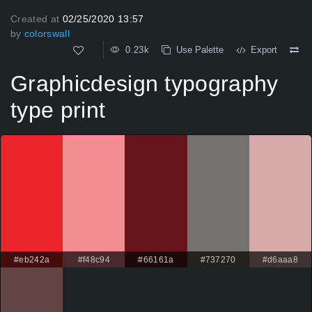
Created at
02/25/2020 13:57
by
colorswall
0.23k
Use Palette
Export
Graphicdesign typography
type print
#eb242a
#f48c94
#66161a
#737270
#d6aaa8