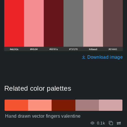
Download image
Related color palettes
Hand drawn vector fingers valentine
0.1k