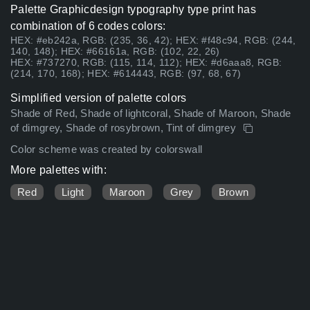
Palette Graphicdesign typography type print has
combination of 6 codes colors:
HEX: #eb242a, RGB: (235, 36, 42); HEX: #f48c94, RGB: (244,
140, 148); HEX: #66161a, RGB: (102, 22, 26)
HEX: #737270, RGB: (115, 114, 112); HEX: #d6aaa8, RGB:
(214, 170, 168); HEX: #614443, RGB: (97, 68, 67)
Simplified version of palette colors
Shade of Red, Shade of lightcoral, Shade of Maroon, Shade
of dimgrey, Shade of rosybrown, Tint of dimgrey
Color scheme was created by colorswall
More palettes with:
Red
Light
Maroon
Grey
Brown