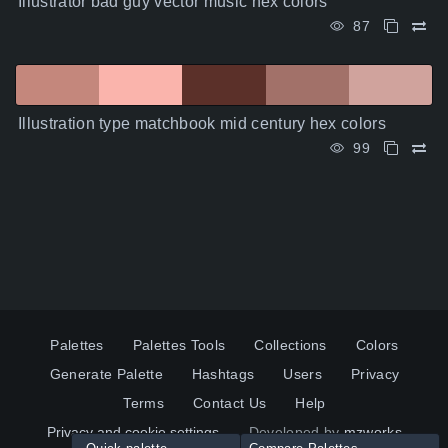
Illustrator bad guy vector music hex colors
87
Illustration type matchbook mid century hex colors
99
Palettes
Palettes Tools
Collections
Colors
Generate Palette
Hashtags
Users
Privacy
Terms
Contact Us
Help
Privacy and cookie settings
Developed by
mzworks