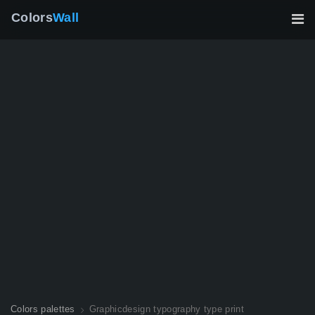
Colors
Wall
Colors palettes
Graphicdesign typography type print