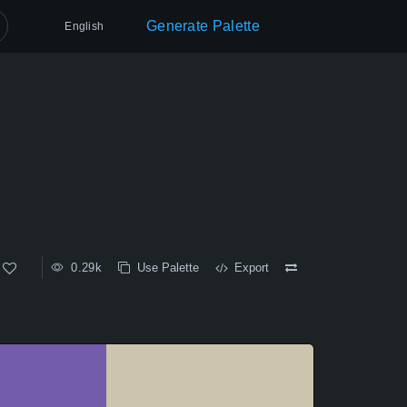
Generate Palette
English
0.29k
Use Palette
Export