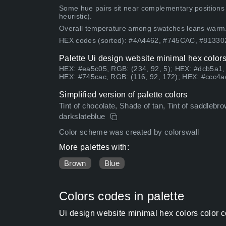
Some hue pairs sit near complementary positions
heuristic).
Overall temperature among swatches leans warm
HEX codes (sorted): #4A4462, #745CAC, #813
Palette Ui design website minimal hex colors
HEX: #ea5c05, RGB: (234, 92, 5); HEX: #dcb5a1,
HEX: #745cac, RGB: (116, 92, 172); HEX: #ccc4ac
Simplified version of palette colors
Tint of chocolate, Shade of tan, Tint of saddlebr
darkslateblue
Color scheme was created by colorswall
More palettes with:
Brown
Blue
Colors codes in palette
Ui design website minimal hex colors color 