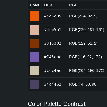
Color
HEX
RGB
#ea5c05
#ea5c05
RGB(234, 92, 5)
#dcb5a1
#dcb5a1
RGB(220, 181, 161)
#813302
#813302
RGB(129, 51, 2)
#745cac
#745cac
RGB(116, 92, 172)
#ccc4ac
#ccc4ac
RGB(204, 196, 172)
#4a4462
#4a4462
RGB(74, 68, 98)
Color Palette Contrast