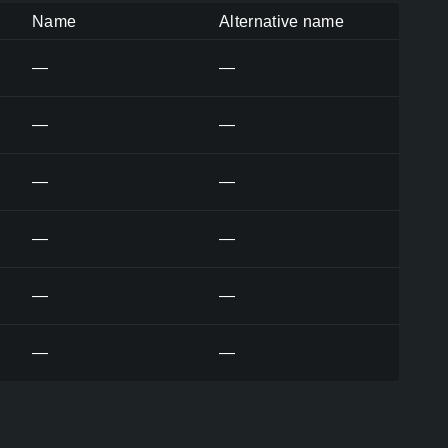
Name
Alternative name
—
—
—
—
—
—
—
—
—
—
—
—