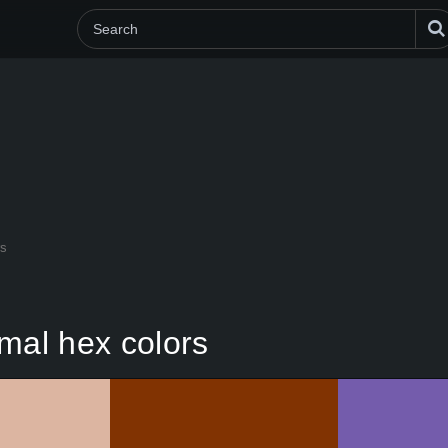
rs
mal hex colors