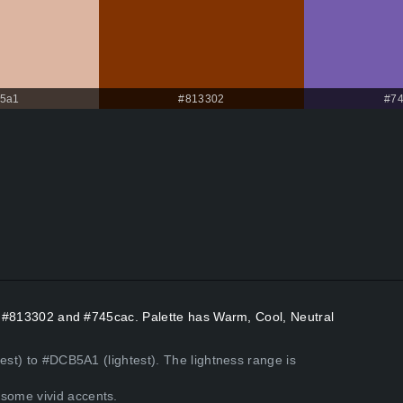
5a1
#813302
#7
rs #813302 and #745cac. Palette has Warm, Cool, Neutral
est) to #DCB5A1 (lightest). The lightness range is
some vivid accents.