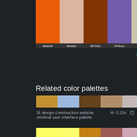
Related color palettes
Ui design construction website
0.22k
minimal user interface palette