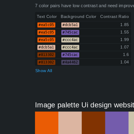
7 color pairs have low contrast and need improv
Text Color
Background Color
Contrast Ratio
1.85
#ea5c05
#dcb5a1
1.55
#ea5c05
#745cac
1.99
#ea5c05
#ccc4ac
1.07
#dcb5a1
#ccc4ac
1.6
#813302
#745cac
1.04
#813302
#4a4462
Show All
Image palette Ui design websi