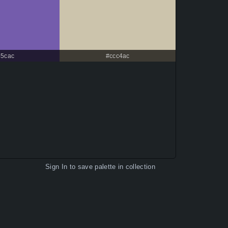
45cac
#ccc4ac
Sign In
to save palette in collection