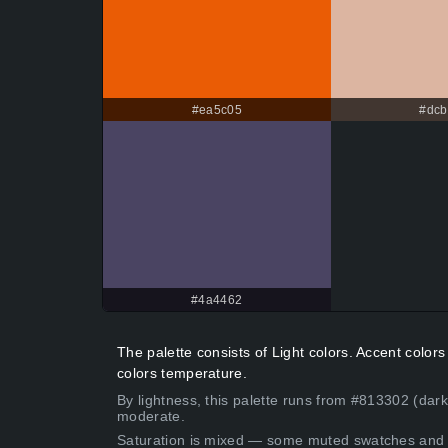
#ea5c05
#dcb
#4a4462
The palette consists of Light colors. Accent colo
colors temperature.
By lightness, this palette runs from #813302 (dark
moderate.
Saturation is mixed — some muted swatches and 