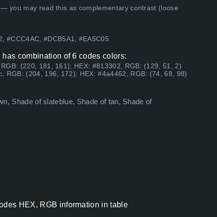
 — you may read this as complementary contrast (loose
.
302, #CCC4AC, #DCB5A1, #EA5C05
 has combination of 6 codes colors:
 RGB: (220, 181, 161); HEX: #813302, RGB: (129, 51, 2)
, RGB: (204, 196, 172); HEX: #4a4462, RGB: (74, 68, 98)
own, Shade of slateblue, Shade of tan, Shade of
codes HEX, RGB information in table