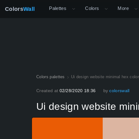
Palettes
Colors
More
Colors
Wall
Colors palettes
Ui design website minimal hex colo
Created at
02/28/2020 18:36
by
colorswall
Ui design website mini