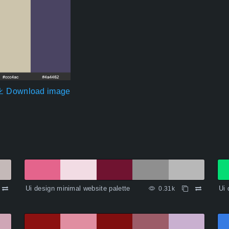
Download image
Ui design minimal website palette
Ui 
0.31k