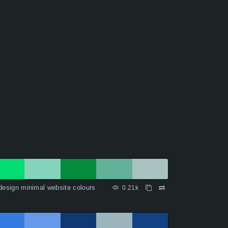
design minimal website colours
0.21k