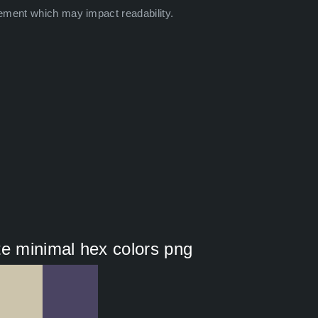
ement which may impact readability.
te minimal hex colors png