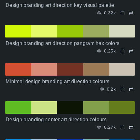
Design branding art direction key visual palette
0.32k
Design branding art direction pangram hex colors
0.25k
Minimal design branding art direction colours
0.2k
Design branding center art direction colours
0.27k