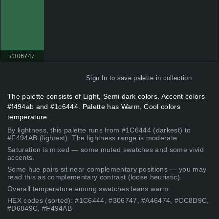
#306747
Sign In
to save palette in collection
The palette consists of Light, Semi dark colors. Accent colors
#f494ab and #1c6444. Palette has Warm, Cool colors
temperature.
By lightness, this palette runs from #1C6444 (darkest) to
#F494AB (lightest). The lightness range is moderate.
Saturation is mixed — some muted swatches and some vivid
accents.
Some hue pairs sit near complementary positions — you may
read this as complementary contrast (loose heuristic).
Overall temperature among swatches leans warm.
HEX codes (sorted): #1C6444, #306747, #A46474, #CC8D9C,
#D6849C, #F494AB