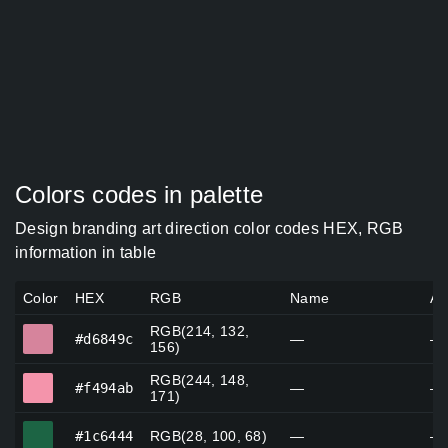
Colors codes in palette
Design branding art direction color codes HEX, RGB
information in table
Color
HEX
RGB
Name
Al
RGB(214, 132,
#d6849c
#d6849c
—
—
156)
RGB(244, 148,
#f494ab
#f494ab
—
—
171)
#1c6444
#1c6444
RGB(28, 100, 68)
—
—