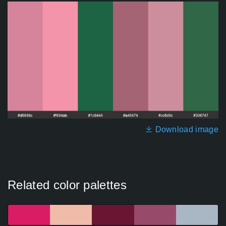
Download image
Related color palettes