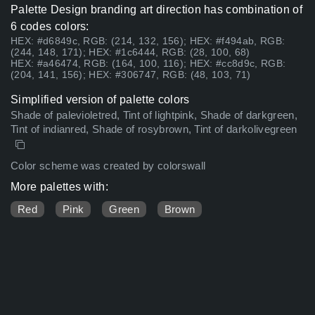
Palette Design branding art direction has combination of
6 codes colors:
HEX: #d6849c, RGB: (214, 132, 156); HEX: #f494ab, RGB:
(244, 148, 171); HEX: #1c6444, RGB: (28, 100, 68)
HEX: #a46474, RGB: (164, 100, 116); HEX: #cc8d9c, RGB:
(204, 141, 156); HEX: #306747, RGB: (48, 103, 71)
Simplified version of palette colors
Shade of palevioletred, Tint of lightpink, Shade of darkgreen,
Tint of indianred, Shade of rosybrown, Tint of darkolivegreen
Color scheme was created by colorswall
More palettes with:
Red
Pink
Green
Brown