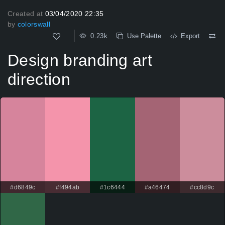
Created at
03/04/2020 22:35
by
colorswall
0.23k
Use Palette
Export
Design branding art
direction
#d6849c
#f494ab
#1c6444
#a46474
#cc8d9c