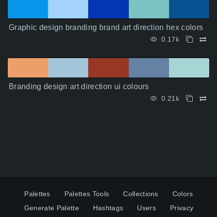
Graphic design branding brand art direction hex colors
0.17k
Branding design art direction ui colours
0.21k
Palettes
Palettes Tools
Collections
Colors
Generate Palette
Hashtags
Users
Privacy