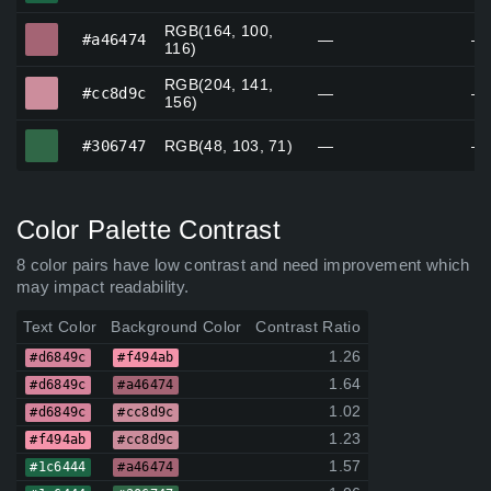
RGB(164, 100,
#a46474
#a46474
—
—
116)
RGB(204, 141,
#cc8d9c
#cc8d9c
—
—
156)
#306747
#306747
RGB(48, 103, 71)
—
—
Color Palette Contrast
8 color pairs have low contrast and need improvement which
may impact readability.
Text Color
Background Color
Contrast Ratio
1.26
#d6849c
#f494ab
1.64
#d6849c
#a46474
1.02
#d6849c
#cc8d9c
1.23
#f494ab
#cc8d9c
1.57
#1c6444
#a46474