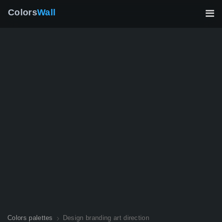
Colors
Wall
Colors palettes
Design branding art direction