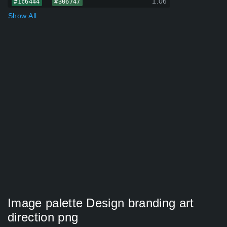
1.06
#1c6444
#306747
Show All
Image palette Design branding art
direction png