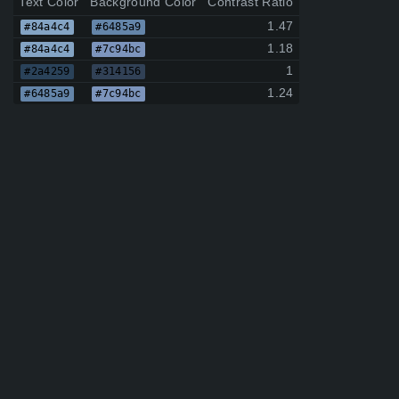
Text Color
Background Color
Contrast Ratio
1.47
#84a4c4
#6485a9
1.18
#84a4c4
#7c94bc
1
#2a4259
#314156
1.24
#6485a9
#7c94bc