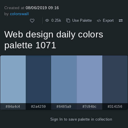
Created at
08/06/2019 09:16
by
colorswall
0.25k
Use Palette
Export
Web design daily colors
palette 1071
#84a4c4
#2a4259
#6485a9
#7c94bc
#314156
Sign In
to save palette in collection