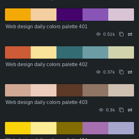
Web design daily colors palette 401
0.51k
Web design daily colors palette 402
0.37k
Web design daily colors palette 403
0.3k