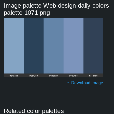
Image palette Web design daily colors
palette 1071 png
Download image
Related color palettes