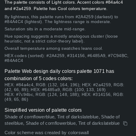
The palette consists of Light colors. Accent colors #84a4c4
and #2a4259. Palette has Cool colors temperature.
By lightness, this palette runs from #2A4259 (darkest) to
#84A4C4 (lightest). The lightness range is moderate.
Saturation sits in a moderate mid-range.
Hue spacing suggests a mostly analogous cluster (loose
heuristic, not a strict color-theory label).
Overall temperature among swatches leans cool.
HEX codes (sorted): #2A4259, #314156, #6485A9, #7C94BC,
#84A4C4
Palette Web design daily colors palette 1071 has
combination of 5 codes colors:
HEX: #84a4c4, RGB: (132, 164, 196); HEX: #2a4259, RGB:
(42, 66, 89); HEX: #6485a9, RGB: (100, 133, 169)
HEX: #7c94bc, RGB: (124, 148, 188); HEX: #314156, RGB:
(49, 65, 86)
Simplified version of palette colors
Shade of cornflowerblue, Tint of darkslateblue, Shade of
steelblue, Shade of cornflowerblue, Tint of darkslateblue
Color scheme was created by colorswall