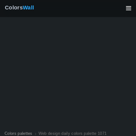
Colors
Wall
Colors palettes
Web design daily colors palette 1071