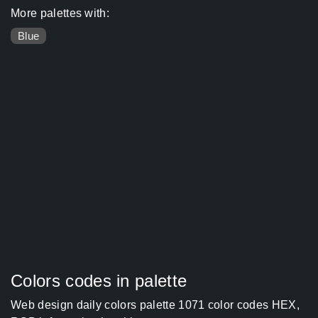
More palettes with:
Blue
Colors codes in palette
Web design daily colors palette 1071 color codes HEX,