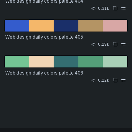
Web design daily colors palette 404
0.31k
Web design daily colors palette 405
0.29k
Web design daily colors palette 406
0.22k