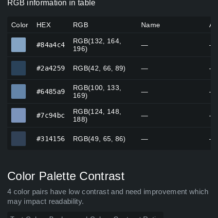
RGB information in table
Color
HEX
RGB
Name
Al
RGB(132, 164,
#84a4c4
#84a4c4
—
—
196)
#2a4259
#2a4259
RGB(42, 66, 89)
—
—
RGB(100, 133,
#6485a9
#6485a9
—
—
169)
RGB(124, 148,
#7c94bc
#7c94bc
—
—
188)
#314156
#314156
RGB(49, 65, 86)
—
—
Color Palette Contrast
4 color pairs have low contrast and need improvement which
may impact readability.