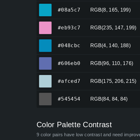
#08a5c7
#08a5c7
RGB(8, 165, 199)
#eb93c7
#eb93c7
RGB(235, 147, 199)
#048cbc
#048cbc
RGB(4, 140, 188)
#606eb0
#606eb0
RGB(96, 110, 176)
#afced7
#afced7
RGB(175, 206, 215)
#545454
#545454
RGB(84, 84, 84)
Color Palette Contrast
9 color pairs have low contrast and need improv