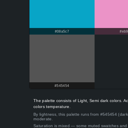
#08a5c7
#eb9
#545454
The palette consists of Light, Semi dark colors. 
colors temperature.
By lightness, this palette runs from #545454 (dark
moderate.
Saturation is mixed — some muted swatches and 