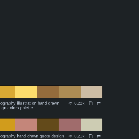
ography illustration hand drawn
0.22k
ign colors palette
ography hand drawn quote design
0.21k