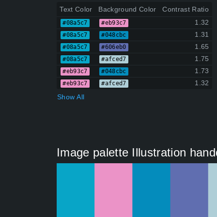
Text Color
Background Color
Contrast Ratio
1.32
#08a5c7
#eb93c7
1.31
#08a5c7
#048cbc
1.65
#08a5c7
#606eb0
1.75
#08a5c7
#afced7
1.73
#eb93c7
#048cbc
1.32
#eb93c7
#afced7
Show All
Image palette Illustration ha