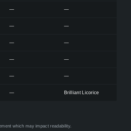
—
—
—
—
—
—
—
—
—
—
—
Brilliant Licorice
ement which may impact readability.