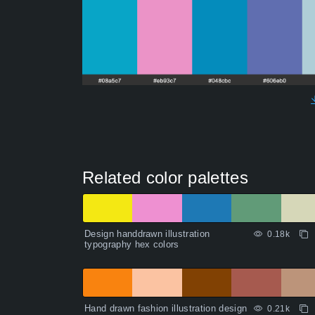
Related color palettes
Design handdrawn illustration
0.18k
typography hex colors
Hand drawn fashion illustration design
0.21k