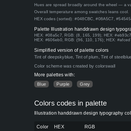
Hues are spread broadly around the wheel — a vari
Overall temperature among swatches leans cool.
HEX codes (sorted): #048CBC, #08A5C7, #5454
Palette Illustration handdrawn design typogr
HEX: #08a5c7, RGB: (8, 165, 199); HEX: #eb93c7
HEX: #606eb0, RGB: (96, 110, 176); HEX: #afced
Simplified version of palette colors
Tint of deepskyblue, Tint of plum, Tint of steelblu
Color scheme was created by colorswall
More palettes with:
Blue
Purple
Grey
Colors codes in palette
Illustration handdrawn design typography co
Color
HEX
RGB