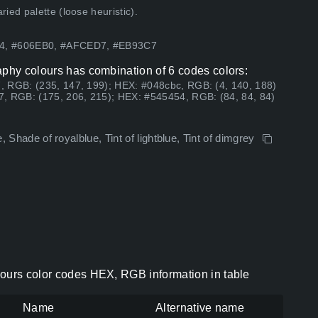
ed palette (loose heuristic).
54, #606EB0, #AFCED7, #EB93C7
aphy colours has combination of 6 codes colors:
, RGB: (235, 147, 199); HEX: #048cbc, RGB: (4, 140, 188)
7, RGB: (175, 206, 215); HEX: #545454, RGB: (84, 84, 84)
e, Shade of royalblue, Tint of lightblue, Tint of dimgrey
lours color codes HEX, RGB information in table
Name
Alternative name