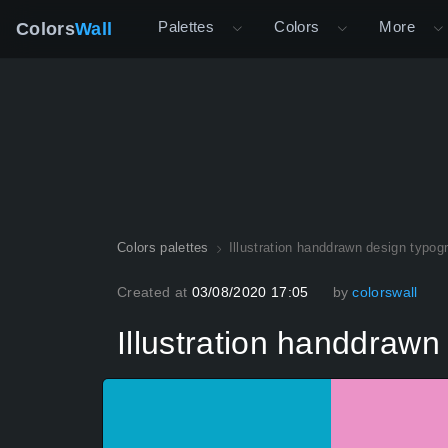
Palettes
Colors
More
Colors
Wall
Colors palettes
Illustration handdrawn design typog
Created at
03/08/2020 17:05
by
colorswall
Illustration handdrawn