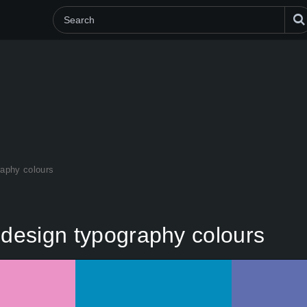
raphy colours
 design typography colours