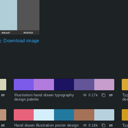
Download image
Illustration hand drawn typography
Typ
0.17k
design palette
des
Hand drawn illustration poster design
Typ
0.18k