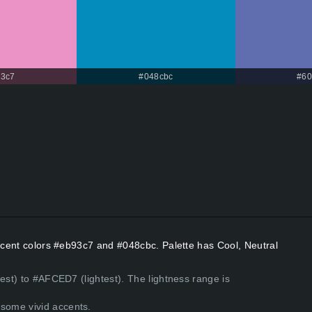
3c7
#048cbc
#60
Accent colors #eb93c7 and #048cbc. Palette has Cool, Neutral
est) to #AFCED7 (lightest). The lightness range is
some vivid accents.