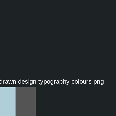
nddrawn design typography colours png