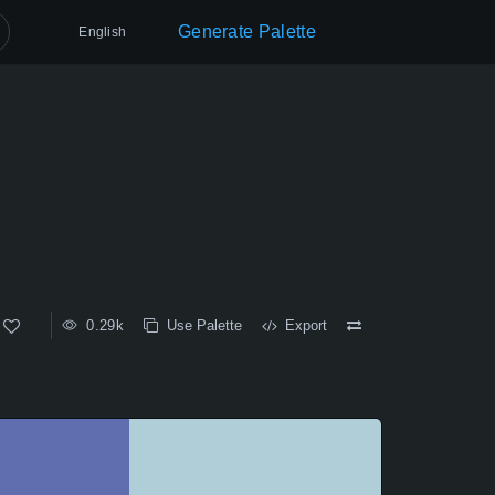
Generate Palette
English
0.29k
Use Palette
Export