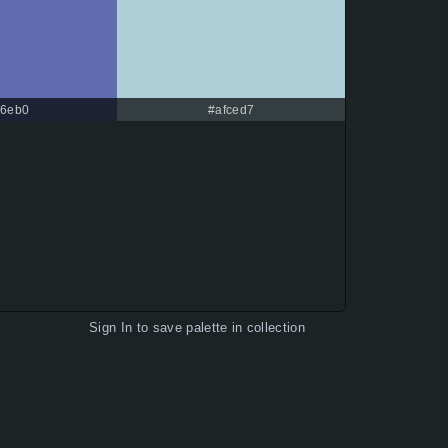
6eb0
#afced7
Sign In
to save palette in collection