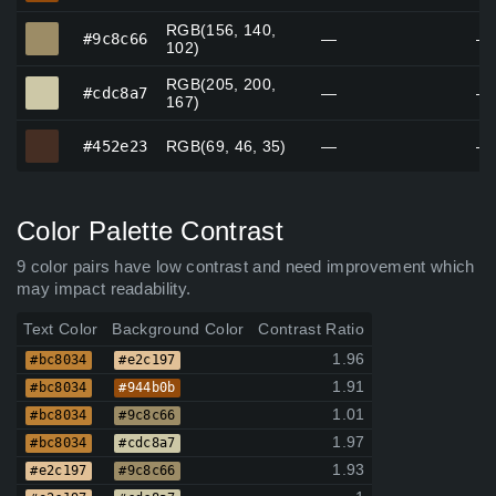
RGB(156, 140,
#9c8c66
#9c8c66
—
—
102)
RGB(205, 200,
#cdc8a7
#cdc8a7
—
—
167)
#452e23
#452e23
RGB(69, 46, 35)
—
—
Color Palette Contrast
9 color pairs have low contrast and need improvement which
may impact readability.
Text Color
Background Color
Contrast Ratio
1.96
#bc8034
#e2c197
1.91
#bc8034
#944b0b
1.01
#bc8034
#9c8c66
1.97
#bc8034
#cdc8a7
1.93
#e2c197
#9c8c66