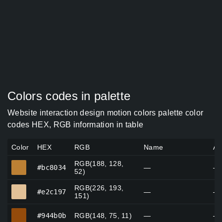
Colors codes in palette
Website interaction design motion colors palette color
codes HEX, RGB information in table
Color
HEX
RGB
Name
Al
RGB(188, 128,
#bc8034
#bc8034
—
—
52)
RGB(226, 193,
#e2c197
#e2c197
—
—
151)
#944b0b
#944b0b
RGB(148, 75, 11)
—
—