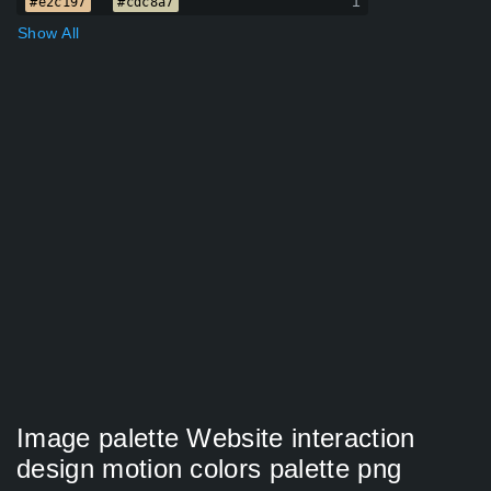
1
#e2c197
#cdc8a7
Show All
Image palette Website interaction
design motion colors palette png