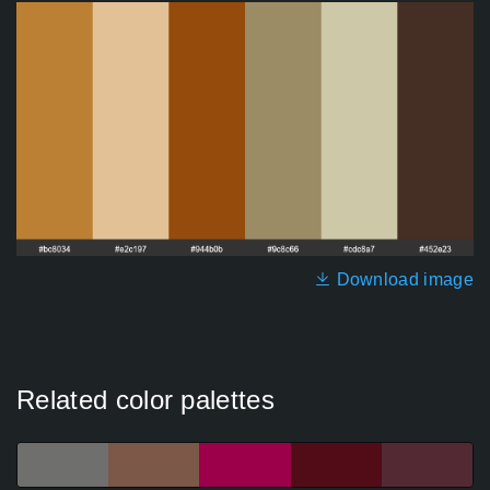
Download image
Related color palettes