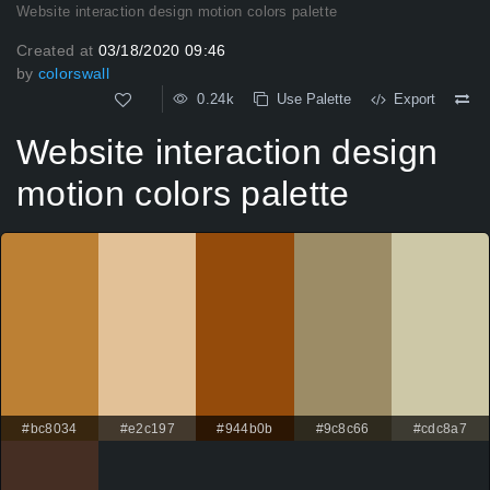
Website interaction design motion colors palette
Created at
03/18/2020 09:46
by
colorswall
0.24k
Use Palette
Export
Website interaction design
motion colors palette
#bc8034
#e2c197
#944b0b
#9c8c66
#cdc8a7