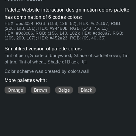
Palette Website interaction design motion colors palette
has combination of 6 codes colors:
HEX: #bc8034, RGB: (188, 128, 52); HEX: #e2c197, RGB:
(226, 193, 151); HEX: #944b0b, RGB: (148, 75, 11)
HEX: #9c8c66, RGB: (156, 140, 102); HEX: #cdc8a7, RGB:
(205, 200, 167); HEX: #452e23, RGB: (69, 46, 35)
Simplified version of palette colors
Tint of peru, Shade of burlywood, Shade of saddlebrown, Tint
of tan, Tint of wheat, Shade of Black
Color scheme was created by colorswall
More palettes with:
Orange
Brown
Beige
Black