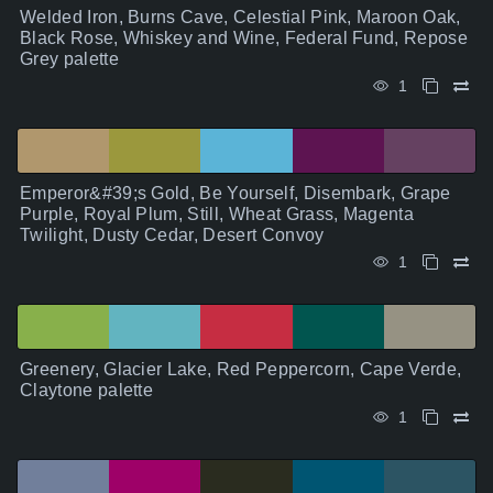
Welded Iron, Burns Cave, Celestial Pink, Maroon Oak,
Black Rose, Whiskey and Wine, Federal Fund, Repose
Grey palette
1
Emperor&#39;s Gold, Be Yourself, Disembark, Grape
Purple, Royal Plum, Still, Wheat Grass, Magenta
Twilight, Dusty Cedar, Desert Convoy
1
Greenery, Glacier Lake, Red Peppercorn, Cape Verde,
Claytone palette
1