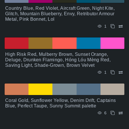
Country Blue, Red Violet, Aircraft Green, Night Kite,
Glitch, Mountain Blueberry, Envy, Retributor Armour
Metal, Pink Bonnet, Lol
1
High Risk Red, Mulberry Brown, Sunset Orange,
Deluge, Drunken Flamingo, Hóng Lóu Mèng Red,
Saving Light, Shade-Grown, Brown Velvet
1
Coral Gold, Sunflower Yellow, Denim Drift, Captains
Blue, Perfect Taupe, Sunny Summit palette
6