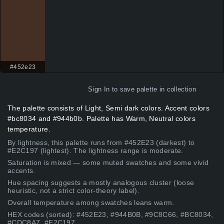
#452e23
Sign In
to save palette in collection
The palette consists of Light, Semi dark colors. Accent colors
#bc8034 and #944b0b. Palette has Warm, Neutral colors
temperature.
By lightness, this palette runs from #452E23 (darkest) to
#E2C197 (lightest). The lightness range is moderate.
Saturation is mixed — some muted swatches and some vivid
accents.
Hue spacing suggests a mostly analogous cluster (loose
heuristic, not a strict color-theory label).
Overall temperature among swatches leans warm.
HEX codes (sorted): #452E23, #944B0B, #9C8C66, #BC8034,
#CDC8A7, #E2C197