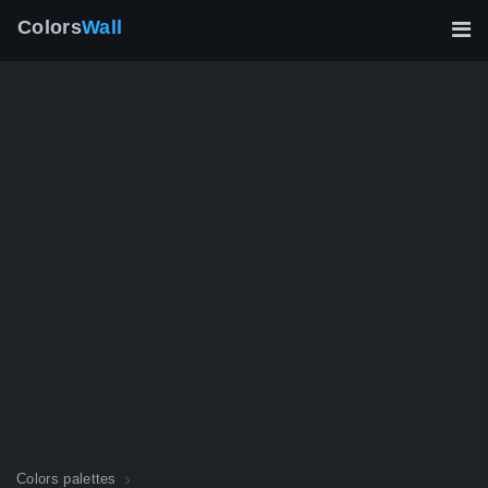
Colors
Wall
Colors palettes