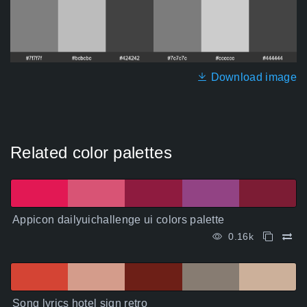
Download image
Related color palettes
Appicon dailyuichallenge ui colors palette
0.16k
Song lyrics hotel sign retro