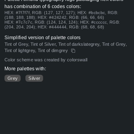
has combination of 6 codes colors:
HEX: #7f7f7f, RGB: (127, 127, 127); HEX: #bcbcbc, RGB:
(188, 188, 188); HEX: #424242, RGB: (66, 66, 66)
HEX: #7c7c7c, RGB: (124, 124, 124); HEX: #cccccc, RGB:
(204, 204, 204); HEX: #444444, RGB: (68, 68, 68)
Simplified version of palette colors
Tint of Grey, Tint of Silver, Tint of darkslategrey, Tint of Grey,
Tint of lightgrey, Tint of dimgrey
Color scheme was created by colorswall
More palettes with:
Grey
Silver