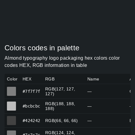
Colors codes in palette
Almond typography logo packaging hex colors color
codes HEX, RGB information in table
Color
HEX
RGB
Name
Al
RGB(127, 127,
#7f7f7f
#7f7f7f
—
Gr
127)
RGB(188, 188,
#bcbcbc
#bcbcbc
—
—
188)
#424242
#424242
RGB(66, 66, 66)
—
Bl
RGB(124, 124,
#7c7c7c