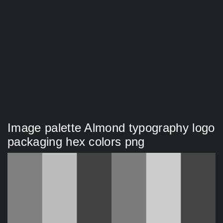
Image palette Almond typography logo
packaging hex colors png