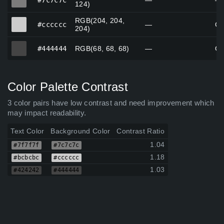
#7c7c7c
—
—
124)
RGB(204, 204,
#cccccc
#cccccc
—
Ce
204)
#444444
#444444
RGB(68, 68, 68)
—
Go
Color Palette Contrast
3 color pairs have low contrast and need improvement which
may impact readability.
Text Color
Background Color
Contrast Ratio
1.04
#7f7f7f
#7c7c7c
1.18
#bcbcbc
#cccccc
1.03
#424242
#444444