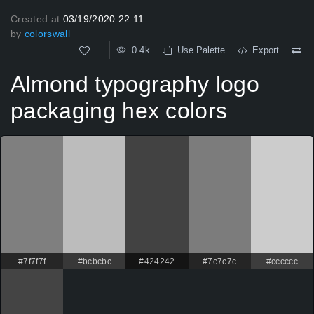
Created at
03/19/2020 22:11
by
colorswall
0.4k
Use Palette
Export
Almond typography logo
packaging hex colors
#7f7f7f
#bcbcbc
#424242
#7c7c7c
#cccccc