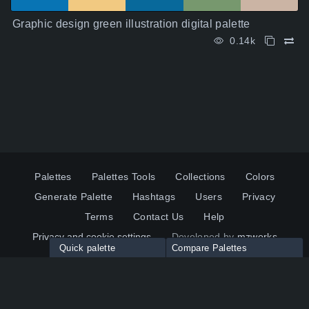
Graphic design green illustration digital palette
0.14k
Palettes
Palettes Tools
Collections
Colors
Generate Palette
Hashtags
Users
Privacy
Terms
Contact Us
Help
Privacy and cookie settings
Developed by
mzworks
Quick palette
Compare Palettes
Twitter
YouTube
Pinterest
LinkedIn
Palette colors:
Compare
How to use?
Maximum 10 palettes
© 2026 ColorsWall.com
Click on any color to add in Palette
Reset