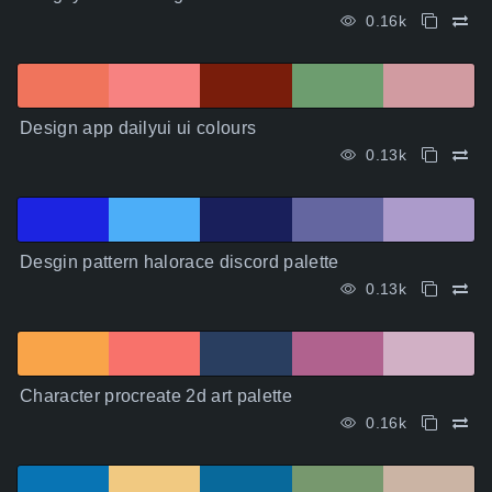
0.16k
Design app dailyui ui colours
0.13k
Desgin pattern halorace discord palette
0.13k
Character procreate 2d art palette
0.16k