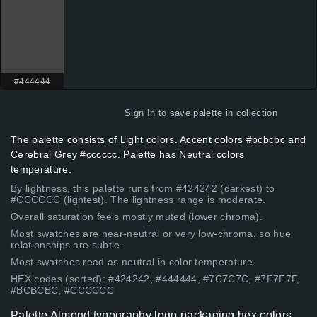
#444444
Sign In
to save palette in collection
The palette consists of Light colors. Accent colors #bcbcbc and
Cerebral Grey #cccccc. Palette has Neutral colors
temperature.
By lightness, this palette runs from #424242 (darkest) to
#CCCCCC (lightest). The lightness range is moderate.
Overall saturation feels mostly muted (lower chroma).
Most swatches are near-neutral or very low-chroma, so hue
relationships are subtle.
Most swatches read as neutral in color temperature.
HEX codes (sorted): #424242, #444444, #7C7C7C, #7F7F7F,
#BCBCBC, #CCCCCC
Palette Almond typography logo packaging hex colors