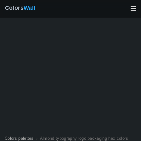
Colors
Wall
Colors palettes
Almond typography logo packaging hex colors