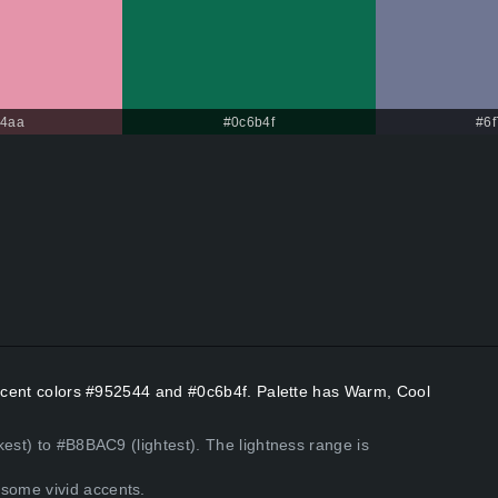
94aa
#0c6b4f
#6
 Accent colors #952544 and #0c6b4f. Palette has Warm, Cool
kest) to #B8BAC9 (lightest). The lightness range is
some vivid accents.