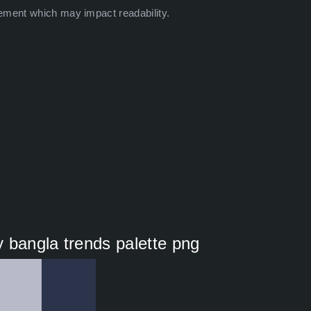
ement which may impact readability.
 bangla trends palette png