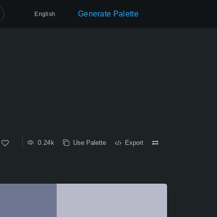
Generate Palette
English
0.24k
Use Palette
Export