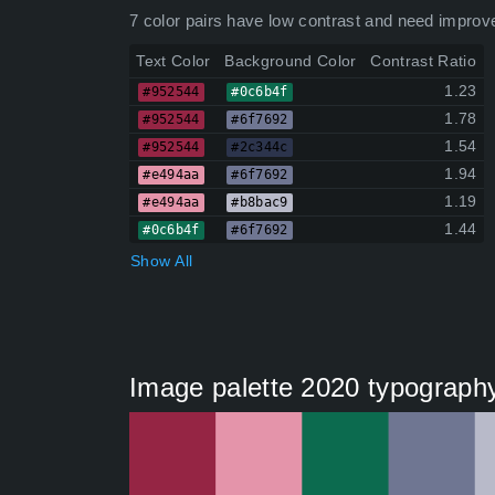
7 color pairs have low contrast and need improv
Text Color
Background Color
Contrast Ratio
1.23
#952544
#0c6b4f
1.78
#952544
#6f7692
1.54
#952544
#2c344c
1.94
#e494aa
#6f7692
1.19
#e494aa
#b8bac9
1.44
#0c6b4f
#6f7692
Show All
Image palette 2020 typography