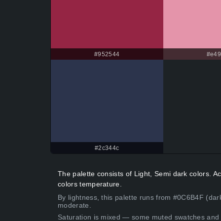
#952544
#e4
#2c344c
The palette consists of Light, Semi dark colors.
colors temperature.
By lightness, this palette runs from #0C6B4F (dar
moderate.
Saturation is mixed — some muted swatches and 