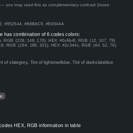
 — you may read this as complementary contrast (loose
92, #952544, #B8BAC9, #E494AA
e has combination of 6 codes colors:
, RGB: (228, 148, 170); HEX: #0c6b4f, RGB: (12, 107, 79)
9, RGB: (184, 186, 201); HEX: #2c344c, RGB: (44, 52, 76)
int of slategrey, Tint of lightsteelblue, Tint of darkslateblue
ue
 codes HEX, RGB information in table