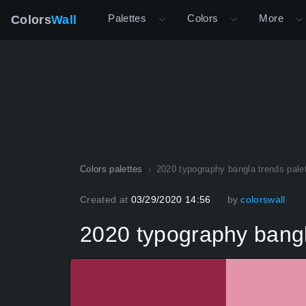
Palettes
Colors
More
Colors
Wall
Colors palettes
2020 typography bangla trends pale
Created at
03/29/2020 14:56
by
colorswall
2020 typography bangl