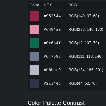
Color
HEX
RGB
#952544
#952544
RGB(149, 37, 68)
#e494aa
#e494aa
RGB(228, 148, 170)
#0c6b4f
#0c6b4f
RGB(12, 107, 79)
#6f7692
#6f7692
RGB(111, 118, 146)
#b8bac9
#b8bac9
RGB(184, 186, 201)
#2c344c
#2c344c
RGB(44, 52, 76)
Color Palette Contrast