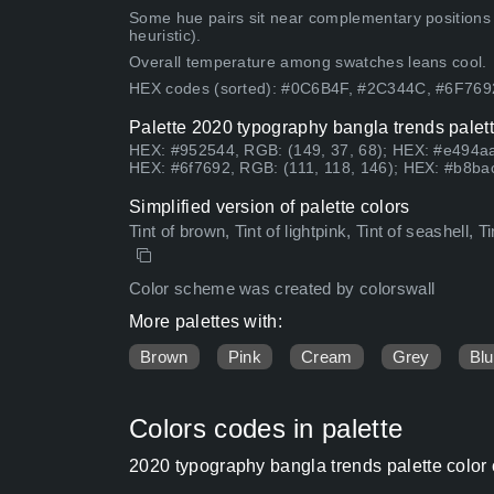
Some hue pairs sit near complementary positions
heuristic).
Overall temperature among swatches leans cool.
HEX codes (sorted): #0C6B4F, #2C344C, #6F76
Palette 2020 typography bangla trends palett
HEX: #952544, RGB: (149, 37, 68); HEX: #e494aa
HEX: #6f7692, RGB: (111, 118, 146); HEX: #b8bac
Simplified version of palette colors
Tint of brown, Tint of lightpink, Tint of seashell, T
Color scheme was created by colorswall
More palettes with:
Brown
Pink
Cream
Grey
Bl
Colors codes in palette
2020 typography bangla trends palette color