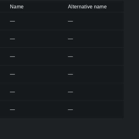
Name
Alternative name
—
—
—
—
—
—
—
—
—
—
—
—