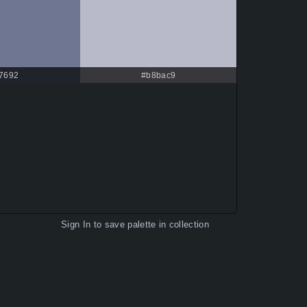
f7692
#b8bac9
Sign In
to save palette in collection