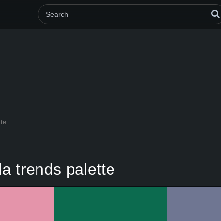
tte
a trends palette