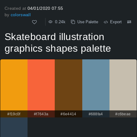
Created at
04/01/2020 07:55
by
colorswall
0.24k
Use Palette
Export
Skateboard illustration
graphics shapes palette
#f19c0f
#f7643a
#6e4414
#688fa4
#c6beae