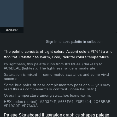
#2d3f4f
Sign In
to save palette in collection
The palette consists of Light colors. Accent colors #f7643a and
#2d3f4f. Palette has Warm, Cool, Neutral colors temperature.
By lightness, this palette runs from #2D3F4F (darkest) to
#C6BEAE (lightest). The lightness range is moderate.
Saturation is mixed — some muted swatches and some vivid
accents.
Some hue pairs sit near complementary positions — you may
read this as complementary contrast (loose heuristic).
Overall temperature among swatches leans warm.
HEX codes (sorted): #2D3F4F, #688FA4, #6E4414, #C6BEAE,
#F19C0F, #F7643A
Palette Skateboard illustration graphics shapes palette