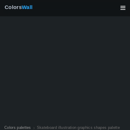
Colors
Wall
Colors palettes
Skateboard illustration graphics shapes palette