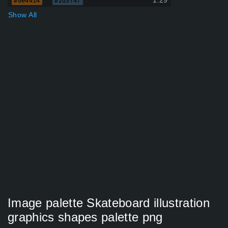
1.29
#6e4414
#2d3f4f
Show All
Image palette Skateboard illustration
graphics shapes palette png