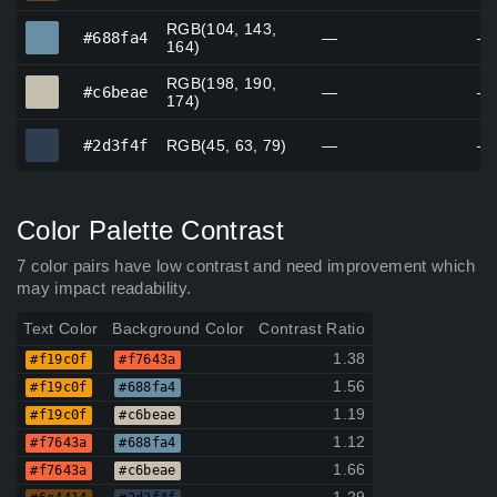
RGB(104, 143,
#688fa4
#688fa4
—
—
164)
RGB(198, 190,
#c6beae
#c6beae
—
—
174)
#2d3f4f
#2d3f4f
RGB(45, 63, 79)
—
—
Color Palette Contrast
7 color pairs have low contrast and need improvement which
may impact readability.
Text Color
Background Color
Contrast Ratio
1.38
#f19c0f
#f7643a
1.56
#f19c0f
#688fa4
1.19
#f19c0f
#c6beae
1.12
#f7643a
#688fa4
1.66
#f7643a
#c6beae