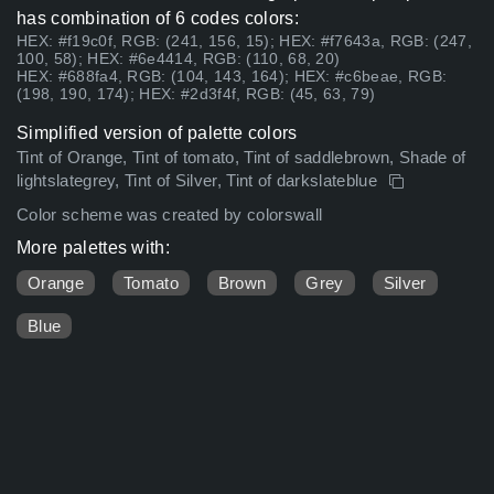
has combination of 6 codes colors:
HEX: #f19c0f, RGB: (241, 156, 15); HEX: #f7643a, RGB: (247,
100, 58); HEX: #6e4414, RGB: (110, 68, 20)
HEX: #688fa4, RGB: (104, 143, 164); HEX: #c6beae, RGB:
(198, 190, 174); HEX: #2d3f4f, RGB: (45, 63, 79)
Simplified version of palette colors
Tint of Orange, Tint of tomato, Tint of saddlebrown, Shade of
lightslategrey, Tint of Silver, Tint of darkslateblue
Color scheme was created by colorswall
More palettes with:
Orange
Tomato
Brown
Grey
Silver
Blue