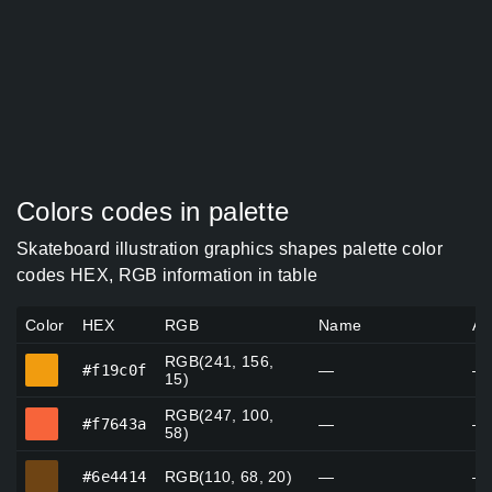
Colors codes in palette
Skateboard illustration graphics shapes palette color
codes HEX, RGB information in table
Color
HEX
RGB
Name
Al
RGB(241, 156,
#f19c0f
#f19c0f
—
—
15)
RGB(247, 100,
#f7643a
#f7643a
—
—
58)
#6e4414
#6e4414
RGB(110, 68, 20)
—
—