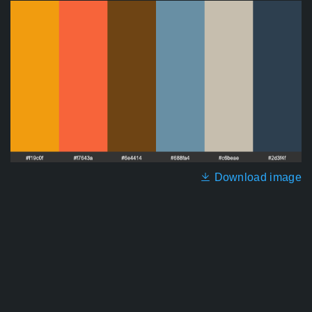
Download image