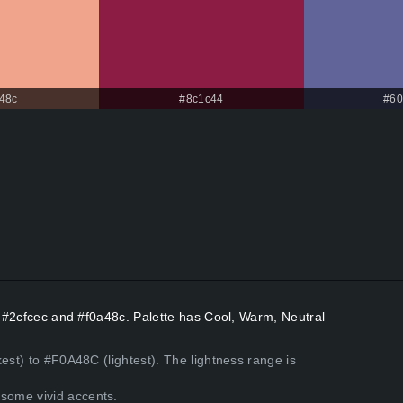
48c
#8c1c44
#60
rs #2cfcec and #f0a48c. Palette has Cool, Warm, Neutral
est) to #F0A48C (lightest). The lightness range is
some vivid accents.