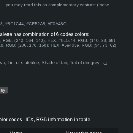
 — you may read this as complementary contrast (loose
.
98, #8C1C44, #CEB2A8, #F0A48C
alette has combination of 6 codes colors:
, RGB: (240, 164, 140); HEX: #8c1c44, RGB: (140, 28, 68)
8, RGB: (206, 178, 168); HEX: #5e493e, RGB: (94, 73, 62)
n, Tint of slateblue, Shade of tan, Tint of dimgrey
rey
color codes HEX, RGB information in table