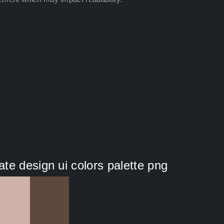
te design ui colors palette png