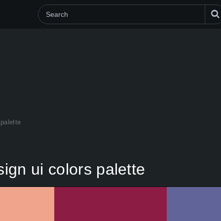
palette
gn ui colors palette