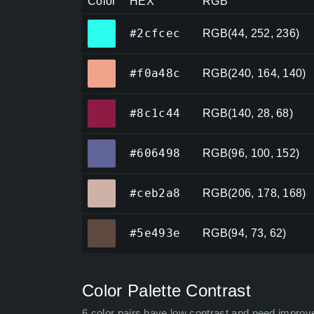
Color
HEX
RGB
#2cfcec
#2cfcec
RGB(44, 252, 236)
#f0a48c
#f0a48c
RGB(240, 164, 140)
#8c1c44
#8c1c44
RGB(140, 28, 68)
#606498
#606498
RGB(96, 100, 152)
#ceb2a8
#ceb2a8
RGB(206, 178, 168)
#5e493e
#5e493e
RGB(94, 73, 62)
Color Palette Contrast
6 color pairs have low contrast and need improv