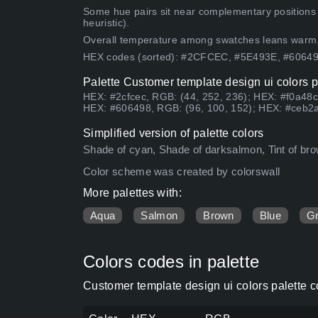
Some hue pairs sit near complementary positions
heuristic).
Overall temperature among swatches leans warm
HEX codes (sorted): #2CFCEC, #5E493E, #6064
Palette Customer template design ui colors p
HEX: #2cfcec, RGB: (44, 252, 236); HEX: #f0a48c
HEX: #606498, RGB: (96, 100, 152); HEX: #ceb2a
Simplified version of palette colors
Shade of cyan, Shade of darksalmon, Tint of brow
Color scheme was created by colorswall
More palettes with:
Aqua
Salmon
Brown
Blue
G
Colors codes in palette
Customer template design ui colors palette 