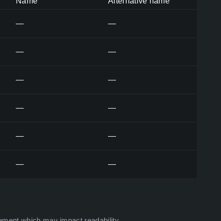
Name
Alternative name
—
—
—
—
—
—
—
—
—
—
—
—
ement which may impact readability.