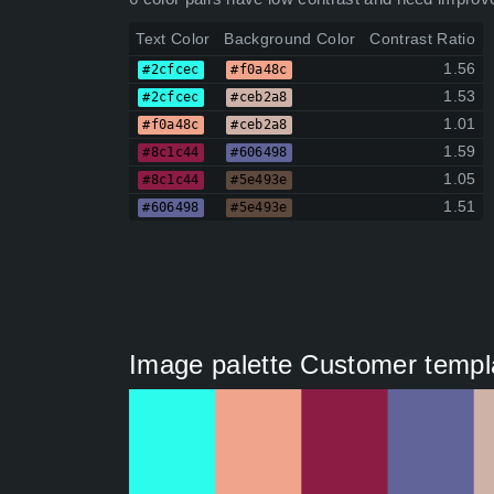
Text Color
Background Color
Contrast Ratio
1.56
#2cfcec
#f0a48c
1.53
#2cfcec
#ceb2a8
1.01
#f0a48c
#ceb2a8
1.59
#8c1c44
#606498
1.05
#8c1c44
#5e493e
1.51
#606498
#5e493e
Image palette Customer templa