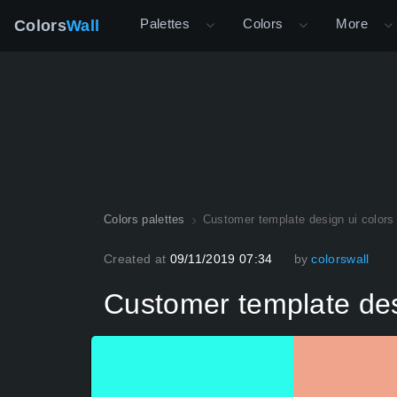
Palettes
Colors
More
Colors
Wall
Colors palettes
Customer template design ui colors 
Created at
09/11/2019 07:34
by
colorswall
Customer template desi