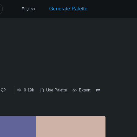
Generate Palette
English
0.19k
Use Palette
Export