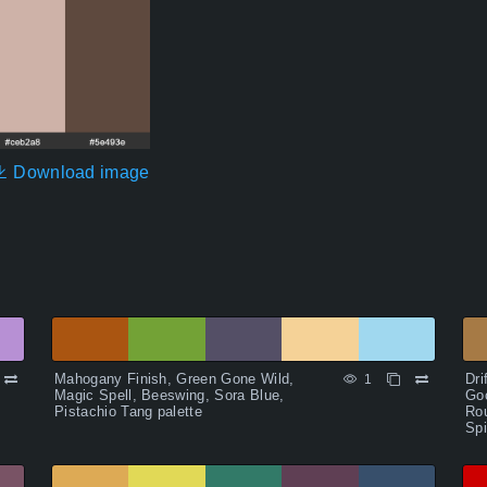
Download image
Mahogany Finish, Green Gone Wild,
Dri
1
Magic Spell, Beeswing, Sora Blue,
Goo
Pistachio Tang palette
Ro
Spi