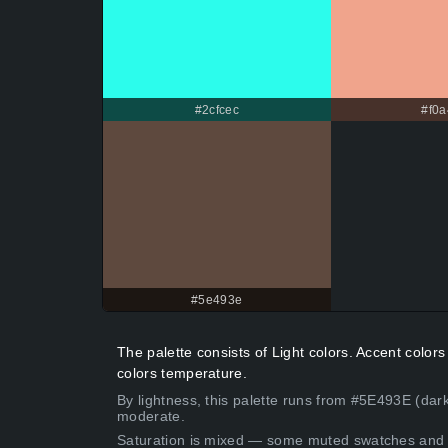
#2cfcec
#f0a
#5e493e
The palette consists of Light colors. Accent colo
colors temperature.
By lightness, this palette runs from #5E493E (dark
moderate.
Saturation is mixed — some muted swatches and 