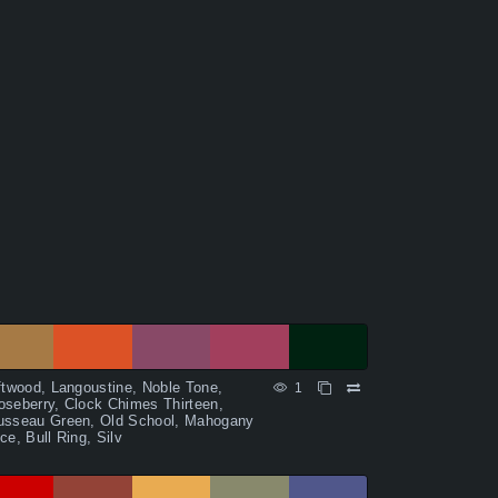
ftwood, Langoustine, Noble Tone,
1
seberry, Clock Chimes Thirteen,
usseau Green, Old School, Mahogany
ce, Bull Ring, Silv