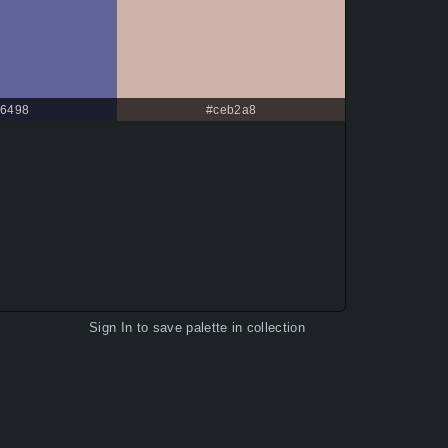
6498
#ceb2a8
Sign In
to save palette in collection