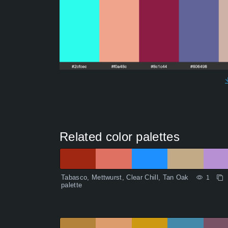
Related color palettes
Tabasco, Mettwurst, Clear Chill, Tan Oak
1
palette