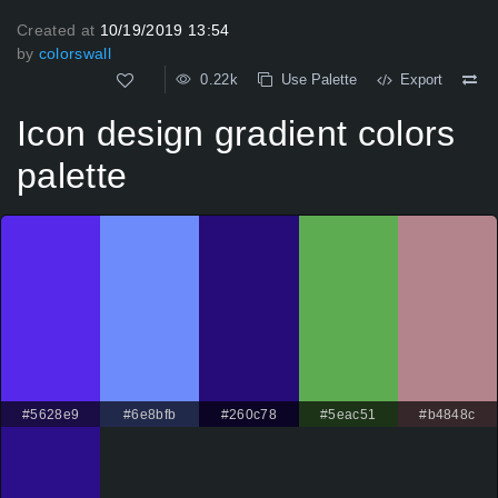
Created at
10/19/2019 13:54
by
colorswall
0.22k
Use Palette
Export
Icon design gradient colors
palette
#5628e9
#6e8bfb
#260c78
#5eac51
#b4848c