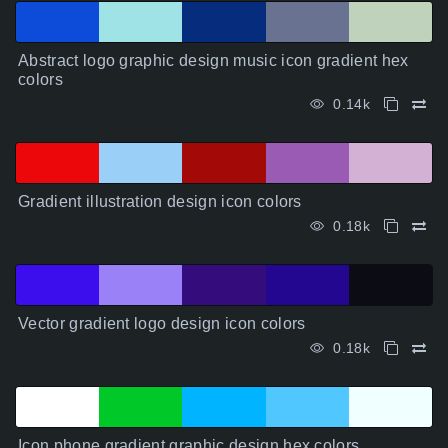
Abstract logo graphic design music icon gradient hex
colors
0.14k
Gradient illustration design icon colors
0.18k
Vector gradient logo design icon colors
0.18k
Icon phone gradient graphic design hex colors