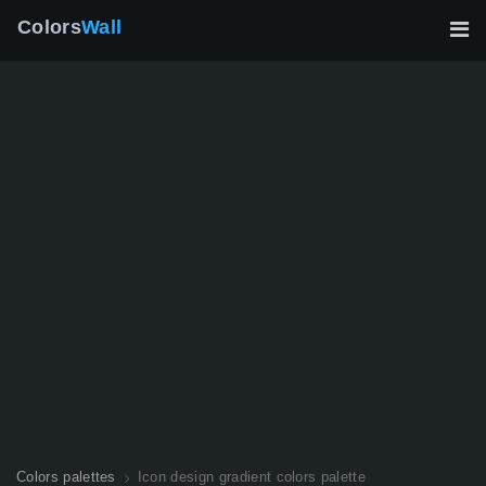
Colors
Wall
Colors palettes
Icon design gradient colors palette