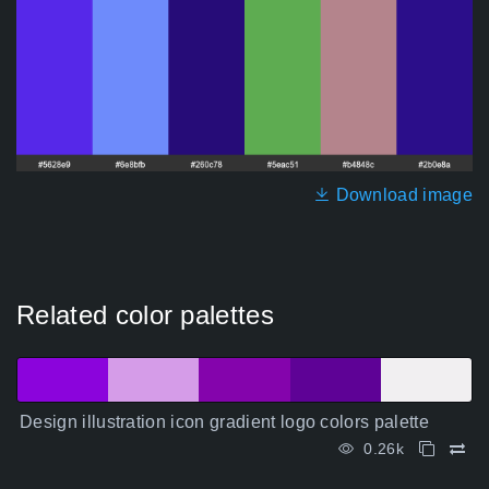
Download image
Related color palettes
Design illustration icon gradient logo colors palette
0.26k