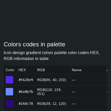
Colors codes in palette
Icon design gradient colors palette color codes HEX,
RGB information in table
Color
HEX
RGB
Name
Al
#5628e9
#5628e9
RGB(86, 40, 233)
—
—
RGB(110, 139,
#6e8bfb
#6e8bfb
—
—
251)
#260c78
#260c78
RGB(38, 12, 120)
—
—