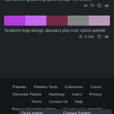
70
Gradient logo design abastact play icon colors palette
0.14k
Palettes
Palettes Tools
Collections
Colors
Generate Palette
Hashtags
Users
Privacy
Terms
Contact Us
Help
Privacy and cookie settings
Developed by
mzworks
Quick palette
Compare Palettes