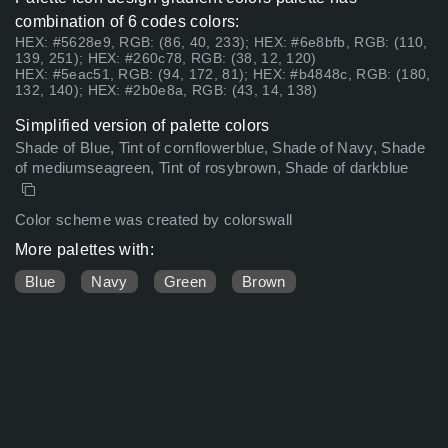
combination of 6 codes colors:
HEX: #5628e9, RGB: (86, 40, 233); HEX: #6e8bfb, RGB: (110,
139, 251); HEX: #260c78, RGB: (38, 12, 120)
HEX: #5eac51, RGB: (94, 172, 81); HEX: #b4848c, RGB: (180,
132, 140); HEX: #2b0e8a, RGB: (43, 14, 138)
Simplified version of palette colors
Shade of Blue, Tint of cornflowerblue, Shade of Navy, Shade
of mediumseagreen, Tint of rosybrown, Shade of darkblue
Color scheme was created by colorswall
More palettes with:
Blue
Navy
Green
Brown