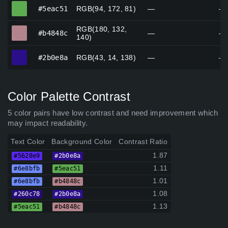
#5eac51
#5eac51
RGB(94, 172, 81)
—
—
RGB(180, 132,
#b4848c
#b4848c
—
—
140)
#2b0e8a
#2b0e8a
RGB(43, 14, 138)
—
—
Color Palette Contrast
5 color pairs have low contrast and need improvement which
may impact readability.
Text Color
Background Color
Contrast Ratio
1.87
#5628e9
#2b0e8a
1.11
#6e8bfb
#5eac51
1.01
#6e8bfb
#b4848c
1.08
#260c78
#2b0e8a
1.13
#5eac51
#b4848c