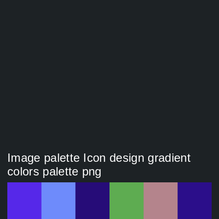
Image palette Icon design gradient
colors palette png