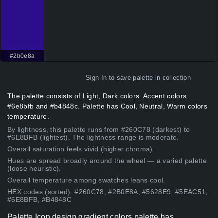
#2b0e8a
Sign In
to save palette in collection
The palette consists of Light, Dark colors. Accent colors
#6e8bfb and #b4848c. Palette has Cool, Neutral, Warm colors
temperature.
By lightness, this palette runs from #260C78 (darkest) to
#6E8BFB (lightest). The lightness range is moderate.
Overall saturation feels vivid (higher chroma).
Hues are spread broadly around the wheel — a varied palette
(loose heuristic).
Overall temperature among swatches leans cool.
HEX codes (sorted): #260C78, #2B0E8A, #5628E9, #5EAC51,
#6E8BFB, #B4848C
Palette Icon design gradient colors palette has