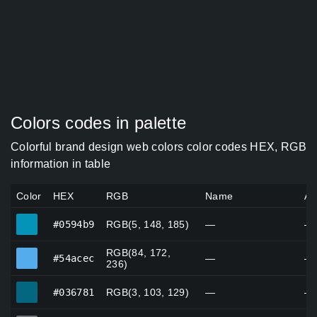
Colors codes in palette
Colorful brand design web colors color codes HEX, RGB
information in table
Color
HEX
RGB
Name
Al
#0594b9
#0594b9
RGB(5, 148, 185)
—
—
RGB(84, 172,
#54acec
#54acec
—
—
236)
#036781
#036781
RGB(3, 103, 129)
—
—