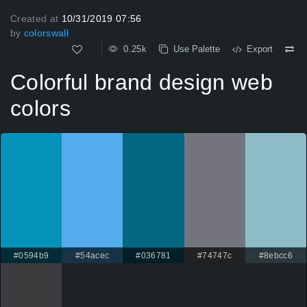
Created at
10/31/2019 07:56
by
colorswall
0.25k
Use Palette
Export
Colorful brand design web
colors
#0594b9
#54acec
#036781
#74747c
#8ebcc6