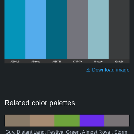
Download image
Related color palettes
Guy, Distant Land, Festival Green, Almost Royal, Storm