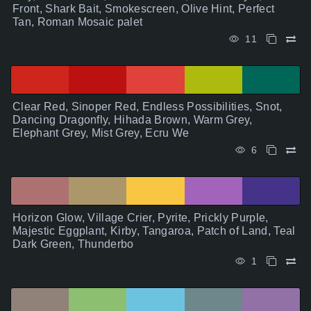
Front, Shark Bait, Smokescreen, Olive Hint, Perfect
Tan, Roman Mosaic palet
11
Clear Red, Sinoper Red, Endless Possibilities, Snot,
Dancing Dragonfly, Hihada Brown, Warm Grey,
Elephant Grey, Mist Grey, Ecru We
6
Horizon Glow, Village Crier, Pyrite, Prickly Purple,
Majestic Eggplant, Kirby, Tangaroa, Patch of Land, Teal
Dark Green, Thunderbo
1