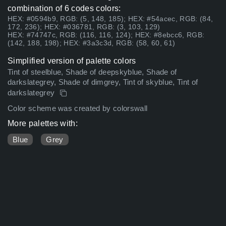
combination of 6 codes colors:
HEX: #0594b9, RGB: (5, 148, 185); HEX: #54acec, RGB: (84,
172, 236); HEX: #036781, RGB: (3, 103, 129)
HEX: #74747c, RGB: (116, 116, 124); HEX: #8ebcc6, RGB:
(142, 188, 198); HEX: #3a3c3d, RGB: (58, 60, 61)
Simplified version of palette colors
Tint of steelblue, Shade of deepskyblue, Shade of
darkslategrey, Shade of dimgrey, Tint of skyblue, Tint of
darkslategrey
Color scheme was created by colorswall
More palettes with:
Blue
Grey