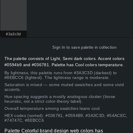
#3a3c3d
Sign In
to save palette in collection
The palette consists of Light, Semi dark colors. Accent colors
#0594b9 and #036781. Palette has Cool colors temperature.
By lightness, this palette runs from #3A3C3D (darkest) to
#8EBCC6 (lightest). The lightness range is moderate.
Saturation is mixed — some muted swatches and some vivid
accents.
Hue spacing suggests a mostly analogous cluster (loose
heuristic, not a strict color-theory label).
Overall temperature among swatches leans cool.
HEX codes (sorted): #036781, #0594B9, #3A3C3D, #54ACEC,
#74747C, #8EBCC6
Palette Colorful brand design web colors has