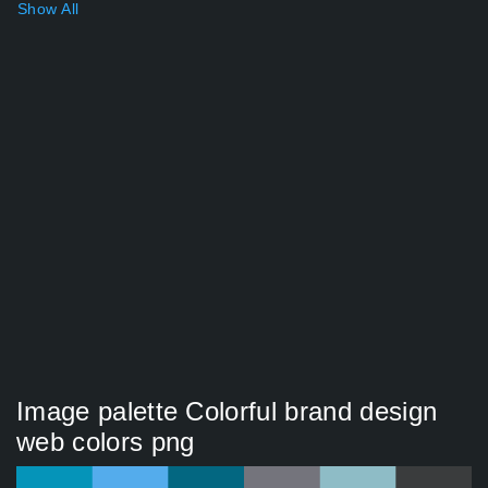
Show All
Image palette Colorful brand design
web colors png