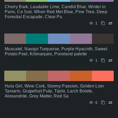
Cherry Bark, Laudable Lime, Candid Blue, Winter in
Paris, Ce Soir, When Red Met Blue, Pine Tree, Deep
Forestial Escapade, Clear Pu
1
Muscatel, Navajo Turquoise, Purple Hyacinth, Sweet
Potato Peel, Kilimanjaro, Pixieland palette
1
Hula Girl, Wine Cork, Stormy Passion, Golden Lion
Tamarin, Grapefruit Pulp, Tijolo, Larch Bolete,
Alexandrite, Grey Matter, Red Sa
6