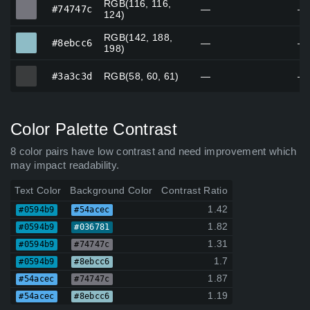
RGB(116, 116,
#74747c
#74747c
—
—
124)
RGB(142, 188,
#8ebcc6
#8ebcc6
—
—
198)
#3a3c3d
#3a3c3d
RGB(58, 60, 61)
—
—
Color Palette Contrast
8 color pairs have low contrast and need improvement which
may impact readability.
Text Color
Background Color
Contrast Ratio
1.42
#0594b9
#54acec
1.82
#0594b9
#036781
1.31
#0594b9
#74747c
1.7
#0594b9
#8ebcc6
1.87
#54acec
#74747c
1.19
#54acec
#8ebcc6