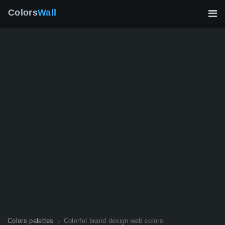
Colors
Wall
Colors palettes
Colorful brand design web colors