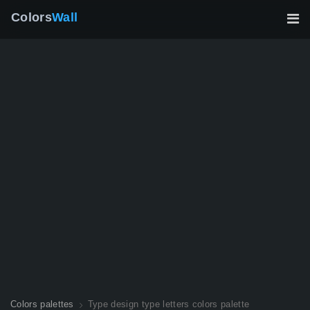
Colors
Wall
Colors palettes
Type design type letters colors palette