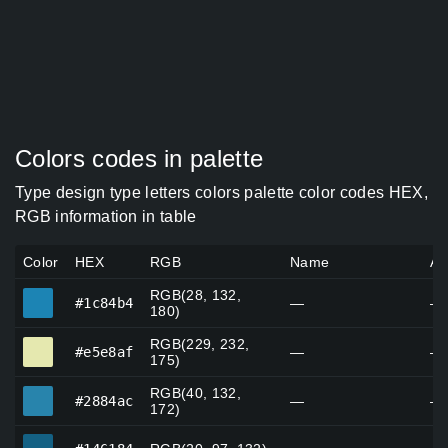
Colors codes in palette
Type design type letters colors palette color codes HEX,
RGB information in table
Color
HEX
RGB
Name
Al
RGB(28, 132,
#1c84b4
#1c84b4
—
—
180)
RGB(229, 232,
#e5e8af
#e5e8af
—
—
175)
RGB(40, 132,
#2884ac
#2884ac
—
—
172)
#146184