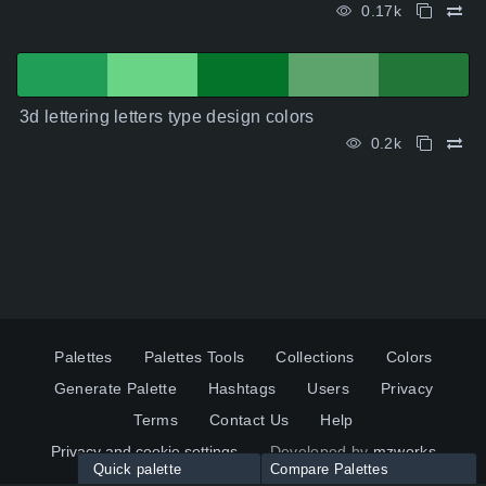
0.17k
3d lettering letters type design colors
0.2k
Palettes
Palettes Tools
Collections
Colors
Generate Palette
Hashtags
Users
Privacy
Terms
Contact Us
Help
Privacy and cookie settings
Developed by
mzworks
Quick palette
Compare Palettes