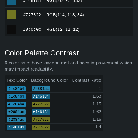
#146184
RGB(20, 97, 132)
—
—
#727622
#727622
RGB(114, 118, 34)
—
—
#0c0c0c
#0c0c0c
RGB(12, 12, 12)
—
Bl
Color Palette Contrast
6 color pairs have low contrast and need improvement which
may impact readability.
Text Color
Background Color
Contrast Ratio
1
#1c84b4
#2884ac
1.63
#1c84b4
#146184
1.15
#1c84b4
#727622
1.62
#2884ac
#146184
1.15
#2884ac
#727622
1.4
#146184
#727622