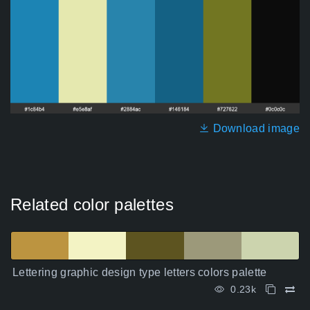
Download image
Related color palettes
Lettering graphic design type letters colors palette
0.23k