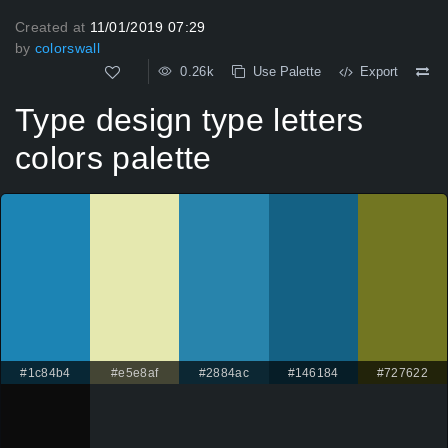
Created at
11/01/2019 07:29
by
colorswall
0.26k
Use Palette
Export
Type design type letters
colors palette
#1c84b4
#e5e8af
#2884ac
#146184
#727622