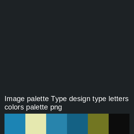
Image palette Type design type letters
colors palette png