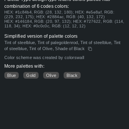
combination of 6 codes colors:
HEX: #1c84b4, RGB: (28, 132, 180); HEX: #e5e8af, RGB:
(229, 232, 175); HEX: #2884ac, RGB: (40, 132, 172)
HEX: #146184, RGB: (20, 97, 132); HEX: #727622, RGB: (114,
118, 34); HEX: #0c0c0c, RGB: (12, 12, 12)
Simplified version of palette colors
Tint of steelblue, Tint of palegoldenrod, Tint of steelblue, Tint
of steelblue, Tint of Olive, Shade of Black
Color scheme was created by colorswall
More palettes with:
Blue
Gold
Olive
Black