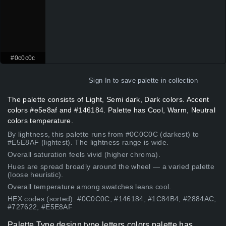
#0c0c0c
Sign In
to save palette in collection
The palette consists of Light, Semi dark, Dark colors. Accent
colors #e5e8af and #146184. Palette has Cool, Warm, Neutral
colors temperature.
By lightness, this palette runs from #0C0C0C (darkest) to
#E5E8AF (lightest). The lightness range is wide.
Overall saturation feels vivid (higher chroma).
Hues are spread broadly around the wheel — a varied palette
(loose heuristic).
Overall temperature among swatches leans cool.
HEX codes (sorted): #0C0C0C, #146184, #1C84B4, #2884AC,
#727622, #E5E8AF
Palette Type design type letters colors palette has