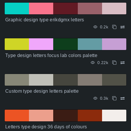
Graphic design type erikdgmx letters
0.2k
Type design letters focus lab colors palette
0.22k
Custom type design letters palette
0.3k
Letters type design 36 days of colours